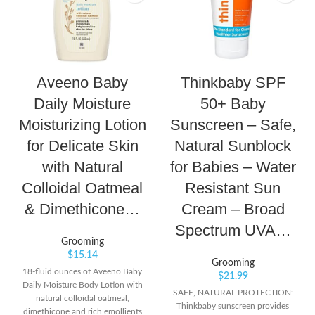
Aveeno Baby
Thinkbaby SPF
Daily Moisture
50+ Baby
Moisturizing Lotion
Sunscreen – Safe,
for Delicate Skin
Natural Sunblock
with Natural
for Babies – Water
Colloidal Oatmeal
Resistant Sun
& Dimethicone…
Cream – Broad
Spectrum UVA…
Grooming
$
15.14
Grooming
18-fluid ounces of Aveeno Baby
$
21.99
Daily Moisture Body Lotion with
SAFE, NATURAL PROTECTION:
natural colloidal oatmeal,
Thinkbaby sunscreen provides
dimethicone and rich emollients