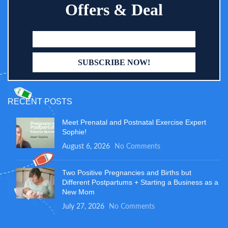
Offers & Deal
RECENT POSTS
Meet Prenatal and Postnatal Exercise Expert
Sophie!
August 6, 2026
No Comments
Two Positive Pregnancies and Births but
Different Postpartums + Starting a Business as a
New Mom
July 27, 2026
No Comments