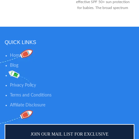
effective SPF 50+ sun protection
features a naturally nourishing
for babies. The broad spectrum
formula that moisturizes for a full
UVA & UVB baby sunblock is
24 hours From a pediatrician- and
suitable for daily use on infants’
dermatologist-recommended
sensitive skin, offering gentle
brand, this baby moisturizing
defense against the sun’s rays
lotion is specially formulated to
EASY APPLICATION: The
be gentle enough for babies'
QUICK LINKS
hydrating sun cream is quick and
delicate skin Formulated with
easy to apply to even the most
natural colloidal oatmeal and
active babies, and protection
Home
dimethicone skin protectant, this
begins instantly. The fast
oatmeal baby lotion helps prevent
Blog
absorbing kids sun lotion won’t
and protect dry skin and is gentle
leave skin feeling oily or sticky,
Shop
enough for everyday use
and has no unpleasant chemical
scent. CLEAN MINERAL
Privacy Policy
FORMULA: The first sunscreen to
Terms and Conditions
pass Whole Foods Premium Care
requirements, Thinkbaby vegan,
Affiliate Disclosure
Leaping Bunny certified sun
creams contain no PABA,
parabens, phthalates, BPA,
oxybenzone, avobenzone,
petroleum, gluten, dairy, or toxic
JOIN OUR MAIL LIST FOR EXCLUSIVE
chemicals.