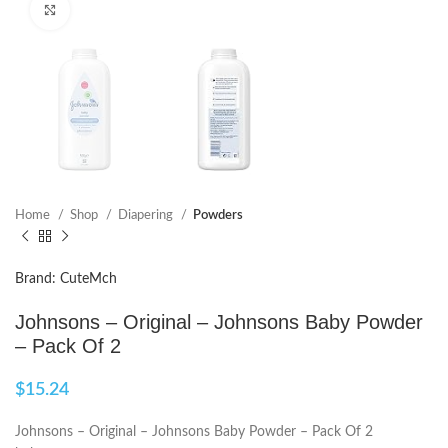
Click to enlarge
Home
Shop
Diapering
Powders
Brand: CuteMch
Johnsons – Original – Johnsons Baby Powder
– Pack Of 2
$
15.24
Johnsons – Original – Johnsons Baby Powder – Pack Of 2