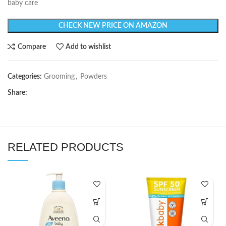
baby care
CHECK NEW PRICE ON AMAZON
Compare
Add to wishlist
Categories:
Grooming
,
Powders
Share:
RELATED PRODUCTS