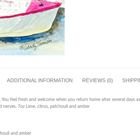
ADDITIONAL INFORMATION
REVIEWS (0)
SHIPPI
t. You feel fresh and welcome when you return home after several days a
ed nerves. 7oz Lime, citrus, patchouli and amber
tchouli and amber