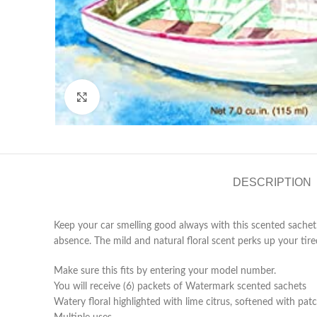
Click to enlarge
DESCRIPTION
Keep your car smelling good always with this scented sache
absence. The mild and natural floral scent perks up your tir
Make sure this fits by entering your model number.
You will receive (6) packets of Watermark scented sachets
Watery floral highlighted with lime citrus, softened with pa