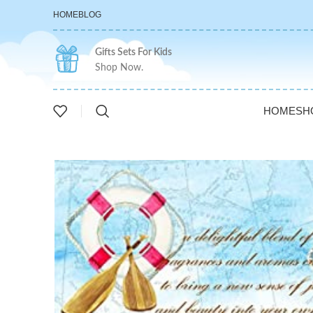
HOME
BLOG
Gifts Sets For Kids
Shop Now.
HOME
SH