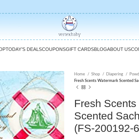
OP
TODAY’S DEALS
COUPONS
GIFT CARDS
BLOG
ABOUT US
CO
Home
Shop
Diapering
Powd
Fresh Scents Watermark Scented Sa
Fresh Scents
Scented Sache
(FS-200192-