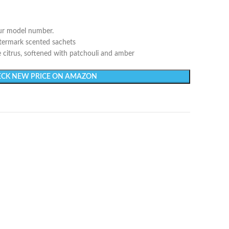
our model number.
atermark scented sachets
e citrus, softened with patchouli and amber
CK NEW PRICE ON AMAZON