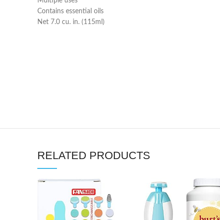
Multiple uses
Contains essential oils
Net 7.0 cu. in. (115ml)
RELATED PRODUCTS