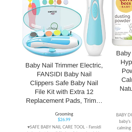
Baby 
Hyp
Baby Nail Trimmer Electric,
Pow
FANSIDI Baby Nail
Cal
Clippers Safe Baby Nail
Natu
File Kit with Extra 12
Replacement Pads, Trim…
Grooming
BABY D
$
26.99
baby's 
♥SAFE BABY NAIL CARE TOOL - Fansidi
calming 