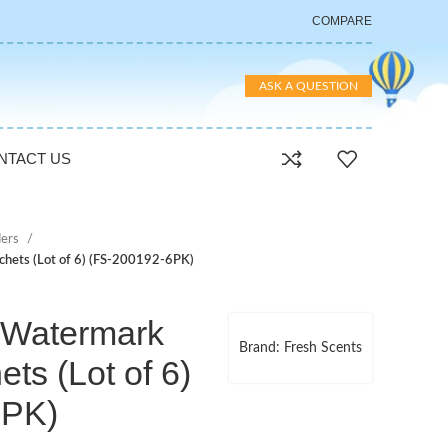
COMPARE
ASK A QUESTION
NTACT US
ers
chets (Lot of 6) (FS-200192-6PK)
 Watermark
Brand: Fresh Scents
ts (Lot of 6)
6PK)