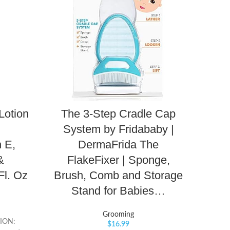
Lotion
The 3-Step Cradle Cap
Blu
System by Fridababy |
Sun
 E,
DermaFrida The
Ox
&
FlakeFixer | Sponge,
R
Fl. Oz
Brush, Comb and Storage
P
Stand for Babies…
Grooming
ION:
$
16.99