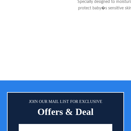
Specially designed to moistur
oft, dry and comfortable all day
protect baby�s sensitive ski
GHTLY SCENTED: The mild, clean
dryness 24-HOUR MOISTURE:
of this powder keeps your baby
formula with blend of moistu
 fresh in-between diaper changes
ingredients like sweet almon
 soothing skin. 100% NATURAL
sunflower seed oils hydrate ba
RE: Our dusting powder is talc-
all day and night SKIN SOFT
d 100% natural, so you can trust
Calendula extract from the m
wder to provide gentle comfort
flower helps moisturize and sof
ing relief for diaper rashes and
while leaving a fresh sce
bsorb dampness after bath time.
JOIN OUR MAIL LIST FOR EXCLUSIVE
Offers & Deal