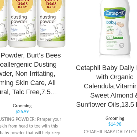
Powder, Burt’s Bees
oallergenic Dusting
Cetaphil Baby Daily 
der, Non-Irritating,
with Organic
ming Skin Care, All
Calendula,Vitamin
ral, Talc Free,7.5…
Sweet Almond 
Sunflower Oils,13.5 
Grooming
$
26.99
Grooming
USTING POWDER: Pamper your
$
14.98
skin from head to toe with this
CETAPHIL BABY DAILY LOT
baby powder that will help keep