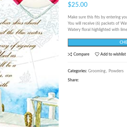
$
25.00
Make sure this fits by entering y
You will receive (6) packets of W
Watery floral highlighted with lim
CHE
Compare
Add to wishlist
Categories:
Grooming
,
Powders
Share: