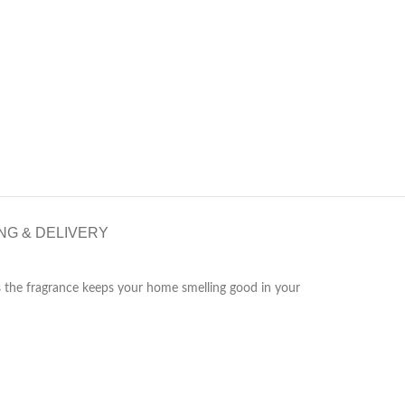
NG & DELIVERY
s the fragrance keeps your home smelling good in your