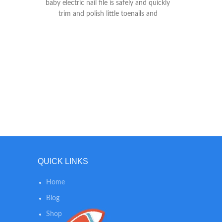
baby electric nail file is safely and quickly
skin s
trim and polish little toenails and
long. LI
fingernails when it works in a electric
scent 
grinding way instead of traditional cutting
smelling
way, won't damage cuticles or soft nail
while
beds. ♥ADJSUTABLE SETTINGS - Fansidi
SKIN CA
baby nail trimmer electric comes with 6
free an
cushioned sandpapers in precise grit
our po
Levels, and 4 working modes (control
and calm
speed (high/low) and rotation
helps a
(clockwise/reverse) to enhance nail filing
positions and softer, smoother nails. 2 pcs
AA batteries (NOT INCLUDED) operated,
handy to replace in daily life. ♥WHISPER-
QUIET & LED LIGHT - Fansidi baby
QUICK LINKS
electric nail trimmer is created with a
front LED light, effectively ensuring to use
Home
in the dark night and it is whisper-quiet
Blog
enough to not wake the sleeping
baby(Under 60dB).
Shop