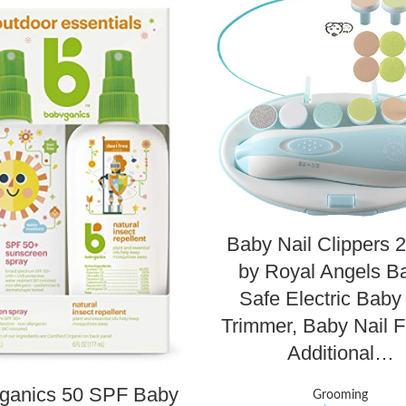
Baby Nail Clippers 2
by Royal Angels Ba
Safe Electric Baby
Trimmer, Baby Nail Fi
Additional…
ganics 50 SPF Baby
Grooming