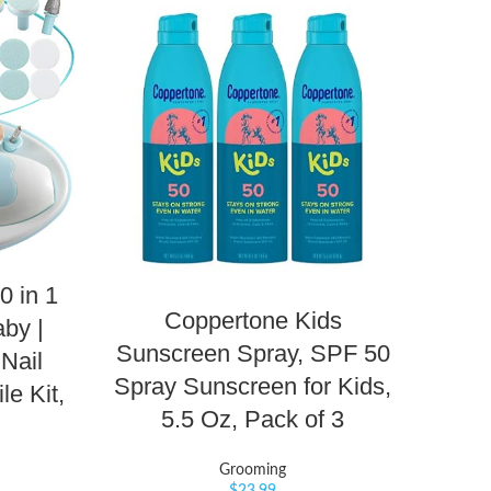
0 in 1
Coppertone Kids
Aq
by |
Sunscreen Spray, SPF 50
Rash
 Nail
Spray Sunscreen for Kids,
Ras
le Kit,
5.5 Oz, Pack of 3
Grooming