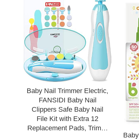
Baby Nail Trimmer Electric,
FANSIDI Baby Nail
Clippers Safe Baby Nail
File Kit with Extra 12
Replacement Pads, Trim…
Baby