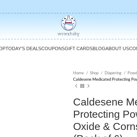
OP
TODAY’S DEALS
COUPONS
GIFT CARDS
BLOG
ABOUT US
CO
Home
Shop
Diapering
Powd
Caldesene Medicated Protecting Powd
Caldesene Me
Protecting Po
Oxide & Corns