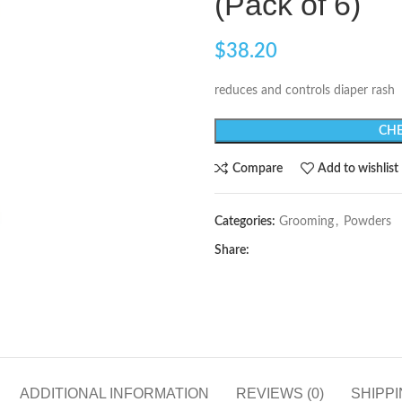
(Pack of 6)
$
38.20
reduces and controls diaper rash
CHE
Compare
Add to wishlist
Categories:
Grooming
,
Powders
Share:
ADDITIONAL INFORMATION
REVIEWS (0)
SHIPPI