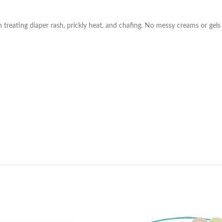
n treating diaper rash, prickly heat, and chafing. No messy creams or gel