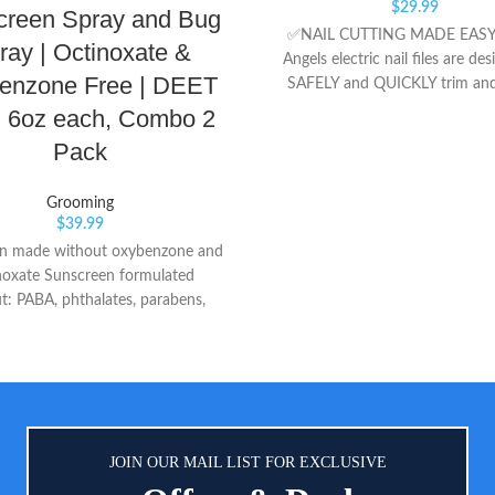
$
29.99
creen Spray and Bug
✅NAIL CUTTING MADE EASY:
ray | Octinoxate &
Angels electric nail files are de
enzone Free | DEET
SAFELY and QUICKLY trim and
little toe and fingernails for bo
, 6oz each, Combo 2
and ADULTS. It is super soft an
Pack
DAMAGE cuticles and nail beds.
VALUE SET: Each set comes wit
Grooming
and children friendly cushi
$
39.99
sandpapers file head attachmen
n made without oxybenzone and
file head attachment for adult
noxate Sunscreen formulated
8 EXTRA replacement emery fil
t: PABA, phthalates, parabens,
You will NEVER NEED TO
ces or nano particles Suncreen -
replacement sandpaper/file!! 
ed with: zinc oxide, octocrylene,
FULL REFUND & 18 MON
octisalate
WARRANTY- Royal Angels offers
refund for any reason if you 
satisfied with our products. Al
the premium materials and qualit
JOIN OUR MAIL LIST FOR EXCLUSIVE
also providing a 18 months warr