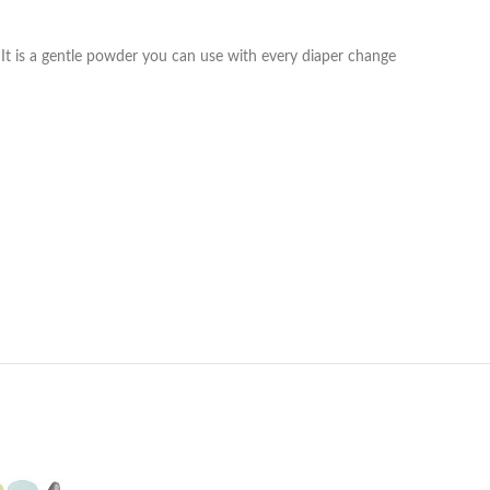
s It is a gentle powder you can use with every diaper change