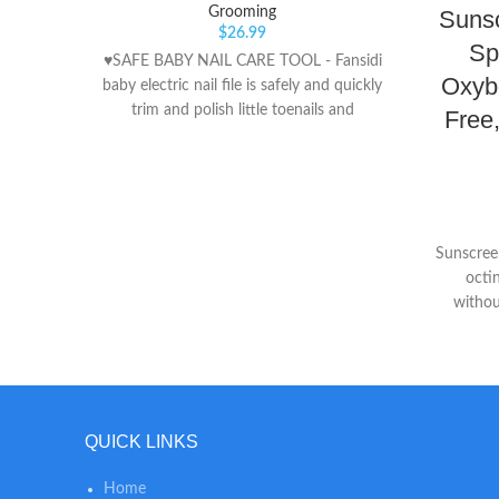
Grooming
Suns
$
26.99
Sp
♥SAFE BABY NAIL CARE TOOL - Fansidi
Oxyb
baby electric nail file is safely and quickly
trim and polish little toenails and
Free
fingernails when it works in a electric
grinding way instead of traditional cutting
way, won't damage cuticles or soft nail
beds. ♥ADJSUTABLE SETTINGS - Fansidi
baby nail trimmer electric comes with 6
Sunscree
cushioned sandpapers in precise grit
octi
Levels, and 4 working modes (control
withou
speed (high/low) and rotation
fragran
(clockwise/reverse) to enhance nail filing
Formulat
positions and softer, smoother nails. 2 pcs
AA batteries (NOT INCLUDED) operated,
handy to replace in daily life. ♥WHISPER-
QUIET & LED LIGHT - Fansidi baby
QUICK LINKS
electric nail trimmer is created with a
front LED light, effectively ensuring to use
Home