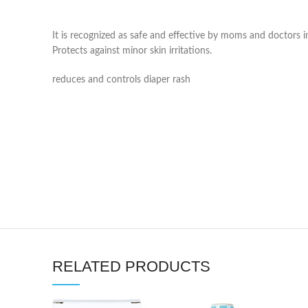
It is recognized as safe and effective by moms and doctors i
Protects against minor skin irritations.
reduces and controls diaper rash
RELATED PRODUCTS