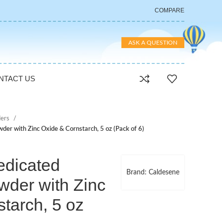
COMPARE
ASK A QUESTION
NTACT US
ers
er with Zinc Oxide & Cornstarch, 5 oz (Pack of 6)
dicated
Brand: Caldesene
wder with Zinc
tarch, 5 oz