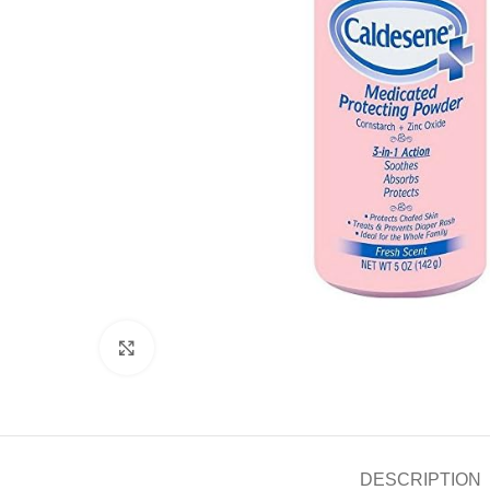
Click to enlarge
DESCRIPTION