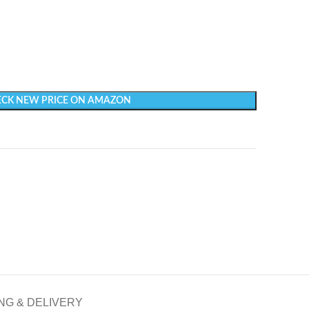
CK NEW PRICE ON AMAZON
NG & DELIVERY