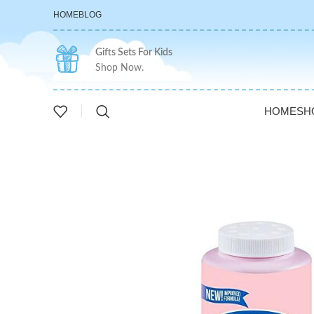
HOME
BLOG
Gifts Sets For Kids
Shop Now.
HOME
SH