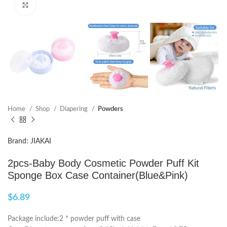
Click to enlarge
Home
Shop
Diapering
Powders
Brand: JIAKAI
2pcs-Baby Body Cosmetic Powder Puff Kit
Sponge Box Case Container(Blue&Pink)
$
6.89
Package include:2 * powder puff with case