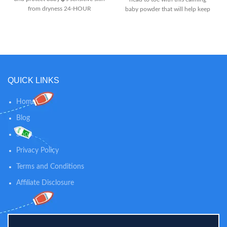
from dryness 24-HOUR
baby powder that will help keep
MOISTURE: Gentle formula with
skin soft, dry and comfortable all
blend of moisturizing ingredients
day long. LIGHTLY SCENTED: The
like sweet almond and sunflower
mild, clean scent of this powder
seed oils hydrate baby�s skin all
keeps your baby smelling fresh in-
day and night SKIN SOFTENING:
between diaper changes while
Calendula extract from the
soothing skin. 100% NATURAL
marigold flower helps moisturize
SKIN CARE: Our dusting powder
QUICK LINKS
and soften skin while leaving a
is talc-free and 100% natural, so
fresh scent
you can trust our powder to
Home
provide gentle comfort and
calming relief for diaper rashes
Blog
and helps absorb dampness after
Shop
bath time.
Privacy Policy
Terms and Conditions
Affiliate Disclosure