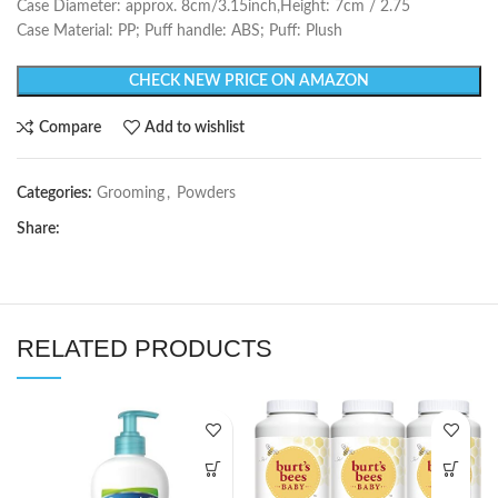
Case Diameter: approx. 8cm/3.15inch,Height: 7cm / 2.75
Case Material: PP; Puff handle: ABS; Puff: Plush
CHECK NEW PRICE ON AMAZON
Compare
Add to wishlist
Categories:
Grooming
,
Powders
Share:
RELATED PRODUCTS