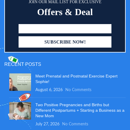
JOIN OUR MAIL LIST FOR EXCLUSIVE
Offers & Deal
RECENT POSTS
Meet Prenatal and Postnatal Exercise Expert
Sophie!
August 6, 2026
No Comments
Two Positive Pregnancies and Births but
Different Postpartums + Starting a Business as a
New Mom
July 27, 2026
No Comments