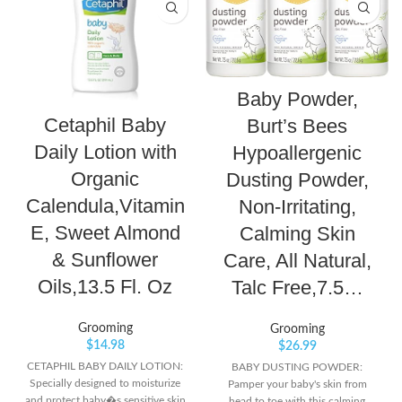
Baby Powder,
Cetaphil Baby
Burt’s Bees
Daily Lotion with
Hypoallergenic
Organic
Dusting Powder,
Calendula,Vitamin
Non-Irritating,
E, Sweet Almond
Calming Skin
& Sunflower
Care, All Natural,
Oils,13.5 Fl. Oz
Talc Free,7.5…
Grooming
Grooming
$
14.98
$
26.99
CETAPHIL BABY DAILY LOTION:
BABY DUSTING POWDER:
Specially designed to moisturize
Pamper your baby's skin from
and protect baby�s sensitive skin
head to toe with this calming