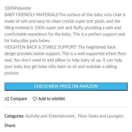
100%Polyester
BABY FRIENDLY MATERIALS:The surface of this baby sofa chair is
made of soft and easy-to-clean crystal super soft plush, and the
filling material is 100% super soft and fluffy, providing a safe and
comfortable experience for the baby. This is a perfect support seat
for baby,sillas para bebes.
HEIGHTEN BACK & STABLE SUPPORT: The heightened back
design provides better support. This is a well-supported infant floor
seat. You don’t need to add pillow to help baby sit up. It can help
your baby boy girl bebe niño learn to sit and maintain a sitting
posture.
CHECK NEW PRICE ON AMAZON
Compare
Add to wishlist
Categories:
Activity and Entertainment
,
Floor Seats and Loungers
Share: