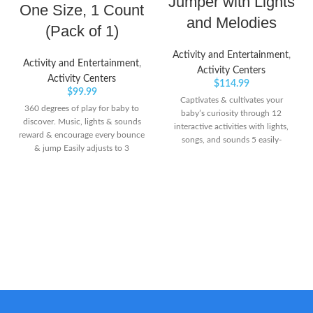
Jumper with Lights
One Size, 1 Count
and Melodies
(Pack of 1)
Activity and Entertainment
,
Activity and Entertainment
,
Activity Centers
Activity Centers
$
114.99
$
99.99
Captivates & cultivates your
360 degrees of play for baby to
baby’s curiosity through 12
discover. Music, lights & sounds
interactive activities with lights,
reward & encourage every bounce
songs, and sounds 5 easily-
& jump Easily adjusts to 3
adjustable height positions to
different heights as your baby
grow with baby Introduces new
grows
languages (English, Spanish &
French) and promotes language
development