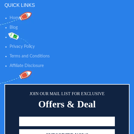
QUICK LINKS
Home
Blog
Shop
Privacy Policy
Terms and Conditions
Affiliate Disclosure
JOIN OUR MAIL LIST FOR EXCLUSIVE
Offers & Deal