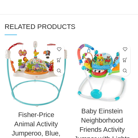
RELATED PRODUCTS
Baby Einstein
Fisher-Price
Neighborhood
Animal Activity
Friends Activity
Jumperoo, Blue,