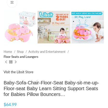
Click to enlarge
Home
Shop
Activity and Entertainment
Floor Seats and Loungers
Visit the Libsit Store
Baby-Sofa-Chair-Floor-Seat Baby-sit-me-up-
Floor-seat Baby Learn Sitting Support Seats
for Babies Pillow Bouncers…
$
64.99