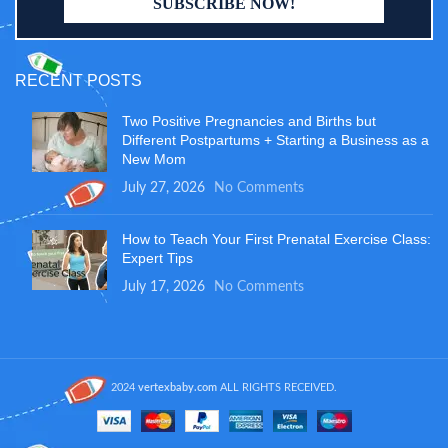
RECENT POSTS
Two Positive Pregnancies and Births but
Different Postpartums + Starting a Business as a
New Mom
July 27, 2026
No Comments
How to Teach Your First Prenatal Exercise Class:
Expert Tips
July 17, 2026
No Comments
2024
vertexbaby.com
ALL RIGHTS RECEIVED.