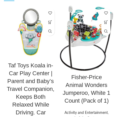
Taf Toys Koala in-
Car Play Center |
Fisher-Price
Parent and Baby’s
Animal Wonders
Travel Companion,
Jumperoo, White 1
Keeps Both
Count (Pack of 1)
Relaxed While
Driving. Car
Activity and Entertainment
,