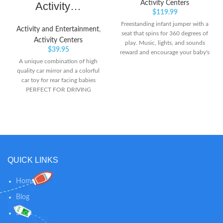
Activity Centers
Activity…
$
119.99
Freestanding infant jumper with a
Activity and Entertainment
,
seat that spins for 360 degrees of
Activity Centers
play. Music, lights, and sounds
$
39.95
reward and encourage your baby's
A unique combination of high
every bounce Easily adjusts to 3
quality car mirror and a colorful
different heights as your baby
car toy for rear facing babies
grows
PERFECT FOR DRIVING
PARENTS WITH INFANT AND
TODDLERS – There are times
when parents need to carry the
baby along with them that adds
worry when they have to keep the
baby alone on rear seat. This toy
is suitable for new born infant and
QUICK LINKS
toddler, sitting rear facing, on the
back of the car. Baby-safe curved
Home
mirror for easy and convenient
rear facing baby view inside the
Blog
car. The mirror is curved and of
high quality which is very helpful
Shop
for parents to keep watch on the