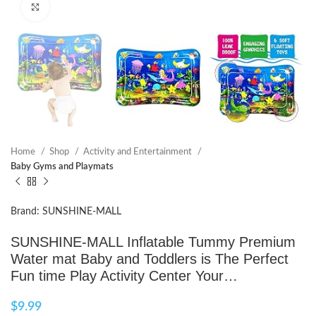
Click to enlarge
Home
Shop
Activity and Entertainment
Baby Gyms and Playmats
Brand: SUNSHINE-MALL
SUNSHINE-MALL Inflatable Tummy Premium
Water mat Baby and Toddlers is The Perfect
Fun time Play Activity Center Your…
$
9.99