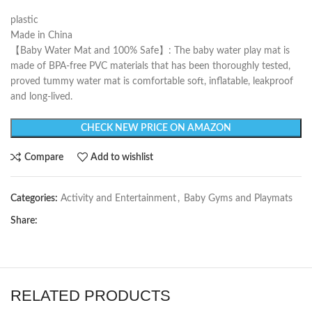
plastic
Made in China
【Baby Water Mat and 100% Safe】: The baby water play mat is
made of BPA-free PVC materials that has been thoroughly tested,
proved tummy water mat is comfortable soft, inflatable, leakproof
and long-lived.
CHECK NEW PRICE ON AMAZON
Compare
Add to wishlist
Categories:
Activity and Entertainment
,
Baby Gyms and Playmats
Share:
RELATED PRODUCTS