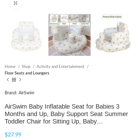
Click to enlarge
Home
Shop
Activity and Entertainment
Floor Seats and Loungers
Brand: AirSwim
AirSwim Baby Inflatable Seat for Babies 3
Months and Up, Baby Support Seat Summer
Toddler Chair for Sitting Up, Baby…
$
27.99