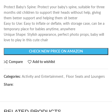
Protect Baby’s Spine: Protect your baby’s spine, suitable for three
months old children to support their heads without help, giving
them better support and helping them sit better
Easy to Use: Easy to inflate or deflate, with storage case, can be a
temporary place for babies anytime, anywhere
Unique Shape: Stylish appearance, perfect photo props, baby will
love to play in this cute chair
CHECK NEW PRICE ON AMAZON
Compare
Add to wishlist
Categories:
Activity and Entertainment
,
Floor Seats and Loungers
Share:
RELATED PRODUCTS