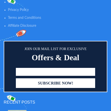
capacity up to 55 lbs. And the
Shop
smooth surface ensures extra
Privacy Policy
safety. The bottom non-slip foot
pads can effectively increase
Terms and Conditions
stability.
Affiliate Disclosure
JOIN OUR MAIL LIST FOR EXCLUSIVE
Offers & Deal
RECENT POSTS