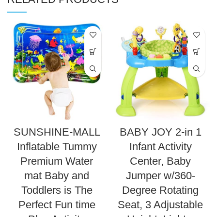
SUNSHINE-MALL
BABY JOY 2-in 1
Inflatable Tummy
Infant Activity
Premium Water
Center, Baby
mat Baby and
Jumper w/360-
Toddlers is The
Degree Rotating
Perfect Fun time
Seat, 3 Adjustable