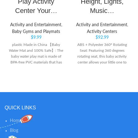
Play Activity
Height, Lights,
Center Your…
Music…
Activity and Entertainment
,
Activity and Entertainment
,
Baby Gyms and Playmats
Activity Centers
$
9.99
$
92.99
plastic Made in China 【Baby
ABS + Polyester 360° Rotating
Water Mat and 100% Safe】: The
Seat: Featuring 360 degrees
baby water play mat is made of
rotating seat, this baby activity
BPA-free PVC materials that has
center allows your little one to
been thoroughly tested, proved
play all toys which avoids you
tummy water mat is comfortable
changing the baby’s seating
soft, inflatable, leakproof and
position for great convenience.
long-lived.
And the cozy seat with soft
polyester can be removed and
washed by machine. Safe
Material: Made of premium ABS
QUICK LINKS
and soft polyester, this sit-to-
stand activity center with ASTM
Home
certification offers the best
protection for your baby and
Blog
comes with strong loading