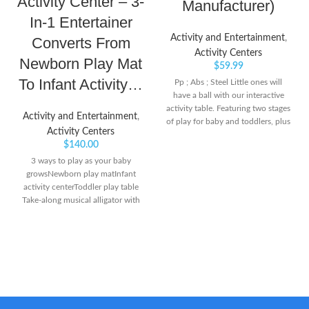
Activity Center – 3-
Manufacturer)
In-1 Entertainer
Activity and Entertainment
,
Converts From
Activity Centers
Newborn Play Mat
$
59.99
To Infant Activity…
Pp ; Abs ; Steel Little ones will
have a ball with our interactive
activity table. Featuring two stages
Activity and Entertainment
,
of play for baby and toddlers, plus
Activity Centers
20 developmental activities, kids
$
140.00
will love to grab, rock and roll
eight cute and colorful balls A
3 ways to play as your baby
light-up piano, swirl slide and
growsNewborn play matInfant
more awesome features, add to
activity centerToddler play table
the action-packed fun
Take-along musical alligator with
light-up keys plays musical notes
& short tunes or up to 20 minutes
of music 3 adjustable height
positions