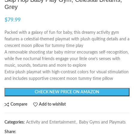
Grey
$
79.99
Packed with a galaxy of fun for baby, this dreamy activity gym
features a celestial-themed playmat with plush quilting details and a
crescent moon pillow for tummy time play
A removable shooting star baby mirror encourages self-recognition,
while five nocturnal friends engage your little one’s senses with
music, sounds, textures and more to explore
Extra-plush playmat with high-contrast colors for visual stimulation
and includes supportive crescent moon tummy time pillow
CHECK NEW PRICE ON AMAZON
Compare
Add to wishlist
Categories:
Activity and Entertainment
,
Baby Gyms and Playmats
Share: