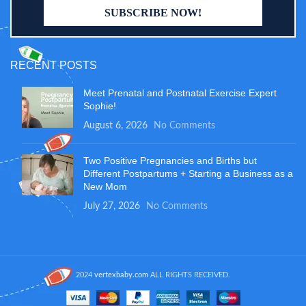
RECENT POSTS
Meet Prenatal and Postnatal Exercise Expert
Sophie!
August 6, 2026
No Comments
Two Positive Pregnancies and Births but
Different Postpartums + Starting a Business as a
New Mom
July 27, 2026
No Comments
2024
vertexbaby.com
ALL RIGHTS RECEIVED.