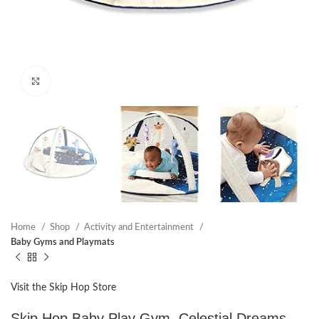
Click to enlarge
Home
Shop
Activity and Entertainment
Baby Gyms and Playmats
Visit the Skip Hop Store
Skip Hop Baby Play Gym, Celestial Dreams,