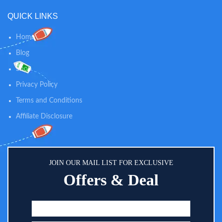
QUICK LINKS
Home
Blog
Shop
Privacy Policy
Terms and Conditions
Affiliate Disclosure
JOIN OUR MAIL LIST FOR EXCLUSIVE
Offers & Deal