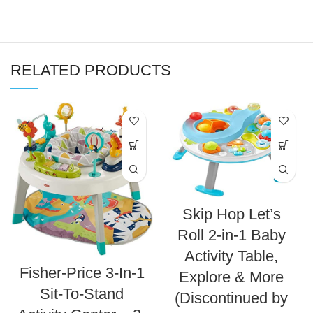
RELATED PRODUCTS
Skip Hop Let’s
Roll 2-in-1 Baby
Activity Table,
Fisher-Price 3-In-1
Explore & More
Sit-To-Stand
(Discontinued by