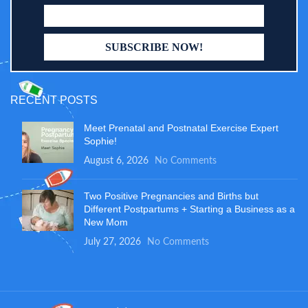
RECENT POSTS
Meet Prenatal and Postnatal Exercise Expert
Sophie!
August 6, 2026
No Comments
Two Positive Pregnancies and Births but
Different Postpartums + Starting a Business as a
New Mom
July 27, 2026
No Comments