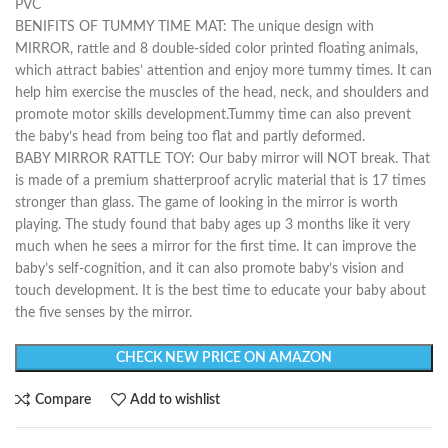
PVC
BENIFITS OF TUMMY TIME MAT: The unique design with
MIRROR, rattle and 8 double-sided color printed floating animals,
which attract babies’ attention and enjoy more tummy times. It can
help him exercise the muscles of the head, neck, and shoulders and
promote motor skills development.Tummy time can also prevent
the baby’s head from being too flat and partly deformed.
BABY MIRROR RATTLE TOY: Our baby mirror will NOT break. That
is made of a premium shatterproof acrylic material that is 17 times
stronger than glass. The game of looking in the mirror is worth
playing. The study found that baby ages up 3 months like it very
much when he sees a mirror for the first time. It can improve the
baby’s self-cognition, and it can also promote baby’s vision and
touch development. It is the best time to educate your baby about
the five senses by the mirror.
CHECK NEW PRICE ON AMAZON
Compare
Add to wishlist