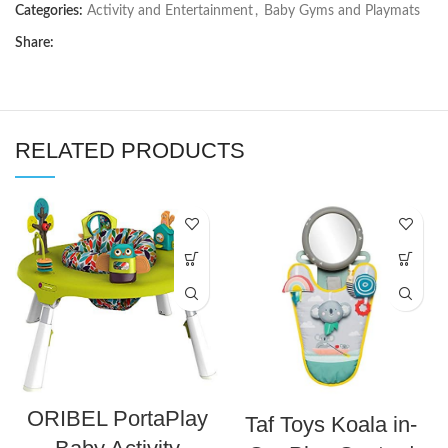
Categories:
Activity and Entertainment
,
Baby Gyms and Playmats
Share:
RELATED PRODUCTS
ORIBEL PortaPlay
Taf Toys Koala in-