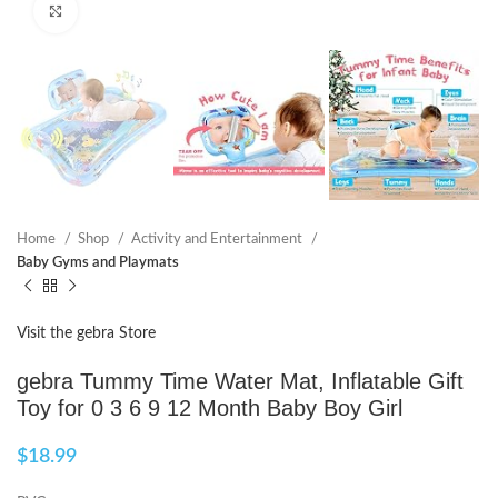
Click to enlarge
Home
Shop
Activity and Entertainment
Baby Gyms and Playmats
Visit the gebra Store
gebra Tummy Time Water Mat, Inflatable Gift
Toy for 0 3 6 9 12 Month Baby Boy Girl
$
18.99