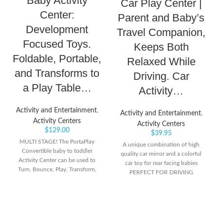
Baby Activity
Car Play Center |
Center:
Parent and Baby’s
Development
Travel Companion,
Focused Toys.
Keeps Both
Foldable, Portable,
Relaxed While
and Transforms to
Driving. Car
a Play Table…
Activity…
Activity and Entertainment
,
Activity and Entertainment
,
Activity Centers
Activity Centers
$
129.00
$
39.95
MULTI STAGE! The PortaPlay
A unique combination of high
Convertible baby to toddler
quality car mirror and a colorful
Activity Center can be used to
car toy for rear facing babies
Turn, Bounce, Play, Transform,
PERFECT FOR DRIVING
and Fold. All in one product!
PARENTS WITH INFANT AND
GROW WITH ME! Swap the seat
TODDLERS – There are times
with the Table top provided to
when parents need to carry the
convert into a Play Table for
baby along with them that adds
toddlers up to 5 years old. Use