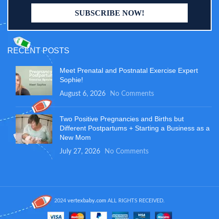
RECENT POSTS
Meet Prenatal and Postnatal Exercise Expert
Sophie!
August 6, 2026
No Comments
Two Positive Pregnancies and Births but
Different Postpartums + Starting a Business as a
New Mom
July 27, 2026
No Comments
2024
vertexbaby.com
ALL RIGHTS RECEIVED.