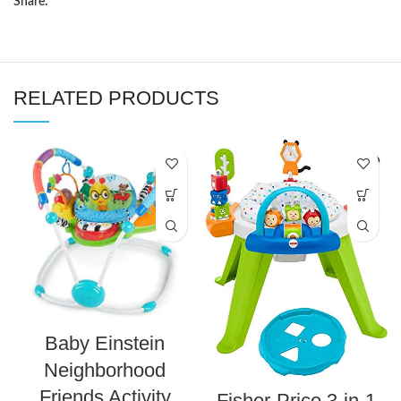
Share:
RELATED PRODUCTS
Baby Einstein
Neighborhood
Friends Activity
Fisher-Price 3-in-1