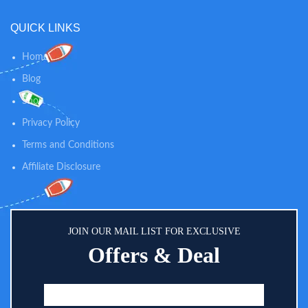
QUICK LINKS
Home
Blog
Shop
Privacy Policy
Terms and Conditions
Affiliate Disclosure
JOIN OUR MAIL LIST FOR EXCLUSIVE
Offers & Deal