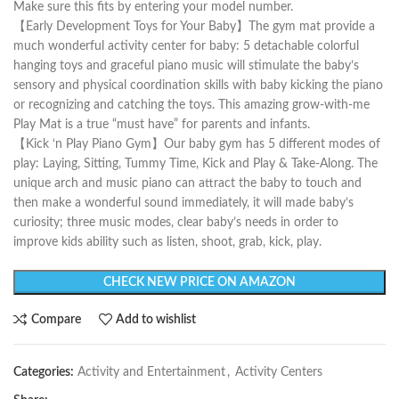
Make sure this fits by entering your model number.
【Early Development Toys for Your Baby】The gym mat provide a
much wonderful activity center for baby: 5 detachable colorful
hanging toys and graceful piano music will stimulate the baby’s
sensory and physical coordination skills with baby kicking the piano
or recognizing and catching the toys. This amazing grow-with-me
Play Mat is a true “must have” for parents and infants.
【Kick ‘n Play Piano Gym】Our baby gym has 5 different modes of
play: Laying, Sitting, Tummy Time, Kick and Play & Take-Along. The
unique arch and music piano can attract the baby to touch and
then make a wonderful sound immediately, it will made baby’s
curiosity; three music modes, clear baby’s needs in order to
improve kids ability such as listen, shoot, grab, kick, play.
CHECK NEW PRICE ON AMAZON
Compare
Add to wishlist
Categories:
Activity and Entertainment
,
Activity Centers