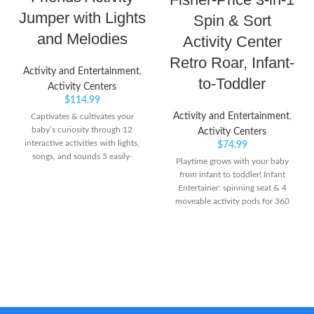
Jumper with Lights
Spin & Sort
and Melodies
Activity Center
Retro Roar, Infant-
Activity and Entertainment
,
to-Toddler
Activity Centers
$
114.99
Activity and Entertainment
,
Captivates & cultivates your
baby’s curiosity through 12
Activity Centers
interactive activities with lights,
$
74.99
songs, and sounds 5 easily-
Playtime grows with your baby
adjustable height positions to
from infant to toddler! Infant
grow with baby Introduces new
Entertainer: spinning seat & 4
languages (English, Spanish &
moveable activity pods for 360
French) and promotes language
degrees of play Sit-at Play:
development
Connect the activity pods to
shape-sorter plate for fun floor
play & take-along