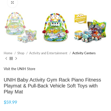
Click to enlarge
Home
Shop
Activity and Entertainment
Activity Centers
Visit the UNIH Store
UNIH Baby Activity Gym Rack Piano Fitness
Playmat & Pull-Back Vehicle Soft Toys with
Play Mat
$
59.99