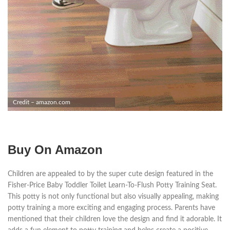
Credit – amazon.com
Buy On Amazon
Children are appealed to by the super cute design featured in the
Fisher-Price Baby Toddler Toilet Learn-To-Flush Potty Training Seat.
This potty is not only functional but also visually appealing, making
potty training a more exciting and engaging process. Parents have
mentioned that their children love the design and find it adorable. It