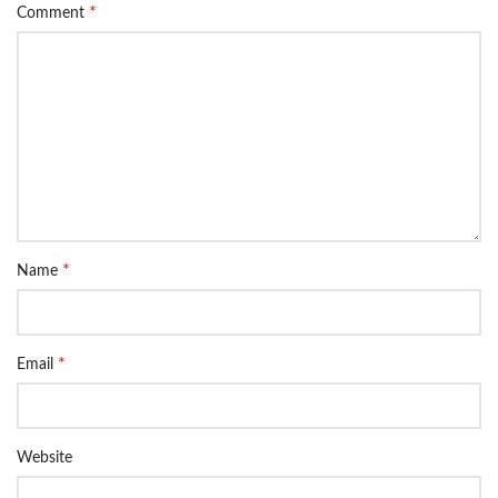
*
Comment
*
Name
*
Email
Website