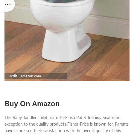
Credit – amazon.com
Buy On Amazon
The Baby Toddler Toilet Learn-To-Flush Potty Training Seat is no
exception to the quality products Fisher-Price is known for. Parents
have expressed their satisfaction with the overall quality of this