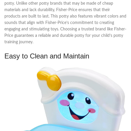
potty. Unlike other potty brands that may be made of cheap
materials and lack durability, Fisher-Price ensures that their
products are built to last. This potty also features vibrant colors and
sounds that align with Fisher-Price’s commitment to creating
engaging and stimulating toys. Choosing a trusted brand like Fisher-
Price guarantees a reliable and durable potty for your child’s potty
training journey.
Easy to Clean and Maintain