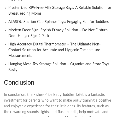
Presterilized BPA-Free-Milk Storage Bags: A Reliable Solution for
Breastfeeding Moms
ALASOU Suction Cup Spinner Toys: Engaging Fun for Toddlers
Modern Door Sign: Stylish Privacy Solution – Do Not Disturb
Door Hanger Sign 2 Pack
High Accuracy Digital Thermometer – The Ultimate Non-
Contact Solution for Accurate and Hygienic Temperature
Measurements
Hanging Mesh-Toy Storage Solution – Organize and Store Toys
Easily
Conclusion
In conclusion, the Fisher-Price Baby Toddler Toilet is a fantastic
investment for parents who want to make potty training a positive
and enjoyable experience for their little ones. Its features, such as
the rewarding sounds, lights, and flush handle, help motivate and