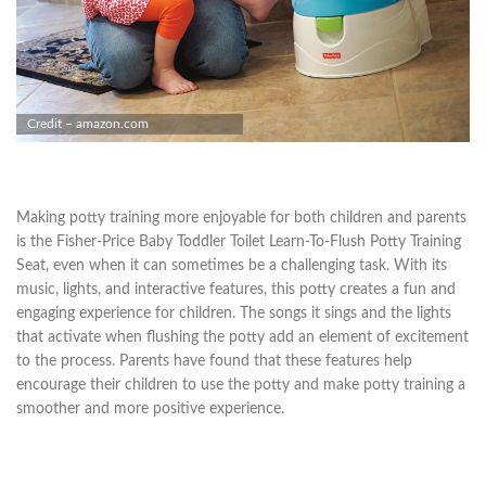
Credit – amazon.com
Making potty training more enjoyable for both children and parents
is the Fisher-Price Baby Toddler Toilet Learn-To-Flush Potty Training
Seat, even when it can sometimes be a challenging task. With its
music, lights, and interactive features, this potty creates a fun and
engaging experience for children. The songs it sings and the lights
that activate when flushing the potty add an element of excitement
to the process. Parents have found that these features help
encourage their children to use the potty and make potty training a
smoother and more positive experience.