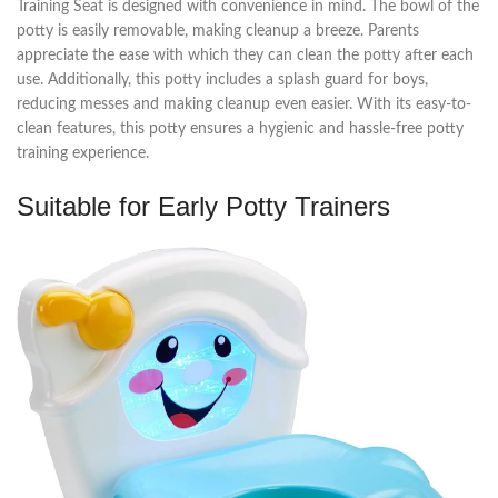
Training Seat is designed with convenience in mind. The bowl of the
potty is easily removable, making cleanup a breeze. Parents
appreciate the ease with which they can clean the potty after each
use. Additionally, this potty includes a splash guard for boys,
reducing messes and making cleanup even easier. With its easy-to-
clean features, this potty ensures a hygienic and hassle-free potty
training experience.
Suitable for Early Potty Trainers