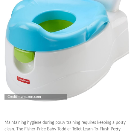
Credit – amazon.com
Maintaining hygiene during potty training requires keeping a potty
clean. The Fisher-Price Baby Toddler Toilet Learn-To-Flush Potty