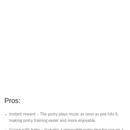
Pros:
Instant reward – The potty plays music as soon as pee hits it,
making potty training easier and more enjoyable.
Grows with baby – Includes a removable potty ring for use on a