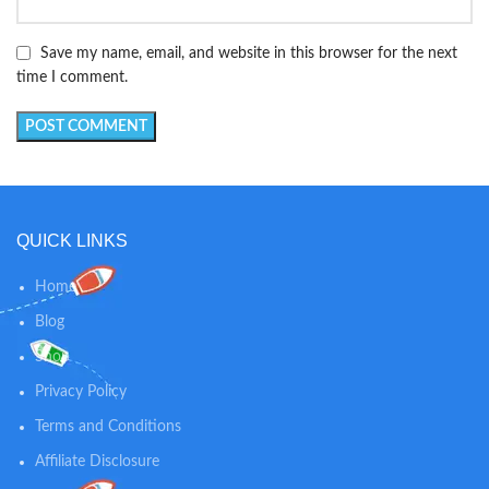
Save my name, email, and website in this browser for the next
time I comment.
QUICK LINKS
Home
Blog
Shop
Privacy Policy
Terms and Conditions
Affiliate Disclosure