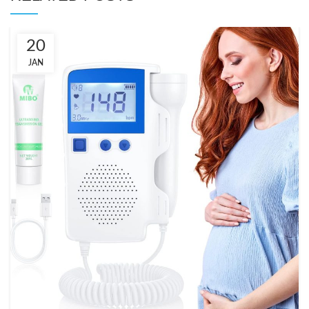
20
JAN