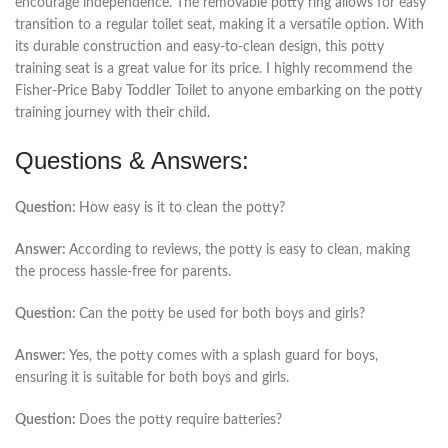
encourage independence. The removable potty ring allows for easy
transition to a regular toilet seat, making it a versatile option. With
its durable construction and easy-to-clean design, this potty
training seat is a great value for its price. I highly recommend the
Fisher-Price Baby Toddler Toilet to anyone embarking on the potty
training journey with their child.
Questions & Answers:
Question:
How easy is it to clean the potty?
Answer:
According to reviews, the potty is easy to clean, making
the process hassle-free for parents.
Question:
Can the potty be used for both boys and girls?
Answer:
Yes, the potty comes with a splash guard for boys,
ensuring it is suitable for both boys and girls.
Question:
Does the potty require batteries?