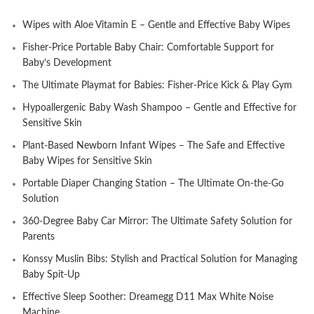
Wipes with Aloe Vitamin E – Gentle and Effective Baby Wipes
Fisher-Price Portable Baby Chair: Comfortable Support for
Baby’s Development
The Ultimate Playmat for Babies: Fisher-Price Kick & Play Gym
Hypoallergenic Baby Wash Shampoo – Gentle and Effective for
Sensitive Skin
Plant-Based Newborn Infant Wipes – The Safe and Effective
Baby Wipes for Sensitive Skin
Portable Diaper Changing Station – The Ultimate On-the-Go
Solution
360-Degree Baby Car Mirror: The Ultimate Safety Solution for
Parents
Konssy Muslin Bibs: Stylish and Practical Solution for Managing
Baby Spit-Up
Effective Sleep Soother: Dreamegg D11 Max White Noise
Machine