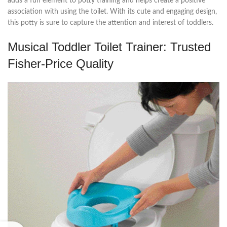
adds a fun element to potty training and helps create a positive
association with using the toilet. With its cute and engaging design,
this potty is sure to capture the attention and interest of toddlers.
Musical Toddler Toilet Trainer: Trusted
Fisher-Price Quality