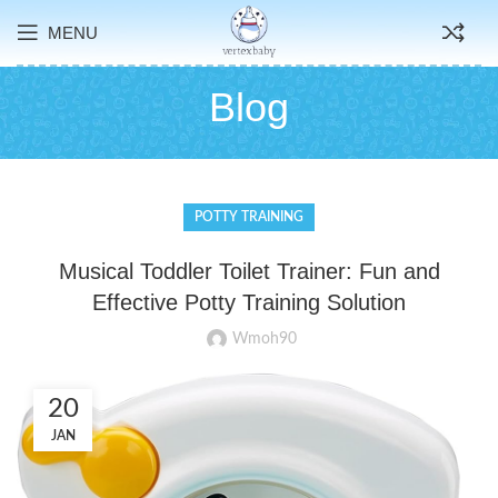
MENU
Blog
POTTY TRAINING
Musical Toddler Toilet Trainer: Fun and
Effective Potty Training Solution
Wmoh90
20
JAN