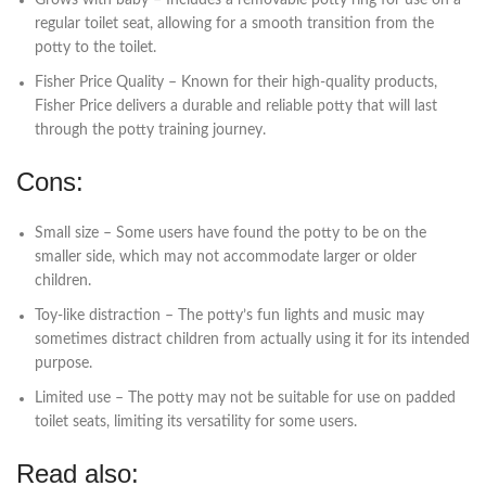
regular toilet seat, allowing for a smooth transition from the
potty to the toilet.
Fisher Price Quality – Known for their high-quality products,
Fisher Price delivers a durable and reliable potty that will last
through the potty training journey.
Cons:
Small size – Some users have found the potty to be on the
smaller side, which may not accommodate larger or older
children.
Toy-like distraction – The potty’s fun lights and music may
sometimes distract children from actually using it for its intended
purpose.
Limited use – The potty may not be suitable for use on padded
toilet seats, limiting its versatility for some users.
Read also: