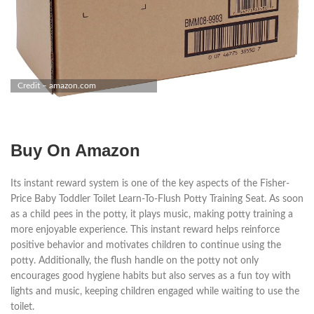
Credit – amazon.com
Buy On Amazon
Its instant reward system is one of the key aspects of the Fisher-
Price Baby Toddler Toilet Learn-To-Flush Potty Training Seat. As soon
as a child pees in the potty, it plays music, making potty training a
more enjoyable experience. This instant reward helps reinforce
positive behavior and motivates children to continue using the
potty. Additionally, the flush handle on the potty not only
encourages good hygiene habits but also serves as a fun toy with
lights and music, keeping children engaged while waiting to use the
toilet.