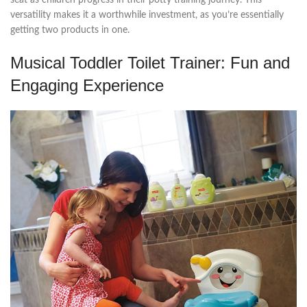
versatility makes it a worthwhile investment, as you’re essentially
getting two products in one.
Musical Toddler Toilet Trainer: Fun and
Engaging Experience