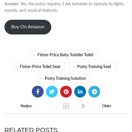
Answer:
Yes, the potty requires 3 AA batteries to operate its lights,
sounds, and musical features.
Buy On Amazon
Fisher-Price Baby Toddler Toilet
Fisher-Price Toilet Seat
Potty Training Seat
Potty Training Solution
Newer
Older
RELATED POSTS