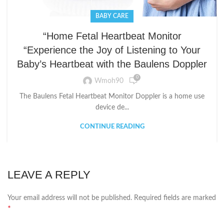
BABY CARE
“Home Fetal Heartbeat Monitor
“Experience the Joy of Listening to Your
Baby’s Heartbeat with the Baulens Doppler
0
Wmoh90
The Baulens Fetal Heartbeat Monitor Doppler is a home use
device de...
CONTINUE READING
LEAVE A REPLY
Your email address will not be published.
Required fields are marked
*