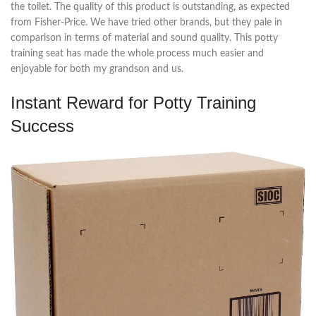
the toilet. The quality of this product is outstanding, as expected
from Fisher-Price. We have tried other brands, but they pale in
comparison in terms of material and sound quality. This potty
training seat has made the whole process much easier and
enjoyable for both my grandson and us.
Instant Reward for Potty Training
Success