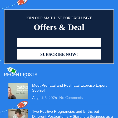
JOIN OUR MAIL LIST FOR EXCLUSIVE
Offers & Deal
RECENT POSTS
Meet Prenatal and Postnatal Exercise Expert
Sophie!
August 6, 2026
No Comments
Two Positive Pregnancies and Births but
Different Postpartums + Starting a Business as a