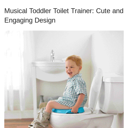
Musical Toddler Toilet Trainer: Cute and
Engaging Design