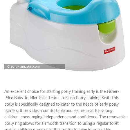
Credit – amazon.com
An excellent choice for starting potty training early is the Fisher-
Price Baby Toddler Toilet Learn-To-Flush Potty Training Seat. This
potty is specifically designed to cater to the needs of early potty
trainers. It provides a comfortable and secure seat for young
children, encouraging independence and confidence. The removable
potty ring allows for a smooth transition to using a regular toilet
seat as children progress in their potty training journey. This