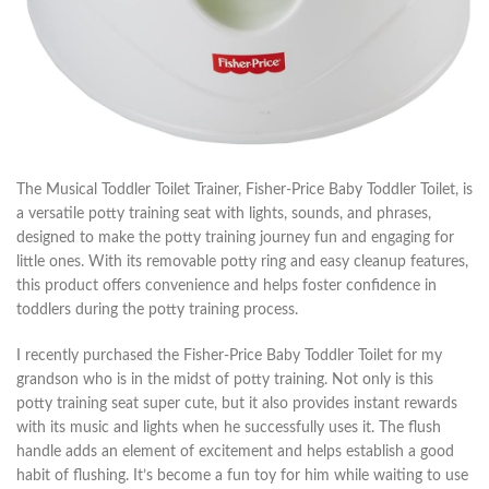
The Musical Toddler Toilet Trainer, Fisher-Price Baby Toddler Toilet, is
a versatile potty training seat with lights, sounds, and phrases,
designed to make the potty training journey fun and engaging for
little ones. With its removable potty ring and easy cleanup features,
this product offers convenience and helps foster confidence in
toddlers during the potty training process.
I recently purchased the Fisher-Price Baby Toddler Toilet for my
grandson who is in the midst of potty training. Not only is this
potty training seat super cute, but it also provides instant rewards
with its music and lights when he successfully uses it. The flush
handle adds an element of excitement and helps establish a good
habit of flushing. It’s become a fun toy for him while waiting to use