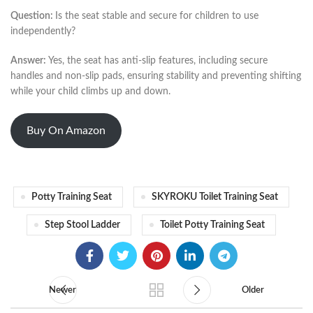
Question:
Is the seat stable and secure for children to use
independently?
Answer:
Yes, the seat has anti-slip features, including secure
handles and non-slip pads, ensuring stability and preventing shifting
while your child climbs up and down.
Buy On Amazon
Potty Training Seat
SKYROKU Toilet Training Seat
Step Stool Ladder
Toilet Potty Training Seat
Newer
Older