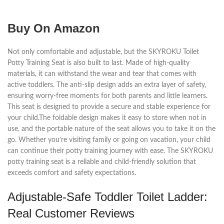
Buy On Amazon
Not only comfortable and adjustable, but the SKYROKU Toilet
Potty Training Seat is also built to last. Made of high-quality
materials, it can withstand the wear and tear that comes with
active toddlers. The anti-slip design adds an extra layer of safety,
ensuring worry-free moments for both parents and little learners.
This seat is designed to provide a secure and stable experience for
your child.The foldable design makes it easy to store when not in
use, and the portable nature of the seat allows you to take it on the
go. Whether you’re visiting family or going on vacation, your child
can continue their potty training journey with ease. The SKYROKU
potty training seat is a reliable and child-friendly solution that
exceeds comfort and safety expectations.
Adjustable-Safe Toddler Toilet Ladder:
Real Customer Reviews