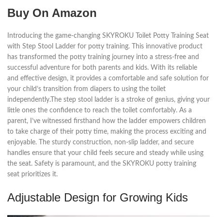
Buy On Amazon
Introducing the game-changing SKYROKU Toilet Potty Training Seat
with Step Stool Ladder for potty training. This innovative product
has transformed the potty training journey into a stress-free and
successful adventure for both parents and kids. With its reliable
and effective design, it provides a comfortable and safe solution for
your child’s transition from diapers to using the toilet
independently.The step stool ladder is a stroke of genius, giving your
little ones the confidence to reach the toilet comfortably. As a
parent, I’ve witnessed firsthand how the ladder empowers children
to take charge of their potty time, making the process exciting and
enjoyable. The sturdy construction, non-slip ladder, and secure
handles ensure that your child feels secure and steady while using
the seat. Safety is paramount, and the SKYROKU potty training
seat prioritizes it.
Adjustable Design for Growing Kids