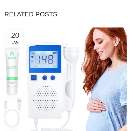
RELATED POSTS
20
JAN