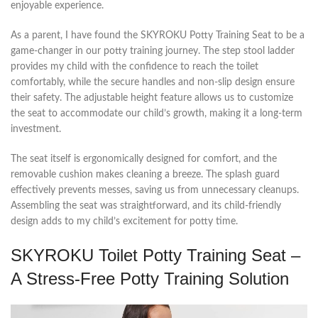
enjoyable experience.
As a parent, I have found the SKYROKU Potty Training Seat to be a
game-changer in our potty training journey. The step stool ladder
provides my child with the confidence to reach the toilet
comfortably, while the secure handles and non-slip design ensure
their safety. The adjustable height feature allows us to customize
the seat to accommodate our child’s growth, making it a long-term
investment.
The seat itself is ergonomically designed for comfort, and the
removable cushion makes cleaning a breeze. The splash guard
effectively prevents messes, saving us from unnecessary cleanups.
Assembling the seat was straightforward, and its child-friendly
design adds to my child’s excitement for potty time.
SKYROKU Toilet Potty Training Seat –
A Stress-Free Potty Training Solution