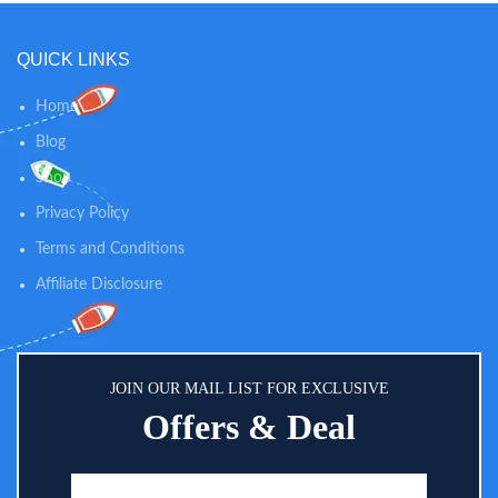
QUICK LINKS
Home
Blog
Shop
Privacy Policy
Terms and Conditions
Affiliate Disclosure
JOIN OUR MAIL LIST FOR EXCLUSIVE
Offers & Deal