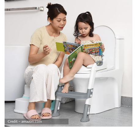
Credit – amazon.com