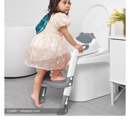
Credit – amazon.com