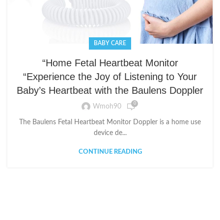
BABY CARE
“Home Fetal Heartbeat Monitor
“Experience the Joy of Listening to Your
Baby’s Heartbeat with the Baulens Doppler
0
Wmoh90
The Baulens Fetal Heartbeat Monitor Doppler is a home use
device de...
CONTINUE READING