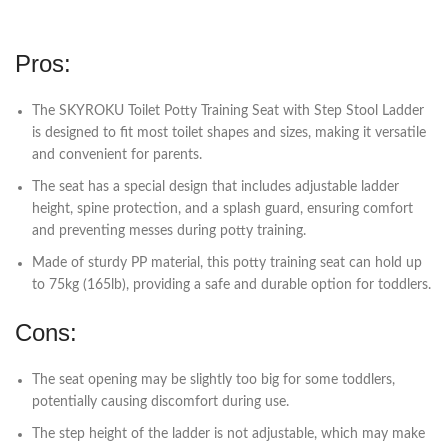
Pros:
The SKYROKU Toilet Potty Training Seat with Step Stool Ladder
is designed to fit most toilet shapes and sizes, making it versatile
and convenient for parents.
The seat has a special design that includes adjustable ladder
height, spine protection, and a splash guard, ensuring comfort
and preventing messes during potty training.
Made of sturdy PP material, this potty training seat can hold up
to 75kg (165lb), providing a safe and durable option for toddlers.
Cons:
The seat opening may be slightly too big for some toddlers,
potentially causing discomfort during use.
The step height of the ladder is not adjustable, which may make