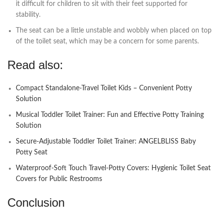
it difficult for children to sit with their feet supported for
stability.
The seat can be a little unstable and wobbly when placed on top
of the toilet seat, which may be a concern for some parents.
Read also:
Compact Standalone-Travel Toilet Kids – Convenient Potty
Solution
Musical Toddler Toilet Trainer: Fun and Effective Potty Training
Solution
Secure-Adjustable Toddler Toilet Trainer: ANGELBLISS Baby
Potty Seat
Waterproof-Soft Touch Travel-Potty Covers: Hygienic Toilet Seat
Covers for Public Restrooms
Conclusion