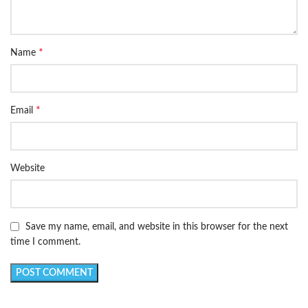
*
Name
*
Email
Website
Save my name, email, and website in this browser for the next
time I comment.