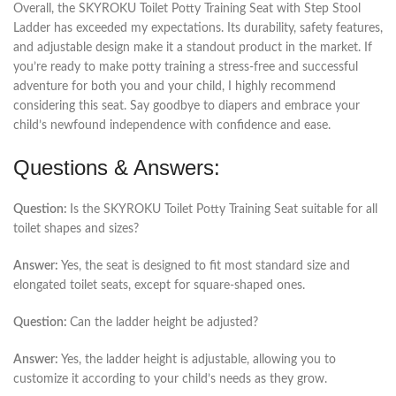
Overall, the SKYROKU Toilet Potty Training Seat with Step Stool
Ladder has exceeded my expectations. Its durability, safety features,
and adjustable design make it a standout product in the market. If
you’re ready to make potty training a stress-free and successful
adventure for both you and your child, I highly recommend
considering this seat. Say goodbye to diapers and embrace your
child’s newfound independence with confidence and ease.
Questions & Answers:
Question:
Is the SKYROKU Toilet Potty Training Seat suitable for all
toilet shapes and sizes?
Answer:
Yes, the seat is designed to fit most standard size and
elongated toilet seats, except for square-shaped ones.
Question:
Can the ladder height be adjusted?
Answer:
Yes, the ladder height is adjustable, allowing you to
customize it according to your child’s needs as they grow.