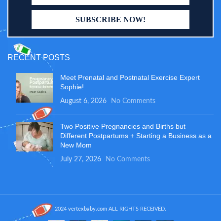
RECENT POSTS
Meet Prenatal and Postnatal Exercise Expert
Sophie!
August 6, 2026
No Comments
Two Positive Pregnancies and Births but
Different Postpartums + Starting a Business as a
New Mom
July 27, 2026
No Comments
2024
vertexbaby.com
ALL RIGHTS RECEIVED.