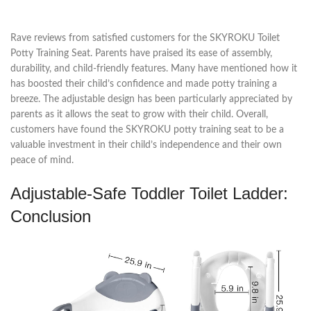
Rave reviews from satisfied customers for the SKYROKU Toilet
Potty Training Seat. Parents have praised its ease of assembly,
durability, and child-friendly features. Many have mentioned how it
has boosted their child’s confidence and made potty training a
breeze. The adjustable design has been particularly appreciated by
parents as it allows the seat to grow with their child. Overall,
customers have found the SKYROKU potty training seat to be a
valuable investment in their child’s independence and their own
peace of mind.
Adjustable-Safe Toddler Toilet Ladder:
Conclusion