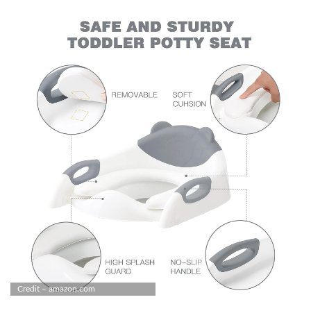
Credit – amazon.com