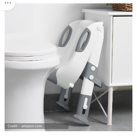
Credit – amazon.com