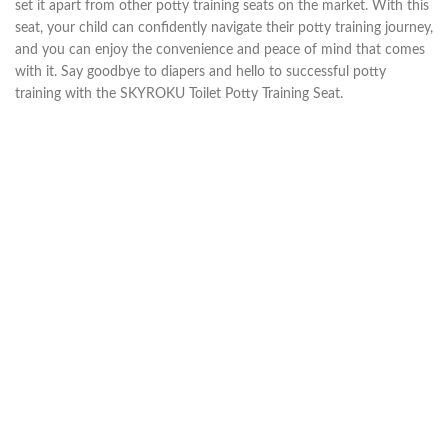
set it apart from other potty training seats on the market. With this
seat, your child can confidently navigate their potty training journey,
and you can enjoy the convenience and peace of mind that comes
with it. Say goodbye to diapers and hello to successful potty
training with the SKYROKU Toilet Potty Training Seat.