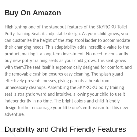
Buy On Amazon
Highlighting one of the standout features of the SKYROKU Toilet
Potty Training Seat: its adjustable design. As your child grows, you
can customize the height of the step stool ladder to accommodate
their changing needs. This adaptability adds incredible value to the
product, making it a long-term investment. No need to constantly
buy new potty training seats as your child grows, this seat grows
with them.The seat itself is ergonomically designed for comfort, and
the removable cushion ensures easy cleaning. The splash guard
effectively prevents messes, giving parents a break from
unnecessary cleanups. Assembling the SKYROKU potty training
seat is straightforward and intuitive, allowing your child to use it
independently in no time. The bright colors and child-friendly
design further encourage your little one’s enthusiasm for this new
adventure.
Durability and Child-Friendly Features