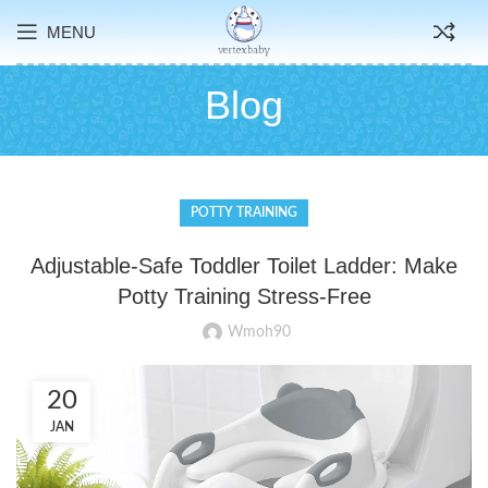
MENU
Blog
POTTY TRAINING
Adjustable-Safe Toddler Toilet Ladder: Make
Potty Training Stress-Free
Wmoh90
20
JAN