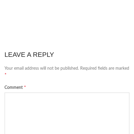
LEAVE A REPLY
Your email address will not be published.
Required fields are marked
*
*
Comment