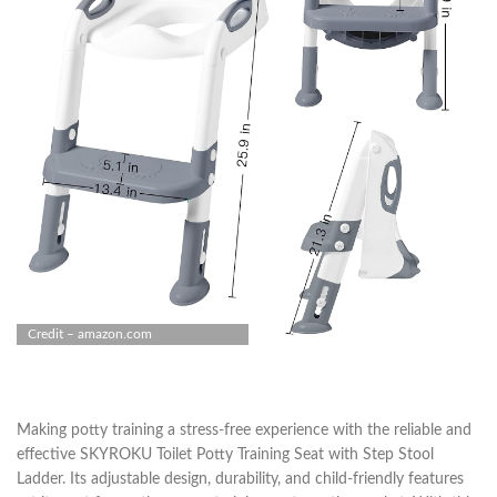
Credit – amazon.com
Making potty training a stress-free experience with the reliable and
effective SKYROKU Toilet Potty Training Seat with Step Stool
Ladder. Its adjustable design, durability, and child-friendly features