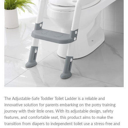
The Adjustable-Safe Toddler Toilet Ladder is a reliable and
innovative solution for parents embarking on the potty training
journey with their little ones. With its adjustable design, safety
features, and comfortable seat, this product aims to make the
transition from diapers to independent toilet use a stress-free and