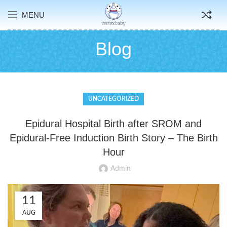
MENU
Blog
UNCATEGORIZED
Epidural Hospital Birth after SROM and
Epidural-Free Induction Birth Story – The Birth
Hour
Admin
11
AUG