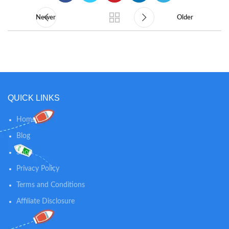
Newer
Older
QUICK LINKS
Home
Blog
Shop
Privacy Policy
Terms and Conditions
Affiliate Disclosure