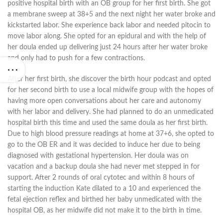
positive hospital birth with an OB group for her first birth. She got
a membrane sweep at 38+5 and the next night her water broke and
kickstarted labor. She experience back labor and needed pitocin to
move labor along. She opted for an epidural and with the help of
her doula ended up delivering just 24 hours after her water broke
and only had to push for a few contractions.
After her first birth, she discover the birth hour podcast and opted
for her second birth to use a local midwife group with the hopes of
having more open conversations about her care and autonomy
with her labor and delivery. She had planned to do an unmedicated
hospital birth this time and used the same doula as her first birth.
Due to high blood pressure readings at home at 37+6, she opted to
go to the OB ER and it was decided to induce her due to being
diagnosed with gestational hypertension. Her doula was on
vacation and a backup doula she had never met stepped in for
support. After 2 rounds of oral cytotec and within 8 hours of
starting the induction Kate dilated to a 10 and experienced the
fetal ejection reflex and birthed her baby unmedicated with the
hospital OB, as her midwife did not make it to the birth in time.