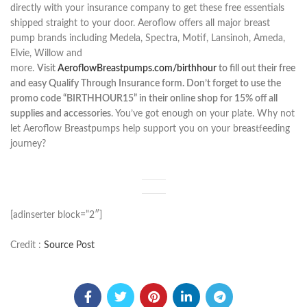
directly with your insurance company to get these free essentials
shipped straight to your door. Aeroflow offers all major breast
pump brands including Medela, Spectra, Motif, Lansinoh, Ameda,
Elvie, Willow and
more.
Visit
AeroflowBreastpumps.com/birthhour
to fill out their free
and easy Qualify Through Insurance form. Don’t forget to use the
promo code “BIRTHHOUR15” in their online shop for 15% off all
supplies and accessories
. You’ve got enough on your plate. Why not
let Aeroflow Breastpumps help support you on your breastfeeding
journey?
[adinserter block=”2″]
Credit :
Source Post