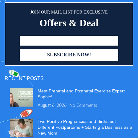
JOIN OUR MAIL LIST FOR EXCLUSIVE
Offers & Deal
RECENT POSTS
Meet Prenatal and Postnatal Exercise Expert
Sophie!
August 6, 2026
No Comments
Two Positive Pregnancies and Births but
Different Postpartums + Starting a Business as a
New Mom