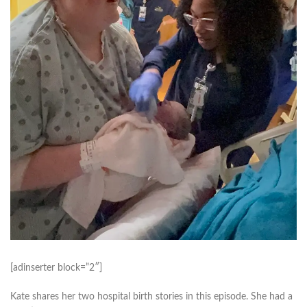
[adinserter block=”2″]
Kate shares her two hospital birth stories in this episode. She had a