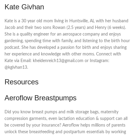
Kate Givhan
Kate is a 30 year old mom living in Huntsville, AL with her husband
Jacob and their two sons Rowan (2.5 years) and Henry (6 weeks).
She is a quality engineer for an aerospace company and enjoys
gardening, spending time with family, and listening to the birth hour
podcast. She has developed a passion for birth and enjoys sharing
her experience and knowledge with other moms. Connect with
Kate via Email: kheidenreich13@gmail.com or Instagram:
@kgivhan13.
Resources
Aeroflow Breastpumps
Did you know breast pumps and milk storage bags, maternity
compression garments, even lactation education & support can all
be covered by your insurance? Aeroflow helps millions of parents
unlock these breastfeeding and postpartum essentials by working