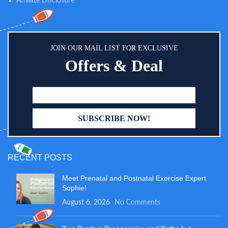
Affiliate Disclosure
JOIN OUR MAIL LIST FOR EXCLUSIVE
Offers & Deal
RECENT POSTS
Meet Prenatal and Postnatal Exercise Expert
Sophie!
August 6, 2026
No Comments