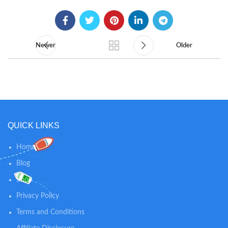
Newer
Older
QUICK LINKS
Home
Blog
Shop
Privacy Policy
Terms and Conditions