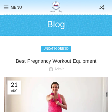
MENU
Blog
UNCATEGORIZED
Best Pregnancy Workout Equipment
Admin
21
AUG