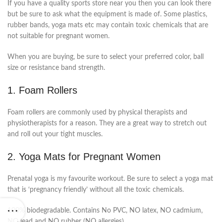
If you have a quality sports store near you then you can look there
but be sure to ask what the equipment is made of. Some plastics,
rubber bands, yoga mats etc may contain toxic chemicals that are
not suitable for pregnant women.
When you are buying, be sure to select your preferred color, ball
size or resistance band strength.
1. Foam Rollers
Foam rollers are commonly used by physical therapists and
physiotherapists for a reason. They are a great way to stretch out
and roll out your tight muscles.
2. Yoga Mats for Pregnant Women
Prenatal yoga is my favourite workout. Be sure to select a yoga mat
that is ‘pregnancy friendly’ without all the toxic chemicals.
100% biodegradable. Contains No PVC, NO latex, NO cadmium,
NO lead and NO rubber (NO allergies).