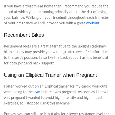
If you have a
treadmill
at home then I recommend you reduce the
speed at which you are running primarily due to the risk of losing
your balance. Walking on your treadmill throughout each trimester
of your pregnancy will still provide you with a great
workout
.
Recumbent Bikes
Recumbent bikes
are a great alternative to the upright stationary
bikes as they may provide you with a greater level of comfort due
to the seat’s position. I also like the back support as it is beneficial
for both joint and back support.
Using an Elliptical Trainer when Pregnant
I often worked out on an
Elliptical trainer
for my cardio workouts
when going to the
gym
before I was pregnant. As soon as I knew I
was pregnant I wanted to avoid high intensity and high impact
exercises, so I stopped using this machine.
But yes, you can still use it, but aim for a lower resistance level and