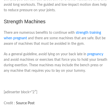
avoid long workouts. The guided and low-impact motion does help
to reduce pressure on your joints.
Strength Machines
There are numerous benefits to continue with
strength training
when pregnant
and there are some machines that are safe. But be
aware of machines that must be avoided in the gym.
As a general guideline, avoid lying on your back late in
pregnancy
and avoid machines or exercises that force you to hold your breath
during exertion. These machines may include the bench press or
any machine that requires you to lay on your tummy.
[adinserter block=”2″]
Credit :
Source Post