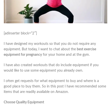
[adinserter block=”2″]
I have designed my workouts so that you do not require any
equipment. But today, I want to chat about the
best exercise
equipment for pregnancy
for your home and at the gym.
I have also created workouts that do include equipment if you
would like to use some equipment you already own.
I often get requests for what equipment to buy and where is a
good place to buy them. So in this post I have recommended some
items that are readily available on Amazon.
Choose Quality Equipment