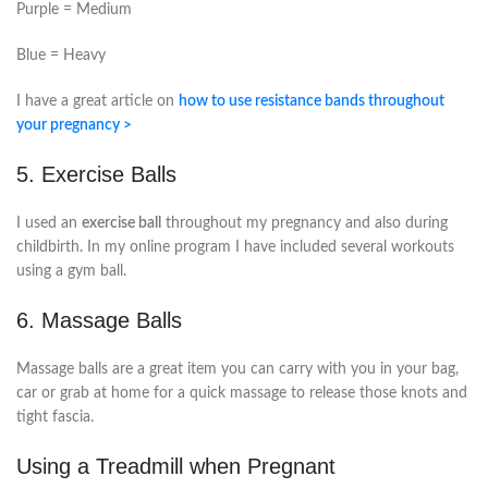
Purple = Medium
Blue = Heavy
I have a great article on
how to use resistance bands throughout
your pregnancy >
5. Exercise Balls
I used an
exercise ball
throughout my pregnancy and also during
childbirth. In my online program I have included several workouts
using a gym ball.
6. Massage Balls
Massage balls are a great item you can carry with you in your bag,
car or grab at home for a quick massage to release those knots and
tight fascia.
Using a Treadmill when Pregnant