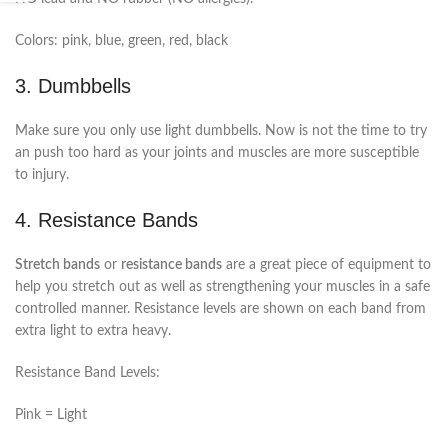
Colors: pink, blue, green, red, black
3. Dumbbells
Make sure you only use light dumbbells. Now is not the time to try
an push too hard as your joints and muscles are more susceptible
to injury.
4. Resistance Bands
Stretch bands
or
resistance bands
are a great piece of equipment to
help you stretch out as well as strengthening your muscles in a safe
controlled manner. Resistance levels are shown on each band from
extra light to extra heavy.
Resistance Band Levels:
Pink = Light