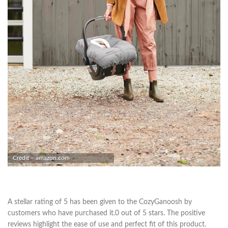
Credit – amazon.com
A stellar rating of 5 has been given to the CozyGanoosh by
customers who have purchased it.0 out of 5 stars. The positive
reviews highlight the ease of use and perfect fit of this product.