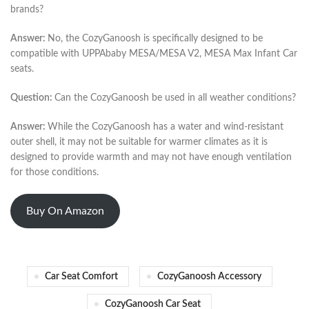
brands?
Answer:
No, the CozyGanoosh is specifically designed to be
compatible with UPPAbaby MESA/MESA V2, MESA Max Infant Car
seats.
Question:
Can the CozyGanoosh be used in all weather conditions?
Answer:
While the CozyGanoosh has a water and wind-resistant
outer shell, it may not be suitable for warmer climates as it is
designed to provide warmth and may not have enough ventilation
for those conditions.
Buy On Amazon
Car Seat Comfort
CozyGanoosh Accessory
CozyGanoosh Car Seat