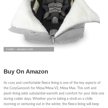
Credit – amazon.com
Buy On Amazon
Its cozy and comfortable fleece lining is one of the key aspects of
the CozyGanoosh for Mesa/Mesa V2, Mesa Max. This soft and
plush lining adds substantial warmth and comfort for your little one
during colder days. Whether you’re taking a stroll on a chilly
morning or venturing out in the winter, the fleece lining will keep