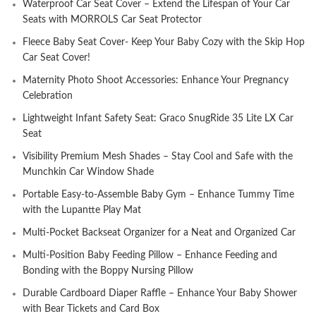
Waterproof Car Seat Cover – Extend the Lifespan of Your Car
Seats with MORROLS Car Seat Protector
Fleece Baby Seat Cover- Keep Your Baby Cozy with the Skip Hop
Car Seat Cover!
Maternity Photo Shoot Accessories: Enhance Your Pregnancy
Celebration
Lightweight Infant Safety Seat: Graco SnugRide 35 Lite LX Car
Seat
Visibility Premium Mesh Shades – Stay Cool and Safe with the
Munchkin Car Window Shade
Portable Easy-to-Assemble Baby Gym – Enhance Tummy Time
with the Lupantte Play Mat
Multi-Pocket Backseat Organizer for a Neat and Organized Car
Multi-Position Baby Feeding Pillow – Enhance Feeding and
Bonding with the Boppy Nursing Pillow
Durable Cardboard Diaper Raffle – Enhance Your Baby Shower
with Bear Tickets and Card Box