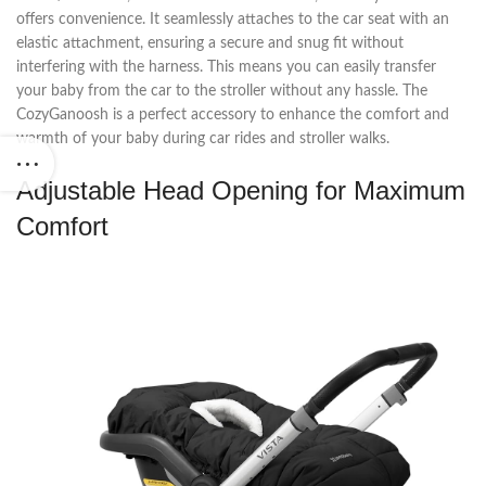
offers convenience. It seamlessly attaches to the car seat with an
elastic attachment, ensuring a secure and snug fit without
interfering with the harness. This means you can easily transfer
your baby from the car to the stroller without any hassle. The
CozyGanoosh is a perfect accessory to enhance the comfort and
warmth of your baby during car rides and stroller walks.
Adjustable Head Opening for Maximum
Comfort