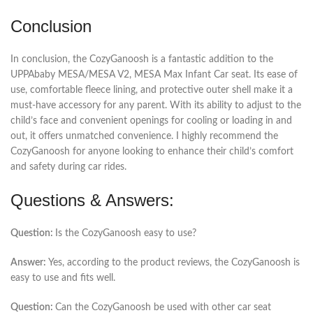
Conclusion
In conclusion, the CozyGanoosh is a fantastic addition to the
UPPAbaby MESA/MESA V2, MESA Max Infant Car seat. Its ease of
use, comfortable fleece lining, and protective outer shell make it a
must-have accessory for any parent. With its ability to adjust to the
child’s face and convenient openings for cooling or loading in and
out, it offers unmatched convenience. I highly recommend the
CozyGanoosh for anyone looking to enhance their child’s comfort
and safety during car rides.
Questions & Answers:
Question:
Is the CozyGanoosh easy to use?
Answer:
Yes, according to the product reviews, the CozyGanoosh is
easy to use and fits well.
Question:
Can the CozyGanoosh be used with other car seat