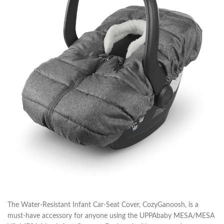
The Water-Resistant Infant Car-Seat Cover, CozyGanoosh, is a
must-have accessory for anyone using the UPPAbaby MESA/MESA