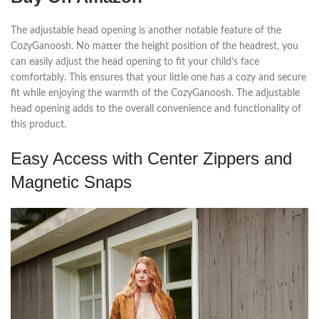
The adjustable head opening is another notable feature of the
CozyGanoosh. No matter the height position of the headrest, you
can easily adjust the head opening to fit your child’s face
comfortably. This ensures that your little one has a cozy and secure
fit while enjoying the warmth of the CozyGanoosh. The adjustable
head opening adds to the overall convenience and functionality of
this product.
Easy Access with Center Zippers and
Magnetic Snaps