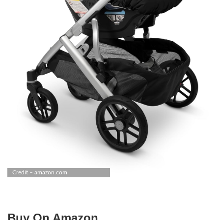
Credit – amazon.com
Buy On Amazon