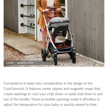
Credit – amazon.com
Convenience is taken into consideration in the design of the
CozyGanoosh. It features center zippers and magnetic snaps that
create openings to cool your child down or easily load them in and
out of the stroller. These accessible openings make it effortless to
adjust the temperature for your baby or quickly attend to their