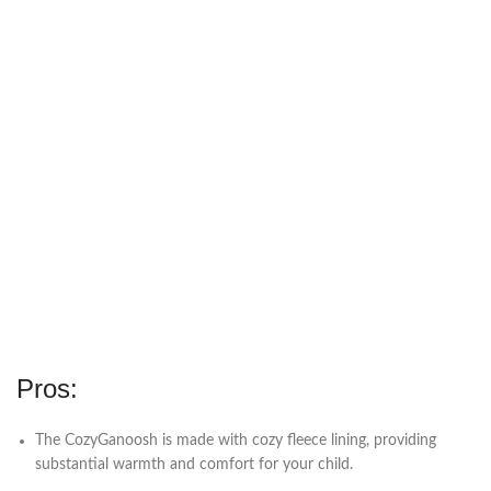
Pros:
The CozyGanoosh is made with cozy fleece lining, providing
substantial warmth and comfort for your child.