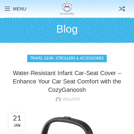
MENU
Blog
,
TRAVEL GEAR
STROLLERS & ACCESSORIES
Water-Resistant Infant Car-Seat Cover –
Enhance Your Car Seat Comfort with the
CozyGanoosh
Wmoh90
21
JAN