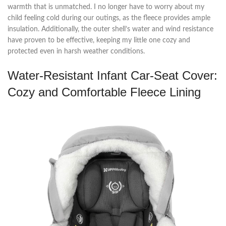
warmth that is unmatched. I no longer have to worry about my
child feeling cold during our outings, as the fleece provides ample
insulation. Additionally, the outer shell’s water and wind resistance
have proven to be effective, keeping my little one cozy and
protected even in harsh weather conditions.
Water-Resistant Infant Car-Seat Cover:
Cozy and Comfortable Fleece Lining