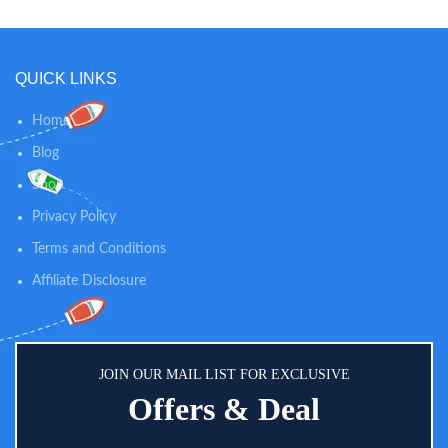
QUICK LINKS
Home
Blog
Shop
Privacy Policy
Terms and Conditions
Affiliate Disclosure
JOIN OUR MAIL LIST FOR EXCLUSIVE
Offers & Deal