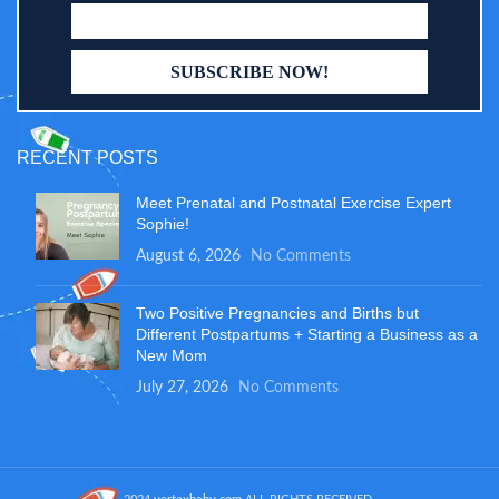
RECENT POSTS
Meet Prenatal and Postnatal Exercise Expert
Sophie!
August 6, 2026
No Comments
Two Positive Pregnancies and Births but
Different Postpartums + Starting a Business as a
New Mom
July 27, 2026
No Comments