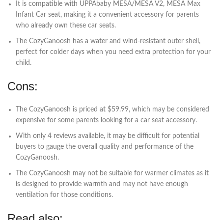
It is compatible with UPPAbaby MESA/MESA V2, MESA Max
Infant Car seat, making it a convenient accessory for parents
who already own these car seats.
The CozyGanoosh has a water and wind-resistant outer shell,
perfect for colder days when you need extra protection for your
child.
Cons:
The CozyGanoosh is priced at $59.99, which may be considered
expensive for some parents looking for a car seat accessory.
With only 4 reviews available, it may be difficult for potential
buyers to gauge the overall quality and performance of the
CozyGanoosh.
The CozyGanoosh may not be suitable for warmer climates as it
is designed to provide warmth and may not have enough
ventilation for those conditions.
Read also: