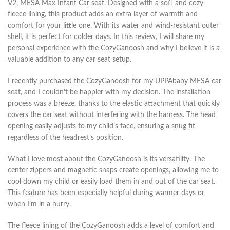
V2, MESA Max Infant Car seat. Designed with a soft and cozy
fleece lining, this product adds an extra layer of warmth and
comfort for your little one. With its water and wind-resistant outer
shell, it is perfect for colder days. In this review, I will share my
personal experience with the CozyGanoosh and why I believe it is a
valuable addition to any car seat setup.
I recently purchased the CozyGanoosh for my UPPAbaby MESA car
seat, and I couldn’t be happier with my decision. The installation
process was a breeze, thanks to the elastic attachment that quickly
covers the car seat without interfering with the harness. The head
opening easily adjusts to my child’s face, ensuring a snug fit
regardless of the headrest’s position.
What I love most about the CozyGanoosh is its versatility. The
center zippers and magnetic snaps create openings, allowing me to
cool down my child or easily load them in and out of the car seat.
This feature has been especially helpful during warmer days or
when I’m in a hurry.
The fleece lining of the CozyGanoosh adds a level of comfort and