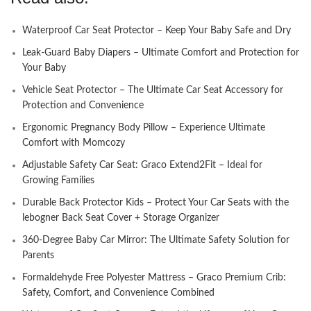
Waterproof Car Seat Protector – Keep Your Baby Safe and Dry
Leak-Guard Baby Diapers – Ultimate Comfort and Protection for
Your Baby
Vehicle Seat Protector – The Ultimate Car Seat Accessory for
Protection and Convenience
Ergonomic Pregnancy Body Pillow – Experience Ultimate
Comfort with Momcozy
Adjustable Safety Car Seat: Graco Extend2Fit – Ideal for
Growing Families
Durable Back Protector Kids – Protect Your Car Seats with the
lebogner Back Seat Cover + Storage Organizer
360-Degree Baby Car Mirror: The Ultimate Safety Solution for
Parents
Formaldehyde Free Polyester Mattress – Graco Premium Crib:
Safety, Comfort, and Convenience Combined