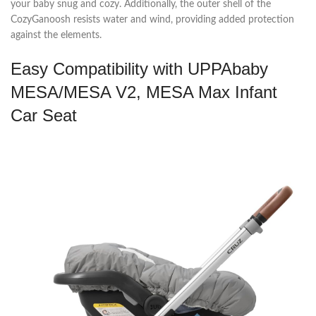
your baby snug and cozy. Additionally, the outer shell of the
CozyGanoosh resists water and wind, providing added protection
against the elements.
Easy Compatibility with UPPAbaby
MESA/MESA V2, MESA Max Infant
Car Seat