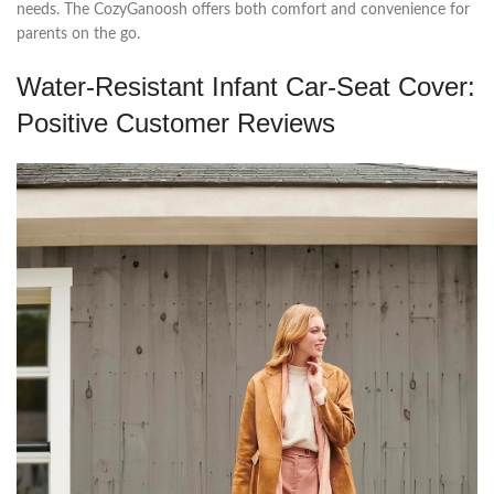
needs. The CozyGanoosh offers both comfort and convenience for
parents on the go.
Water-Resistant Infant Car-Seat Cover:
Positive Customer Reviews