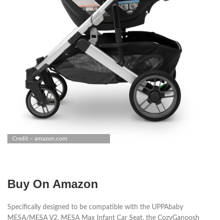
Credit – amazon.com
Buy On Amazon
Specifically designed to be compatible with the UPPAbaby
MESA/MESA V2, MESA Max Infant Car Seat, the CozyGanoosh