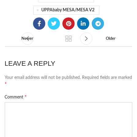
UPPAbaby MESA/MESA V2
Newer
Older
LEAVE A REPLY
Your email address will not be published.
Required fields are marked
*
*
Comment