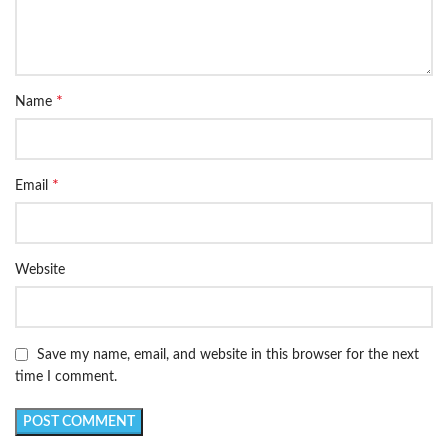
*
Name
*
Email
Website
Save my name, email, and website in this browser for the next
time I comment.