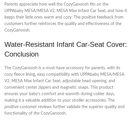
Parents appreciate how well the CozyGanoosh fits on the
UPPAbaby MESA/MESA V2, MESA Max Infant Car Seat, and how it
keeps their little ones warm and cozy. The positive feedback from
customers further reinforces the quality and effectiveness of the
CozyGanoosh.
Water-Resistant Infant Car-Seat Cover:
Conclusion
The CozyGanoosh is a must-have accessory for parents, with its
cozy fleece lining, easy compatibility with UPPAbaby MESA/MESA
V2, MESA Max Infant Car Seat, adjustable head opening, and
convenient center zippers and magnetic snaps. This product
ensures your baby’s comfort and warmth during colder days,
making it a valuable addition to your stroller accessories. The
positive customer reviews further validate the superior quality and
functionality of the CozyGanoosh.