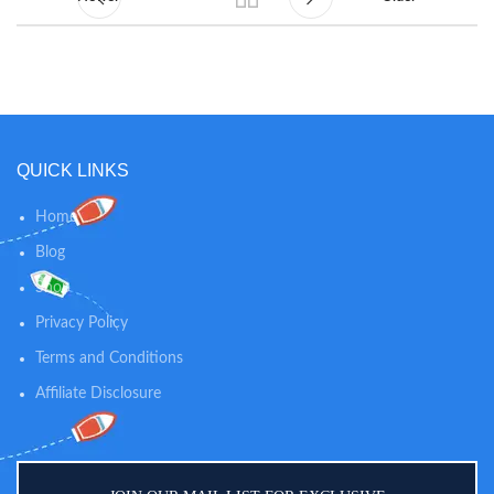
QUICK LINKS
Home
Blog
Shop
Privacy Policy
Terms and Conditions
Affiliate Disclosure