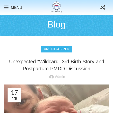
MENU
Blog
UNCATEGORIZED
Unexpected “Wildcard” 3rd Birth Story and
Postpartum PMDD Discussion
Admin
17
FEB