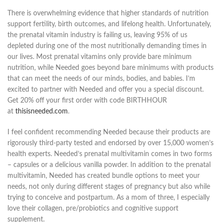
There is overwhelming evidence that higher standards of nutrition
support fertility, birth outcomes, and lifelong health. Unfortunately,
the prenatal vitamin industry is failing us, leaving 95% of us
depleted during one of the most nutritionally demanding times in
our lives. Most prenatal vitamins only provide bare minimum
nutrition, while Needed goes beyond bare minimums with products
that can meet the needs of our minds, bodies, and babies. I’m
excited to partner with Needed and offer you a special discount.
Get 20% off your first order with code BIRTHHOUR
at
thisisneeded.com
.
I feel confident recommending Needed because their products are
rigorously third-party tested and endorsed by over 15,000 women’s
health experts. Needed’s prenatal multivitamin comes in two forms
– capsules or a delicious vanilla powder. In addition to the prenatal
multivitamin, Needed has created bundle options to meet your
needs, not only during different stages of pregnancy but also while
trying to conceive and postpartum. As a mom of three, I especially
love their collagen, pre/probiotics and cognitive support
supplement.