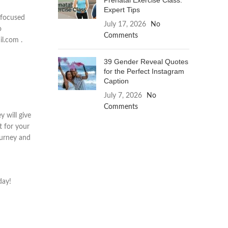
Prenatal Exercise Class:
Expert Tips
s focused
July 17, 2026
No
o
Comments
il.com .
39 Gender Reveal Quotes
for the Perfect Instagram
Caption
July 7, 2026
No
Comments
y will give
t for your
ourney and
day!