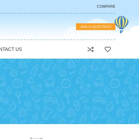
COMPARE
ASK A QUESTION
NTACT US