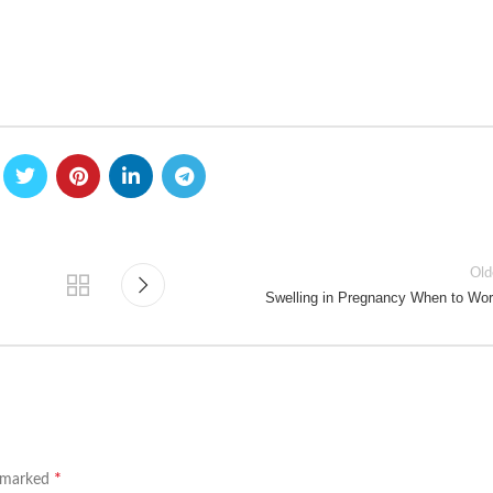
Old
Swelling in Pregnancy When to Wor
*
e marked