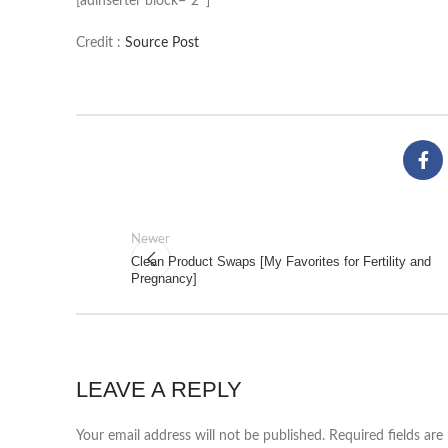
[adinserter block=”2″]
Credit :
Source Post
Newer
Clean Product Swaps [My Favorites for Fertility and
Pregnancy]
LEAVE A REPLY
Your email address will not be published.
Required fields ar