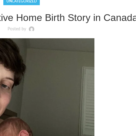
UNCATEGORIZED
ive Home Birth Story in Canad
Posted by