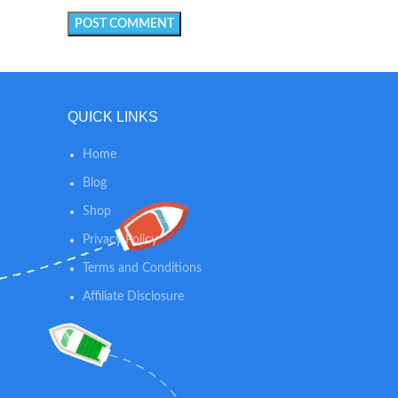
QUICK LINKS
Home
Blog
Shop
Privacy Policy
Terms and Conditions
Affiliate Disclosure