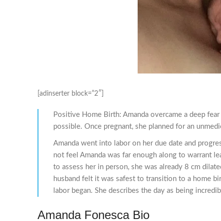
[adinserter block=”2″]
Positive Home Birth: Amanda overcame a deep fear o
possible. Once pregnant, she planned for an unmedic
Amanda went into labor on her due date and progresse
not feel Amanda was far enough along to warrant lea
to assess her in person, she was already 8 cm dilate
husband felt it was safest to transition to a home b
labor began. She describes the day as being incredib
Amanda Fonesca Bio