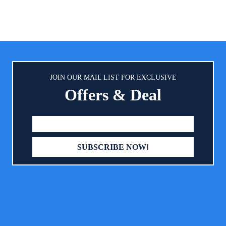
JOIN OUR MAIL LIST FOR EXCLUSIVE
Offers & Deal