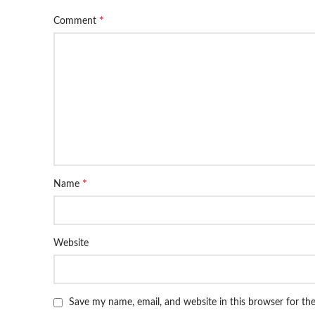
*
Comment
*
Name
Website
Save my name, email, and website in this browser for th