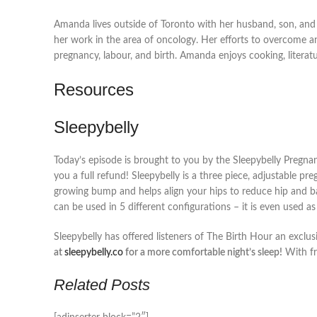
Amanda lives outside of Toronto with her husband, son, and l
her work in the area of oncology. Her efforts to overcome an in
pregnancy, labour, and birth. Amanda enjoys cooking, litera
Resources
Sleepybelly
Today’s episode is brought to you by the Sleepybelly Pregnanc
you a full refund! Sleepybelly is a three piece, adjustable p
growing bump and helps align your hips to reduce hip and ba
can be used in 5 different configurations – it is even used a
Sleepybelly has offered listeners of The Birth Hour an exclu
at
sleepybelly.co
for a more comfortable night’s sleep!
With fr
Related Posts