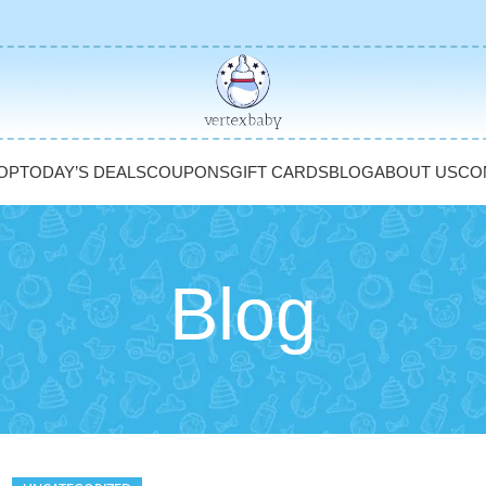
OP
TODAY’S DEALS
COUPONS
GIFT CARDS
BLOG
ABOUT US
CO
Blog