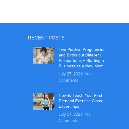
RECENT POSTS
Two Positive Pregnancies
and Births but Different
Postpartums + Starting a
Business as a New Mom
July 27, 2026
No
Comments
How to Teach Your First
Prenatal Exercise Class:
Expert Tips
July 17, 2026
No
Comments