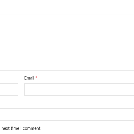
*
Email
e next time I comment.