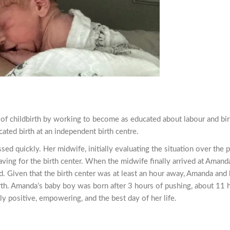
f childbirth by working to become as educated about labour and bir
ated birth at an independent birth centre.
d quickly. Her midwife, initially evaluating the situation over the 
ving for the birth center. When the midwife finally arrived at Aman
d. Given that the birth center was at least an hour away, Amanda and 
irth. Amanda’s baby boy was born after 3 hours of pushing, about 11 h
ly positive, empowering, and the best day of her life.