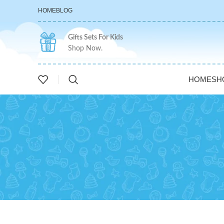
HOME
BLOG
Gifts Sets For Kids
Shop Now.
HOME
SH