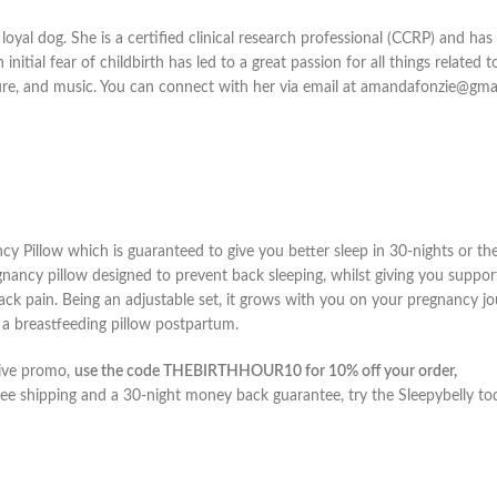
oyal dog. She is a certified clinical research professional (CCRP) and ha
itial fear of childbirth has led to a great passion for all things related t
ture, and music. You can connect with her via email at amandafonzie@gma
y Pillow which is guaranteed to give you better sleep in 30-nights or the
regnancy pillow designed to prevent back sleeping, whilst giving you suppor
ck pain. Being an adjustable set, it grows with you on your pregnancy j
s a breastfeeding pillow postpartum.
sive promo,
use the code THEBIRTHHOUR10 for 10% off your order,
ee shipping and a 30-night money back guarantee, try the Sleepybelly to