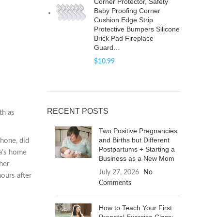
Corner Protector, Safety
Baby Proofing Corner
Cushion Edge Strip
Protective Bumpers Silicone
Brick Pad Fireplace
Guard…
$
10.99
RECENT POSTS
th as
Two Positive Pregnancies
and Births but Different
phone, did
Postpartums + Starting a
da’s home
Business as a New Mom
her
July 27, 2026
No
ours after
Comments
How to Teach Your First