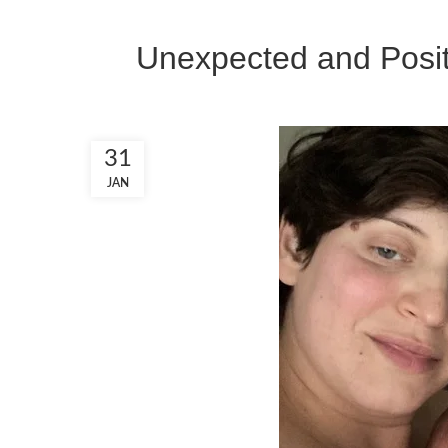
Unexpected and Posit
31
JAN