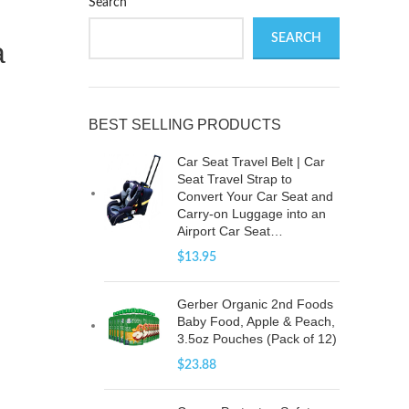
Search
SEARCH
a
BEST SELLING PRODUCTS
Car Seat Travel Belt | Car
Seat Travel Strap to
Convert Your Car Seat and
Carry-on Luggage into an
Airport Car Seat…
$
13.95
Gerber Organic 2nd Foods
Baby Food, Apple & Peach,
3.5oz Pouches (Pack of 12)
$
23.88