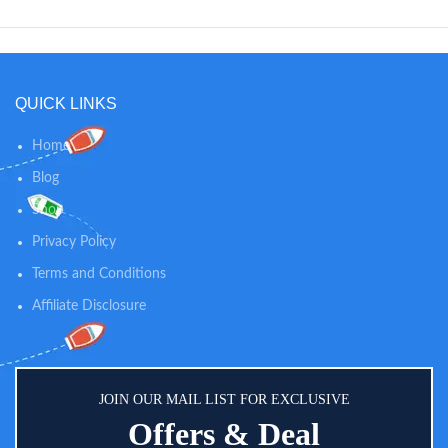
QUICK LINKS
Home
Blog
Shop
Privacy Policy
Terms and Conditions
Affiliate Disclosure
JOIN OUR MAIL LIST FOR EXCLUSIVE
Offers & Deal