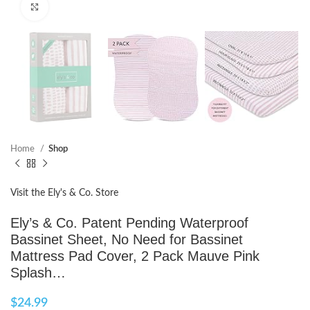
Click to enlarge
Home
Shop
Visit the Ely's & Co. Store
Ely’s & Co. Patent Pending Waterproof
Bassinet Sheet, No Need for Bassinet
Mattress Pad Cover, 2 Pack Mauve Pink
Splash…
$
24.99