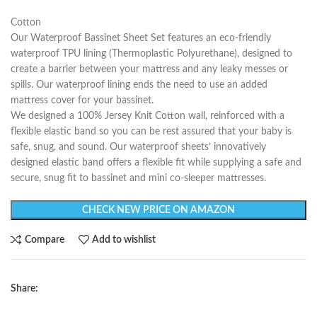
Cotton
Our Waterproof Bassinet Sheet Set features an eco-friendly
waterproof TPU lining (Thermoplastic Polyurethane), designed to
create a barrier between your mattress and any leaky messes or
spills. Our waterproof lining ends the need to use an added
mattress cover for your bassinet.
We designed a 100% Jersey Knit Cotton wall, reinforced with a
flexible elastic band so you can be rest assured that your baby is
safe, snug, and sound. Our waterproof sheets’ innovatively
designed elastic band offers a flexible fit while supplying a safe and
secure, snug fit to bassinet and mini co-sleeper mattresses.
CHECK NEW PRICE ON AMAZON
Compare
Add to wishlist
Share: