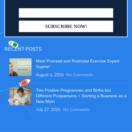
RECENT POSTS
Meet Prenatal and Postnatal Exercise Expert
Sophie!
August 6, 2026
No Comments
Two Positive Pregnancies and Births but
Different Postpartums + Starting a Business as a
New Mom
July 27, 2026
No Comments