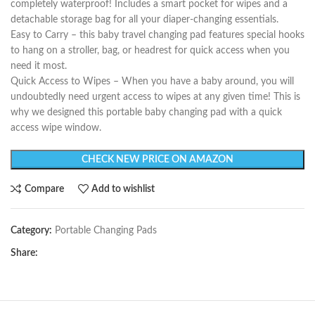
completely waterproof! Includes a smart pocket for wipes and a
detachable storage bag for all your diaper-changing essentials.
Easy to Carry – this baby travel changing pad features special hooks
to hang on a stroller, bag, or headrest for quick access when you
need it most.
Quick Access to Wipes – When you have a baby around, you will
undoubtedly need urgent access to wipes at any given time! This is
why we designed this portable baby changing pad with a quick
access wipe window.
CHECK NEW PRICE ON AMAZON
Compare
Add to wishlist
Category:
Portable Changing Pads
Share: