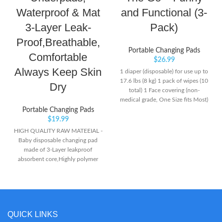
Waterproof & Mat
and Functional (3-
3-Layer Leak-
Pack)
Proof,Breathable,
Portable Changing Pads
Comfortable
$
26.99
Always Keep Skin
1 diaper (disposable) for use up to
17.6 lbs (8 kg) 1 pack of wipes (10
Dry
total) 1 Face covering (non-
medical grade, One Size fits Most)
Portable Changing Pads
$
19.99
HIGH QUALITY RAW MATEEIAL -
Baby disposable changing pad
made of 3-Layer leakproof
absorbent core,Highly polymer
absorbent resin can be absorbed
quickly to prevent rewet. SKIN-
FRIENDLY - Comfortable soft
rhombic embossing surface can
quickly divert liquid,rapid
QUICK LINKS
absorption.Soft feeling gives the