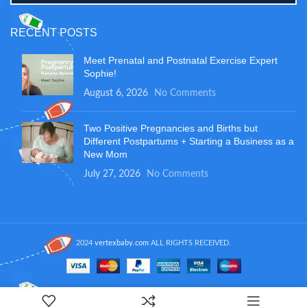
RECENT POSTS
Meet Prenatal and Postnatal Exercise Expert
Sophie!
August 6, 2026
No Comments
Two Positive Pregnancies and Births but
Different Postpartums + Starting a Business as a
New Mom
July 27, 2026
No Comments
2024
vertexbaby.com
ALL RIGHTS RECEIVED.