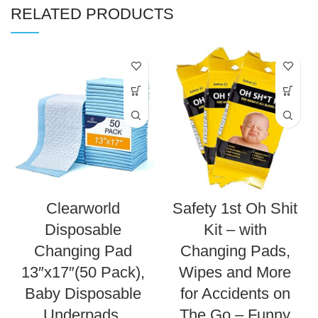
RELATED PRODUCTS
Clearworld
Safety 1st Oh Shit
Disposable
Kit – with
Changing Pad
Changing Pads,
13″x17″(50 Pack),
Wipes and More
Baby Disposable
for Accidents on
Underpads,
The Go – Funny