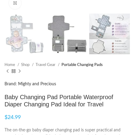
Click to enlarge
Home
Shop
Travel Gear
Portable Changing Pads
Brand: Mighty and Precious
Baby Changing Pad Portable Waterproof
Diaper Changing Pad Ideal for Travel
$
24.99
The on-the-go baby diaper changing pad is super practical and