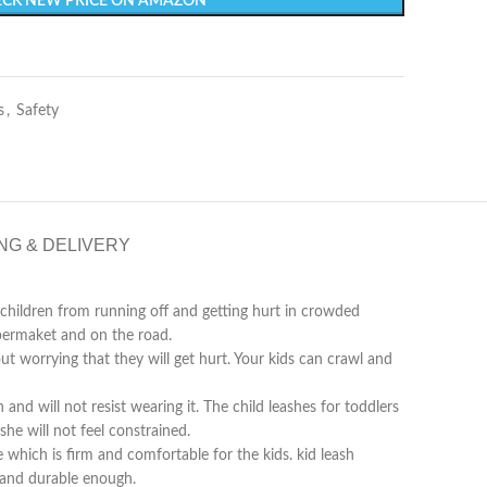
CK NEW PRICE ON AMAZON
s
,
Safety
NG & DELIVERY
hildren from running off and getting hurt in crowded
upermaket and on the road.
worrying that they will get hurt. Your kids can crawl and
 will not resist wearing it. The child leashes for toddlers
he will not feel constrained.
ich is firm and comfortable for the kids. kid leash
g and durable enough.