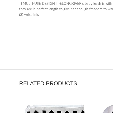
【MULTI-USE DESIGN】-ELONGRIVER’s baby leash is with an anti
they are in perfect length to give her enough freedom to wan
(3) wrist link.
RELATED PRODUCTS