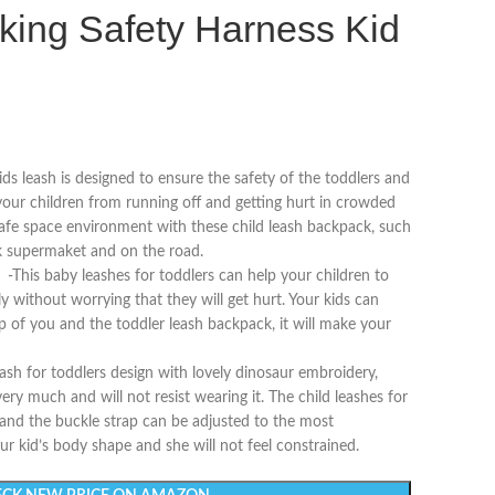
king Safety Harness Kid
ash is designed to ensure the safety of the toddlers and
 your children from running off and getting hurt in crowded
 safe space environment with these child leash backpack, such
rk supermaket and on the road.
 baby leashes for toddlers can help your children to
y without worrying that they will get hurt. Your kids can
p of you and the toddler leash backpack, it will make your
or toddlers design with lovely dinosaur embroidery,
very much and will not resist wearing it. The child leashes for
 and the buckle strap can be adjusted to the most
r kid’s body shape and she will not feel constrained.