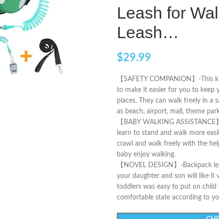
Leash for Wal
Leash…
$
29.99
【SAFETY COMPANION】-This kids le
to make it easier for you to keep
places. They can walk freely in a
as beach, airport, mall, theme pa
【BABY WALKING ASSISTANCE】-This
learn to stand and walk more easil
crawl and walk freely with the hel
baby enjoy walking.
【NOVEL DESIGN】-Backpack leash f
your daughter and son will like it 
toddlers was easy to put on child
comfortable state according to you