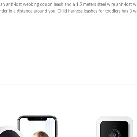
-lost webbing cotton leash and a 1.5 meters steel wire anti-lost wrist 
der in a distance around you. Child harness leashes for toddlers has 3 way