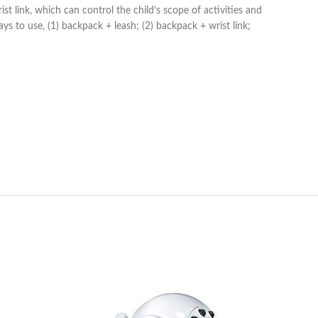
link, which can control the child’s scope of activities and
s to use, (1) backpack + leash; (2) backpack + wrist link;