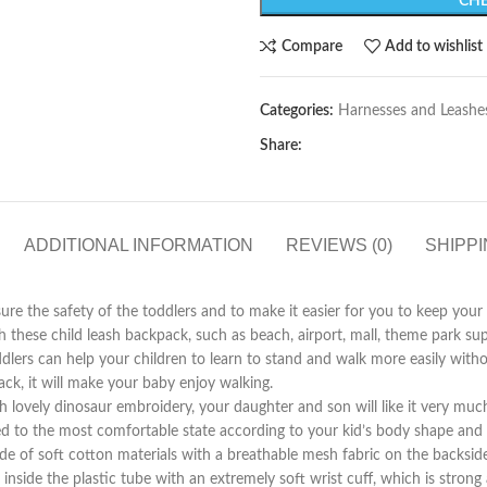
CHE
Compare
Add to wishlist
Categories:
Harnesses and Leashe
Share:
ADDITIONAL INFORMATION
REVIEWS (0)
SHIPPI
he safety of the toddlers and to make it easier for you to keep your c
h these child leash backpack, such as beach, airport, mall, theme park s
can help your children to learn to stand and walk more easily without 
ack, it will make your baby enjoy walking.
ly dinosaur embroidery, your daughter and son will like it very much and
d to the most comfortable state according to your kid’s body shape and s
ft cotton materials with a breathable mesh fabric on the backside wh
e inside the plastic tube with an extremely soft wrist cuff, which is stron