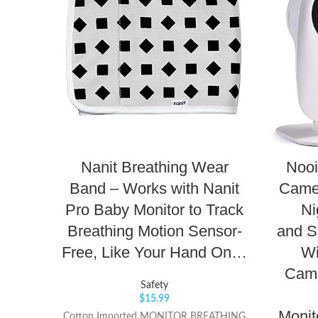
Nanit Breathing Wear
Nooi
Band – Works with Nanit
Came
Pro Baby Monitor to Track
Ni
Breathing Motion Sensor-
and S
Free, Like Your Hand On…
Wi
Came
Safety
$
15.99
Monit
Cotton Imported MONITOR BREATHING