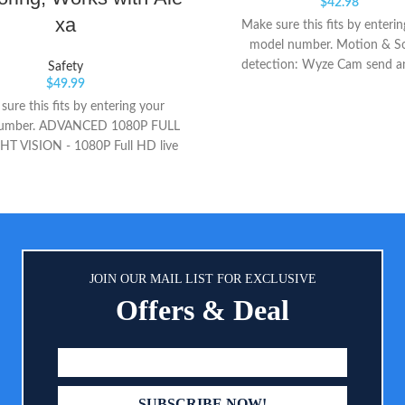
$
42.98
xa
Make sure this fits by enteri
model number. Motion & S
detection: Wyze Cam send an
Safety
$
49.99
straight to your phone when m
sound is detected. 24/7 Continu
ure this fits by entering your
recording with a 32GB Micro
umber. ADVANCED 1080P FULL
(sold separately). Indoor/Outd
T VISION - 1080P Full HD live
Cam v3 is a wired video camera
ng of Nooie baby monitor helps
IP65 rating so you can confidentl
your baby from anywhere in real-
it outside in the rain or inside in
 using your mobile device. With
room. (Only work with 2.4GH
in 850nm IR LEDs, you can see
hing clearly in the dark without
nce. So you can 24/7 keep an eye
JOIN OUR MAIL LIST FOR EXCLUSIVE
 baby. CLEAR TWO-WAY AUDIO
Offers & Deal
d with high-sensitivity and anti-
icrophone and speaker for clear
y audio conversations, Nooie
baby monitor allows you to talk
mptly to soothe the crying baby.