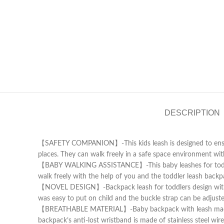
DESCRIPTION
【SAFETY COMPANION】-This kids leash is designed to ensure t
places. They can walk freely in a safe space environment wit
【BABY WALKING ASSISTANCE】-This baby leashes for toddlers 
walk freely with the help of you and the toddler leash backp
【NOVEL DESIGN】-Backpack leash for toddlers design with love
was easy to put on child and the buckle strap can be adjuste
【BREATHABLE MATERIAL】-Baby backpack with leash made of so
backpack’s anti-lost wristband is made of stainless steel wir