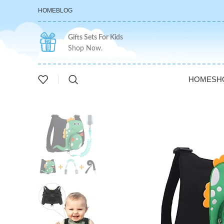
HOME
BLOG
Gifts Sets For Kids
Shop Now.
HOME
SH