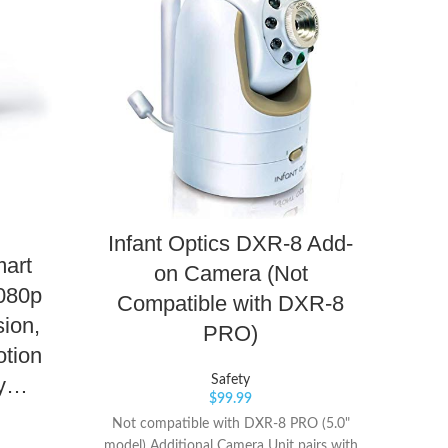
iT
Infant Optics DXR-8 Add-
mart
M
on Camera (Not
080p
Co
Compatible with DXR-8
sion,
Op
PRO)
tion
Pro
Safety
by…
$
99.99
Not compatible with DXR-8 PRO (5.0"
model) Additional Camera Unit pairs with