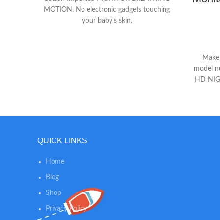
MOTION. No electronic gadgets touching
your baby's skin.
Make s
model n
HD NIGH
streami
monitor 
time by
built-
everyt
QUICK LINKS
disturba
on your
Home
- Equippe
noise m
Blog
two-wa
Shop
video 
Privacy Policy
back pro