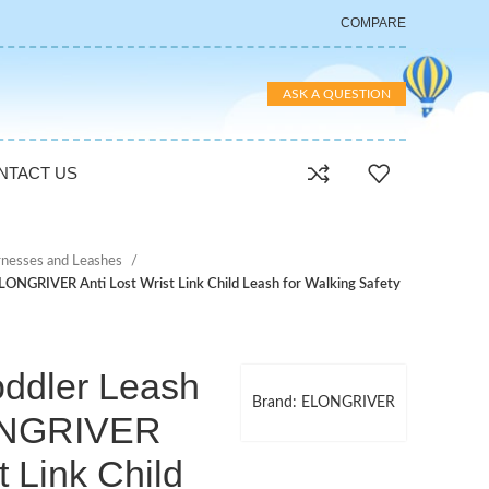
COMPARE
ASK A QUESTION
NTACT US
nesses and Leashes
 ELONGRIVER Anti Lost Wrist Link Child Leash for Walking Safety
oddler Leash
Brand: ELONGRIVER
LONGRIVER
t Link Child