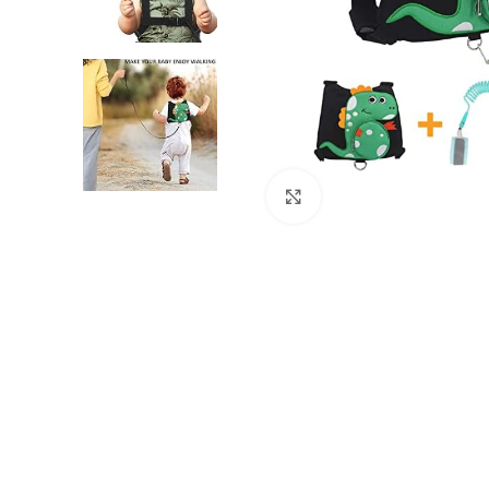
Click to enlarge