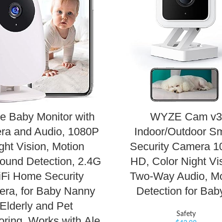
e Baby Monitor with
WYZE Cam v3
ra and Audio, 1080P
Indoor/Outdoor S
ght Vision, Motion
Security Camera 1
ound Detection, 2.4G
HD, Color Night Vi
Fi Home Security
Two-Way Audio, Mo
ra, for Baby Nanny
Detection for Ba
Elderly and Pet
Safety
oring, Works with Ale