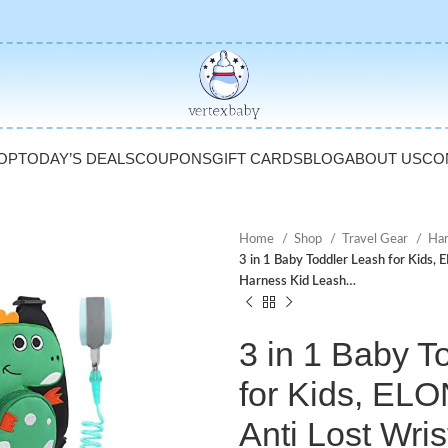
OP
TODAY’S DEALS
COUPONS
GIFT CARDS
BLOG
ABOUT US
CO
Home
Shop
Travel Gear
Har
3 in 1 Baby Toddler Leash for Kids,
Harness Kid Leash…
3 in 1 Baby T
for Kids, E
Anti Lost Wris