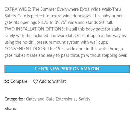
EXTRA WIDE: The Summer Everywhere Extra Wide Walk-Thru
Safety Gate is perfect for extra-wide doorways. This baby or pet
gate fits openings 28.75 to 39.75” wide and stands 30” tall.
TWO INSTALLATION OPTIONS: Install this baby gate for stairs
safely with the included hardware kit. Or set it up in a doorway by
using the no-drill pressure mount system with wall cups.
CONVENIENT DOOR: The 19.5” wide door in this walk-through
gate makes it safe and easy to pass through without stepping over.
CHECK NEW PRICE ON AMAZON
Compare
Add to wishlist
Categories:
Gates and Gate Extensions
,
Safety
Share: