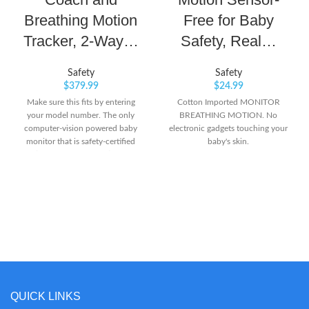
Breathing Motion
Free for Baby
Tracker, 2-Way…
Safety, Real…
Safety
Safety
$
379.99
$
24.99
Make sure this fits by entering
Cotton Imported MONITOR
your model number. The only
BREATHING MOTION. No
computer-vision powered baby
electronic gadgets touching your
monitor that is safety-certified
baby's skin.
(HSA/FSA approved) and
provides an unmatched view of
your baby. Easy-assembly Floor
Stand can lean or be free-standing
and includes safe-cable
management. Stay connected and
see baby from anywhere with
crystal-clear 1080p video. Hear
and speak to baby from anywhere
with two-way audio. Get real-time
sound and motion alerts and
QUICK LINKS
sleep tracking. Compatible with