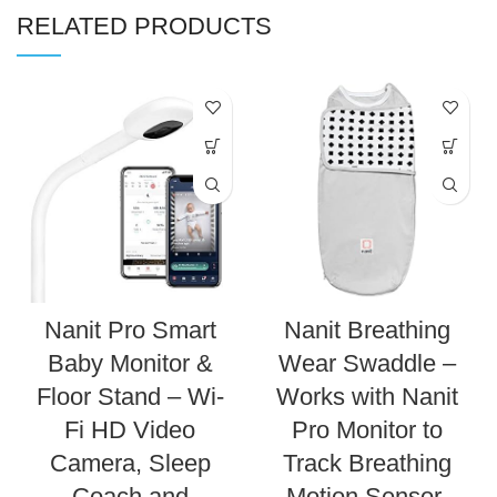
RELATED PRODUCTS
Nanit Pro Smart
Nanit Breathing
Baby Monitor &
Wear Swaddle –
Floor Stand – Wi-
Works with Nanit
Fi HD Video
Pro Monitor to
Camera, Sleep
Track Breathing
Coach and
Motion Sensor-