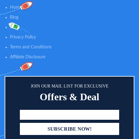
iOS, Android, Kindle Fire, or Echo
Home
Show.
Blog
Shop
Privacy Policy
Terms and Conditions
Affiliate Disclosure
JOIN OUR MAIL LIST FOR EXCLUSIVE
Offers & Deal