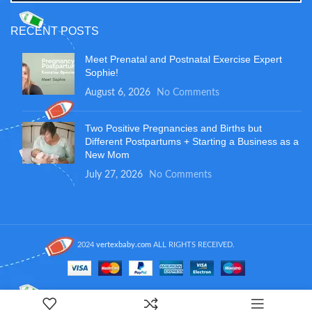
RECENT POSTS
Meet Prenatal and Postnatal Exercise Expert
Sophie!
August 6, 2026
No Comments
Two Positive Pregnancies and Births but
Different Postpartums + Starting a Business as a
New Mom
July 27, 2026
No Comments
2024
vertexbaby.com
ALL RIGHTS RECEIVED.