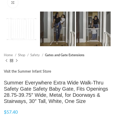
Click to enlarge
Home
Shop
Safety
Gates and Gate Extensions
Visit the Summer Infant Store
Summer Everywhere Extra Wide Walk-Thru
Safety Gate Safety Baby Gate, Fits Openings
28.75-39.75″ Wide, Metal, for Doorways &
Stairways, 30″ Tall, White, One Size
$
57.40