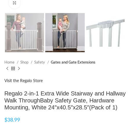
Click to enlarge
Home
Shop
Safety
Gates and Gate Extensions
Visit the Regalo Store
Regalo 2-in-1 Extra Wide Stairway and Hallway
Walk ThroughBaby Safety Gate, Hardware
Mounting, White 24″x40.5″x28.5″(Pack of 1)
$
38.99