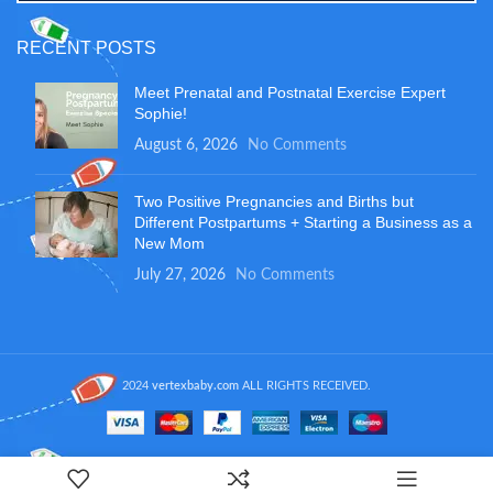
RECENT POSTS
Meet Prenatal and Postnatal Exercise Expert
Sophie!
August 6, 2026
No Comments
Two Positive Pregnancies and Births but
Different Postpartums + Starting a Business as a
New Mom
July 27, 2026
No Comments
2024
vertexbaby.com
ALL RIGHTS RECEIVED.