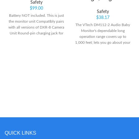
Safety
$
99.00
Safety
Battery NOT included. This is just
$
38.17
the monitor unit Compatibly pairs
The VTech DM112-2 Audio Baby
with all versions of DXR-8 Camera
Monitor's dependable long
Unit Round-pin charging jack for
operation range covers up to
improved reliability and
1,000 feet; lets you go about your
efficiency.Channel
day and stays connected with
bandwidth:3.375 MHz
your baby from another room or
even from the yard Privacy
Guaranteed- VTech monitor is
transmitted via secured internal
DECT6.0 frequency channel; so
you can rest assured that you're
the only one who can hear your
baby Upgraded Rechargeable
Battery- Parent Unit includes a
built-in rechargeable battery that
supports up to 8 hours of
portable operation. With the belt
clip, the Parent Unit can be
attached to your pocket or shirt
QUICK LINKS