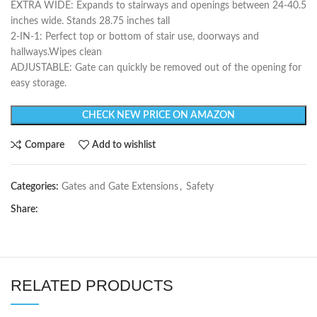
EXTRA WIDE: Expands to stairways and openings between 24-40.5
inches wide. Stands 28.75 inches tall
2-IN-1: Perfect top or bottom of stair use, doorways and
hallways.Wipes clean
ADJUSTABLE: Gate can quickly be removed out of the opening for
easy storage.
CHECK NEW PRICE ON AMAZON
Compare
Add to wishlist
Categories:
Gates and Gate Extensions
,
Safety
Share:
RELATED PRODUCTS