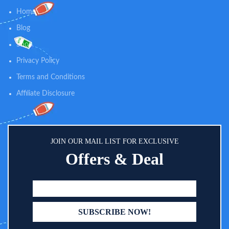
Home
Blog
Shop
Privacy Policy
Terms and Conditions
Affiliate Disclosure
JOIN OUR MAIL LIST FOR EXCLUSIVE
Offers & Deal