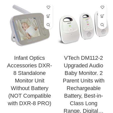
Infant Optics
VTech DM112-2
Accessories DXR-
Upgraded Audio
8 Standalone
Baby Monitor. 2
Monitor Unit
Parent Units with
Without Battery
Rechargeable
(NOT Compatible
Battery, Best-in-
with DXR-8 PRO)
Class Long
Range, Digital…