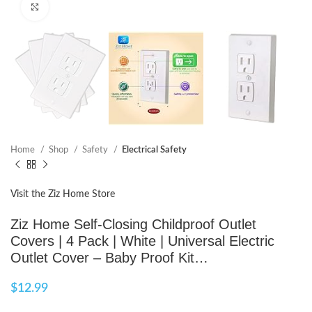
Click to enlarge
Home
Shop
Safety
Electrical Safety
Visit the Ziz Home Store
Ziz Home Self-Closing Childproof Outlet
Covers | 4 Pack | White | Universal Electric
Outlet Cover – Baby Proof Kit…
$
12.99