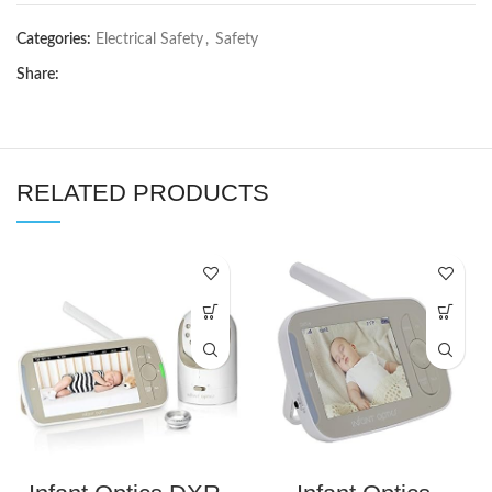
Categories:
Electrical Safety
,
Safety
Share:
RELATED PRODUCTS