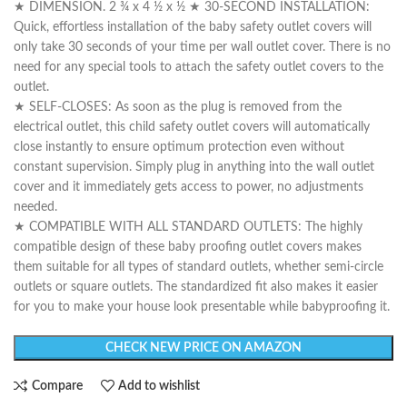
★ DIMENSION. 2 ¾ x 4 ½ x ½ ★ 30-SECOND INSTALLATION:
Quick, effortless installation of the baby safety outlet covers will
only take 30 seconds of your time per wall outlet cover. There is no
need for any special tools to attach the safety outlet covers to the
outlet.
★ SELF-CLOSES: As soon as the plug is removed from the
electrical outlet, this child safety outlet covers will automatically
close instantly to ensure optimum protection even without
constant supervision. Simply plug in anything into the wall outlet
cover and it immediately gets access to power, no adjustments
needed.
★ COMPATIBLE WITH ALL STANDARD OUTLETS: The highly
compatible design of these baby proofing outlet covers makes
them suitable for all types of standard outlets, whether semi-circle
outlets or square outlets. The standardized fit also makes it easier
for you to make your house look presentable while babyproofing it.
CHECK NEW PRICE ON AMAZON
Compare
Add to wishlist