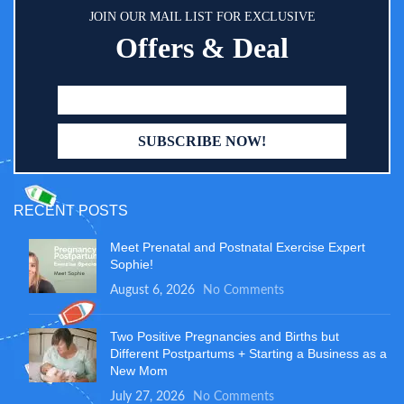
JOIN OUR MAIL LIST FOR EXCLUSIVE
Offers & Deal
RECENT POSTS
Meet Prenatal and Postnatal Exercise Expert
Sophie!
August 6, 2026
No Comments
Two Positive Pregnancies and Births but
Different Postpartums + Starting a Business as a
New Mom
July 27, 2026
No Comments