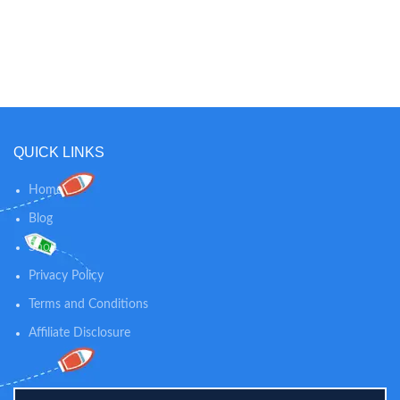
Modulation:GFSK Large 5"
Screen: see more in better detail
up close. Improved LCD screen
offers more brightness, better
viewing angles, and sharper colors
QUICK LINKS
Home
Blog
Shop
Privacy Policy
Terms and Conditions
Affiliate Disclosure