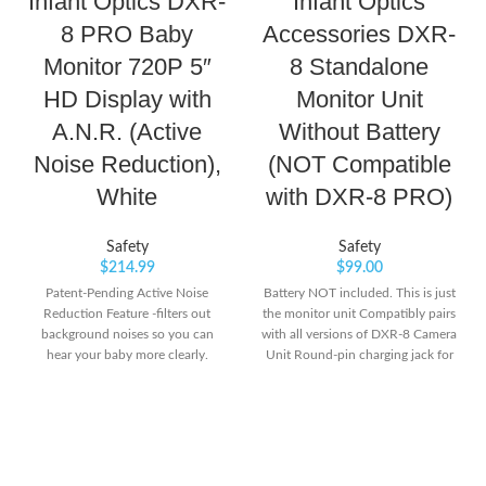
Infant Optics DXR-
Infant Optics
8 PRO Baby
Accessories DXR-
Monitor 720P 5″
8 Standalone
HD Display with
Monitor Unit
A.N.R. (Active
Without Battery
Noise Reduction),
(NOT Compatible
White
with DXR-8 PRO)
Safety
Safety
$
214.99
$
99.00
Patent-Pending Active Noise
Battery NOT included. This is just
Reduction Feature -filters out
the monitor unit Compatibly pairs
background noises so you can
with all versions of DXR-8 Camera
hear your baby more clearly.
Unit Round-pin charging jack for
Removes unwanted sound from
improved reliability and
fans, air purifiers, humidifiers, air
efficiency.Channel
conditioners, static and more.
bandwidth:3.375 MHz
Ultra Clear Video Quality: High
definition 720P video resolution
playback.Type of