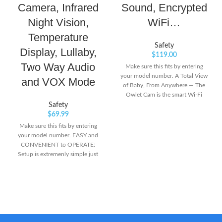
Camera, Infrared
Sound, Encrypted
Night Vision,
WiFi…
Temperature
Safety
Display, Lullaby,
$
119.00
Two Way Audio
Make sure this fits by entering
your model number. A Total View
and VOX Mode
of Baby, From Anywhere — The
Owlet Cam is the smart Wi-Fi
baby monitor that streams secure,
Safety
HD video of your favorite view of
$
69.99
Baby in reliable clarity from
Make sure this fits by entering
anywhere. Everything You Need
your model number. EASY and
To See — Transform your phone
CONVENIENT to OPERATE:
into a smart baby monitor and
Setup is extremenly simple just
stream HD night vision with a
like plug and play. The Parent
wide-angle view, 4X pinch-to-
Unit powered by rechargeable
zoom and room temperature
battery gives you full mobility in
sensor for complete visibility into
the house. INFRARED NIGHT
your baby’s crib and room.
VISION:The automatic light
sensor precisely detects the light
conditions and automatically