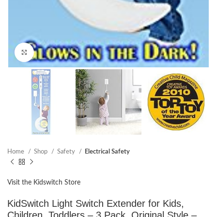
Click to enlarge
Home
Shop
Safety
Electrical Safety
Visit the Kidswitch Store
KidSwitch Light Switch Extender for Kids,
Children, Toddlers – 3 Pack, Original Style –