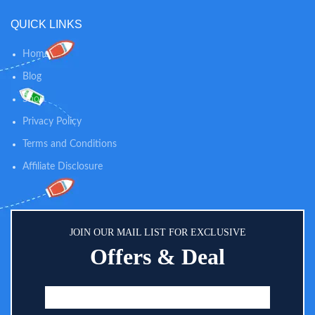
shifts between day and night
QUICK LINKS
modes.
Home
Blog
Shop
Privacy Policy
Terms and Conditions
Affiliate Disclosure
JOIN OUR MAIL LIST FOR EXCLUSIVE
Offers & Deal