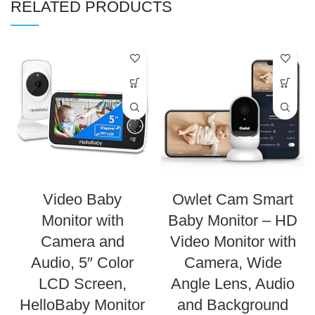
RELATED PRODUCTS
Video Baby
Owlet Cam Smart
Monitor with
Baby Monitor – HD
Camera and
Video Monitor with
Audio, 5″ Color
Camera, Wide
LCD Screen,
Angle Lens, Audio
HelloBaby Monitor
and Background