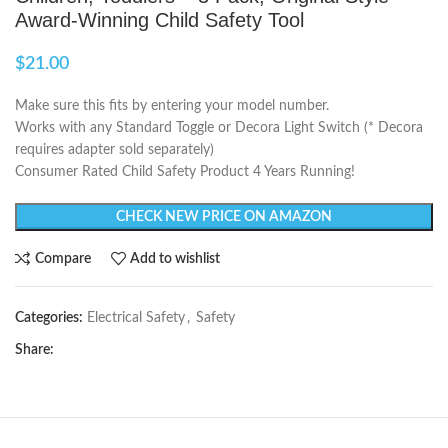
Award-Winning Child Safety Tool
$
21.00
Make sure this fits by entering your model number.
Works with any Standard Toggle or Decora Light Switch (* Decora
requires adapter sold separately)
Consumer Rated Child Safety Product 4 Years Running!
CHECK NEW PRICE ON AMAZON
Compare
Add to wishlist
Categories:
Electrical Safety
,
Safety
Share: