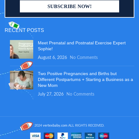
RECENT POSTS
Meet Prenatal and Postnatal Exercise Expert
Sophie!
August 6, 2026
No Comments
Two Positive Pregnancies and Births but
Different Postpartums + Starting a Business as a
New Mom
July 27, 2026
No Comments
2024
vertexbaby.com
ALL RIGHTS RECEIVED.