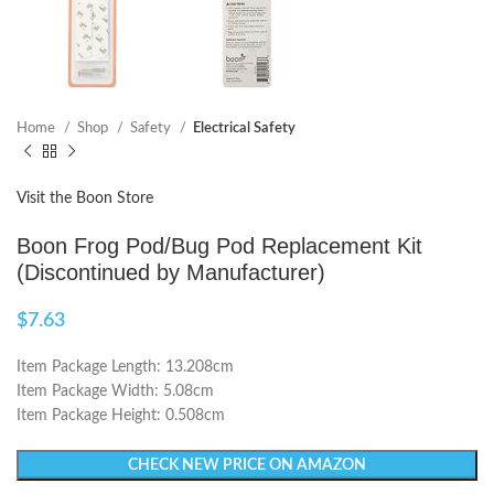
Home
Shop
Safety
Electrical Safety
Visit the Boon Store
Boon Frog Pod/Bug Pod Replacement Kit
(Discontinued by Manufacturer)
$
7.63
Item Package Length: 13.208cm
Item Package Width: 5.08cm
Item Package Height: 0.508cm
CHECK NEW PRICE ON AMAZON