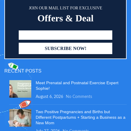
JOIN OUR MAIL LIST FOR EXCLUSIVE
Offers & Deal
RECENT POSTS
Meet Prenatal and Postnatal Exercise Expert
Sophie!
August 6, 2026
No Comments
Two Positive Pregnancies and Births but
Different Postpartums + Starting a Business as a
New Mom