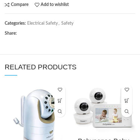
Compare
Add to wishlist
Categories:
Electrical Safety
,
Safety
Share:
RELATED PRODUCTS