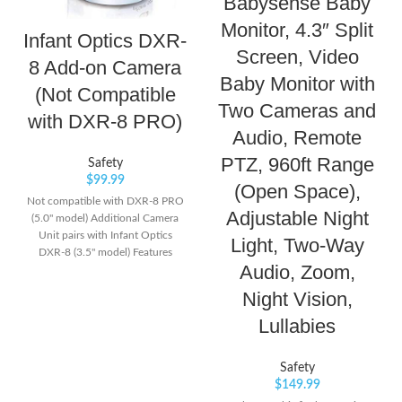
Babysense Baby
Monitor, 4.3″ Split
Infant Optics DXR-
Screen, Video
8 Add-on Camera
Baby Monitor with
(Not Compatible
Two Cameras and
with DXR-8 PRO)
Audio, Remote
PTZ, 960ft Range
Safety
$
99.99
(Open Space),
Not compatible with DXR-8 PRO
Adjustable Night
(5.0" model) Additional Camera
Unit pairs with Infant Optics
Light, Two-Way
DXR-8 (3.5" model) Features
Audio, Zoom,
remote pan/tilt/zoom, night
vision, remote thermometer, and
Night Vision,
interchangeable lens. Number of
Lullabies
channels: 1 frequency channel
Safety
$
149.99