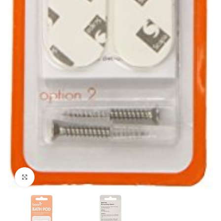
Click to enlarge