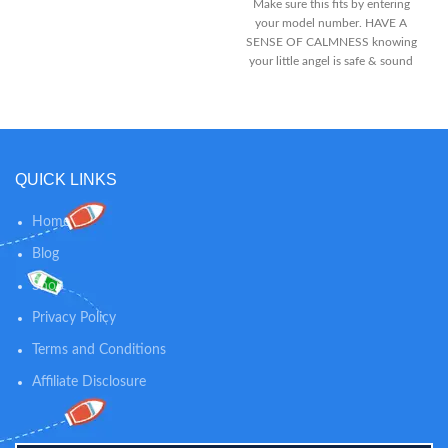
Make sure this fits by entering
your model number. HAVE A
SENSE OF CALMNESS knowing
your little angel is safe & sound
with the 4.3” high quality SPLIT
SCREEN DISPLAY and two PAN
TILT ZOOM cameras. We
remastered the classic baby
monitor design and the latest
2.4GHz FHSS Technology for
QUICK LINKS
super-stable, HACK-FREE
connection and supremely-
Home
detailed digital vision & sound.
CALM, COMFORT & SING TO
Blog
YOUR BABY with your own voice
Shop
using the most advanced 2-way
talk back communication
Privacy Policy
technology. And when the baby
can’t sleep or needs to be calm,
Terms and Conditions
you can make use of the built-in
Affiliate Disclosure
lullabies with white noise sounds.
It’s a perfect match.