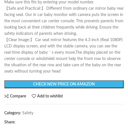
Make sure this fits by entering your model number.
【Safe and Practical:】 Different from ordinary car mirror baby rear
facing seat. Our in car baby monitor with camera puts the screen in
the most convenient car center console. This prevents parents from
looking back at their children frequently while driving. Ensure the
safety indicators of parents when driving.
【Clear Image:】 Car seat mirror features the 4.3-inch (Real 1080P)
LCD display screen, and with the stable camera, you can see the
real-time display of baby＇s every move.The display placed on the
center console or windshield mount help the front row to observe
the situation of the rear row and take care of the baby on the rear
seats without turning your head
CHECK NEW PRICE ON AMAZON
Compare
Add to wishlist
Category:
Safety
Share: