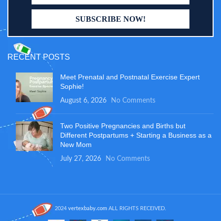
RECENT POSTS
Meet Prenatal and Postnatal Exercise Expert
Sophie!
August 6, 2026
No Comments
Two Positive Pregnancies and Births but
Different Postpartums + Starting a Business as a
New Mom
July 27, 2026
No Comments
2024
vertexbaby.com
ALL RIGHTS RECEIVED.