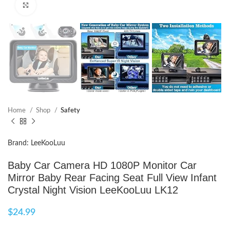
Click to enlarge
Home
Shop
Safety
Brand: LeeKooLuu
Baby Car Camera HD 1080P Monitor Car
Mirror Baby Rear Facing Seat Full View Infant
Crystal Night Vision LeeKooLuu LK12
$
24.99