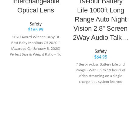
Interchangeable
19Hour Battery
Optical Lens
Life 1000ft Long
Range Auto Night
Safety
Vision 2.8” Screen
$
165.99
2Way Audio Talk…
2020 Award Winner: Babylist
Best Baby Monitors Of 2020 *
(Awarded On January 8, 2020)
Safety
Perfect Size & Weight Ratio - No
$
64.95
Large Batteries To Power Energy-
? Best-in-class Battery Life and
Hungry Large Screens. The Dxr-8
Range - With up to 19 hours of
Is Light-Weight And Portable,
video streaming on a single
Designed For True Mobility
charge, this system lets you
Around The House. 10-Hr Battery
monitor your baby throughout
Life On Power-Saving Mode, 6-Hr
the night easily. During the day,
With Screen On.Care & Cleaning:
this monitor system's dependable
Spot or Wipe Clean Full Viewing
long operation range up to 1,000
Control - The Dxr-8 Is A Baby
feet, lets you go about your day
Monitor With Camera Features
and stays connected with your
Such As Pan/Tilt/Digital Zoom
baby from another room or even
And Interchangeable Lens. Fit The
from the yard. ?Privacy
Zoom Lens To See Even Closer,
Guaranteed. No Wi-Fi or App
Or Zoom Out With The Wide