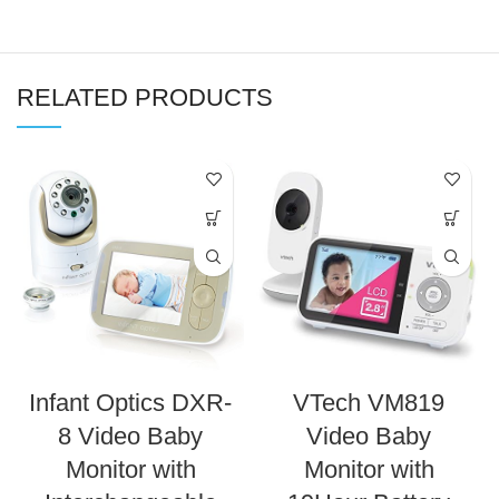
RELATED PRODUCTS
Infant Optics DXR-
VTech VM819
8 Video Baby
Video Baby
Monitor with
Monitor with