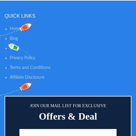
Pairing - Trusted by US families
Angle Lens. Expandable Up To 4
for more than 3 decades, each
Cameras
VTech monitor is transmitted via
QUICK LINKS
secured internal 2.4GHz channel
with FHSS technology, so you
Home
can rest assured that you're the
only one who can hear and see
Blog
your baby. ? 2.8" Display Seeing
Shop
Your Baby in Full Sight Day and
Night - The 2.8" display shows
Privacy Policy
your adorable baby's body in full
view - no movement is over-
Terms and Conditions
sighted. Need more detail? The
Affiliate Disclosure
camera zooms up to 2 times.
JOIN OUR MAIL LIST FOR EXCLUSIVE
Offers & Deal