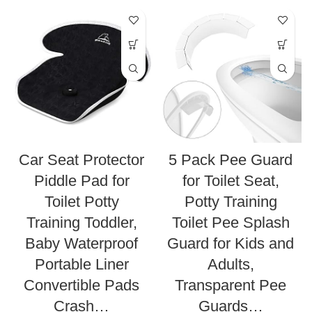
Car Seat Protector
5 Pack Pee Guard
Piddle Pad for
for Toilet Seat,
Toilet Potty
Potty Training
Training Toddler,
Toilet Pee Splash
Baby Waterproof
Guard for Kids and
Portable Liner
Adults,
Convertible Pads
Transparent Pee
Crash…
Guards…