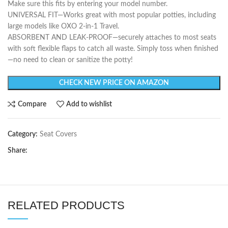
Make sure this fits by entering your model number.
UNIVERSAL FIT—Works great with most popular potties, including
large models like OXO 2-in-1 Travel.
ABSORBENT AND LEAK-PROOF—securely attaches to most seats
with soft flexible flaps to catch all waste. Simply toss when finished
—no need to clean or sanitize the potty!
CHECK NEW PRICE ON AMAZON
Compare
Add to wishlist
Category:
Seat Covers
Share:
RELATED PRODUCTS