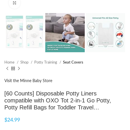
Click to enlarge
Home
Shop
Potty Training
Seat Covers
Visit the Minne Baby Store
[60 Counts] Disposable Potty Liners
compatible with OXO Tot 2-in-1 Go Potty,
Potty Refill Bags for Toddler Travel…
$
24.99