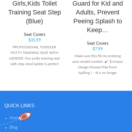
Girls,Kids Toilet
Guard for Kid and
Training Seat Step
Adults, Prevent
(Blue)
Peeing Splash to
Keep…
Seat Covers
$
35.99
Seat Covers
PROFESSIONAL TODDLER
$
7.99
POTTY TRAINING SEAT WITH
Make sure this fits by entering
LADDER: Our potty training seat
your model number. ✔️【Unique
with step stool ladder is perfect
Design-Prevent Pee From
for growing toddlers when facing
Spilling！--It is no longer
potty training issues. Makes toilet
necessary to mop the floor
training easily and funny, your
frequently and clean up urine
children will become more
splashes.Our Pee Splash Guard
independent with this toddler
for Toilet Seat perfectly block the
toilet training seat with ladder.
gap between the toilet seat cover
Also, you do not need to face
QUICK LINKS
and bowlto prevent urine from
constant diaper changes or
coming out,keep the edge of the
cleans. Small changes makes big
toilet and the floor clean.
Home
progress. NON-TOXIC MATERIAL
✔️【Upgrad Stickiness &
SAFE AND STURDY POTTY
Blog
Sturdy】：Toilet Seat Splash
TRAINING LADDER: Whatever,