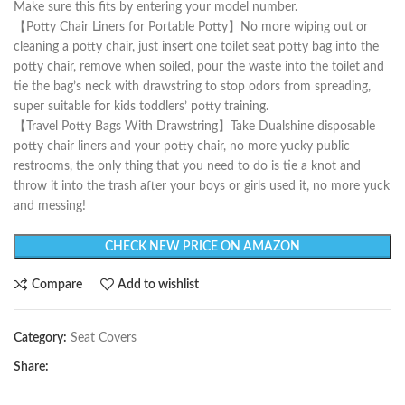
Make sure this fits by entering your model number.
【Potty Chair Liners for Portable Potty】No more wiping out or
cleaning a potty chair, just insert one toilet seat potty bag into the
potty chair, remove when soiled, pour the waste into the toilet and
tie the bag’s neck with drawstring to stop odors from spreading,
super suitable for kids toddlers’ potty training.
【Travel Potty Bags With Drawstring】Take Dualshine disposable
potty chair liners and your potty chair, no more yucky public
restrooms, the only thing that you need to do is tie a knot and
throw it into the trash after your boys or girls used it, no more yuck
and messing!
CHECK NEW PRICE ON AMAZON
Compare
Add to wishlist
Category:
Seat Covers
Share: