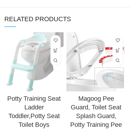
RELATED PRODUCTS
Potty Training Seat
Magoog Pee
Ladder
Guard, Toilet Seat
Toddler,Potty Seat
Splash Guard,
Toilet Boys
Potty Training Pee