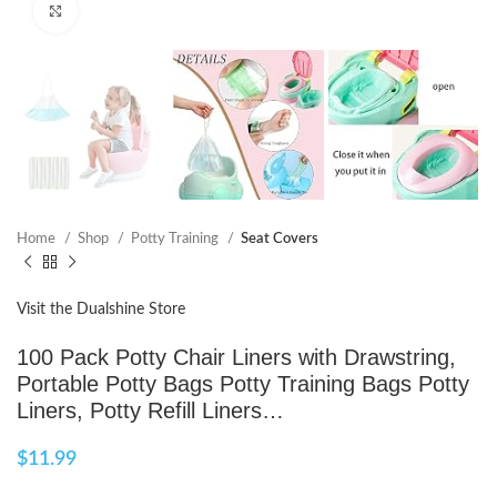
Click to enlarge
Home
Shop
Potty Training
Seat Covers
Visit the Dualshine Store
100 Pack Potty Chair Liners with Drawstring,
Portable Potty Bags Potty Training Bags Potty
Liners, Potty Refill Liners…
$
11.99