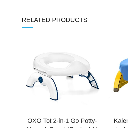
RELATED PRODUCTS
OXO Tot 2-in-1 Go Potty-
Kale