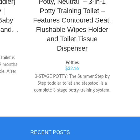
ddler|
Potty, Neutral – 3-in-1
Make
 |
Potty Training Toilet –
 Baby
Features Contoured Seat,
r and…
Flushable Wipes Holder
and Toilet Tissue
SA
remin
Dispenser
chil
oilet is
ORIGIN
Potties
12 months
and m
$
32.16
le. After
time
3-STAGE POTTY: The Summer Step by
d can be
TIMERS
Step toddler toilet and stepstool is a
ot take up
60, or
complete 3-stage potty-training system.
t for
W
Designed to grow with your child, it
y to Use
makes transitioning to an adult toilet
mple, the
easier. STAGE 1: Use the Step by Step
in a few
Potty as a stand-alone potty. It includes a
t closure,
soft contoured seat for added comfort.
et is just
STAGE 2: When it’s time to transition to
RECENT POSTS
straddle
an adult toilet, simply snap off the toilet