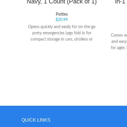
Navy, 1 Count (Pack of 1)
in-1
Potties
$
20.99
Opens quickly and easily for on-the-go
potty emergencies Legs fold in for
Comes wi
compact storage in cars, strollers or
and easy-
diaper bags Legs lock securely for use as a
for ages
stand-alone potty or on public restroom
used as 
toilets
to a fol
QUICK LINKS