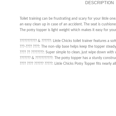
DESCRIPTION
Toilet training can be frustrating and scary for your little o
an easy clean up in case of an accident. The seat is cushioned 
The potty topper is light weight which makes it easy for your 
??????????? & ??????: Little Chicks toilet trainer features a
???-???? ????: The non-slip base helps keep the topper steady o
???? ?? ????????: Super simple to clean, just wipe down wit
??????? & ???????????: The potty topper has a sturdy constru
???? ???? ?????? ?????: Little Chicks Potty Topper fits nearly a