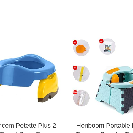
ncom Potette Plus 2-
Honboom Portable 