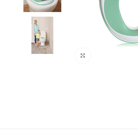
Click to enlarge