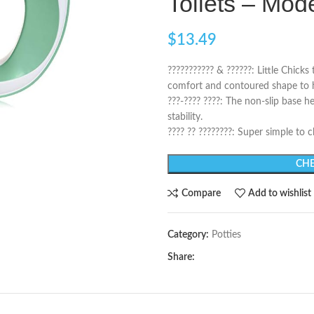
Toilets – Mo
$
13.49
??????????? & ??????: Little Chicks
comfort and contoured shape to he
???-???? ????: The non-slip base h
stability.
???? ?? ????????: Super simple to
CHE
Compare
Add to wishlist
Category:
Potties
Share: