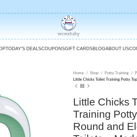
OP
TODAY’S DEALS
COUPONS
GIFT CARDS
BLOG
ABOUT US
CO
Home
Shop
Potty Training
P
Little Chicks Toilet Training Potty 
Little Chicks T
Training Potty
Round and El