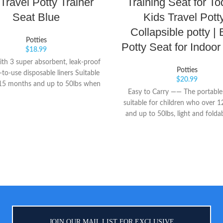
 Travel Potty Trainer
Training Seat for To
Seat Blue
Kids Travel Potty
Collapsible potty |
Potties
Potty Seat for Indoo
$
18.99
th 3 super absorbent, leak-proof
Potties
to-use disposable liners Suitable
$
20.99
 15 months and up to 50lbs when
Easy to Carry —— The portable t
a traveling potty Easily converts
suitable for children who over 
ding trainer seat. Contoured seat
and up to 50lbs, light and foldab
for your child's comfort
folding, the volume is small an
placed in a bag or car. It does n
space and is more convenien
transportation and storage. Eas
—— The installation method is si
installation can be completed 
minutes, one-step folding, instan
easy to use. The height of the toil
right, and the baby can sit on 
JOIN OUR MAIL LIST FOR EXCLUSIVE