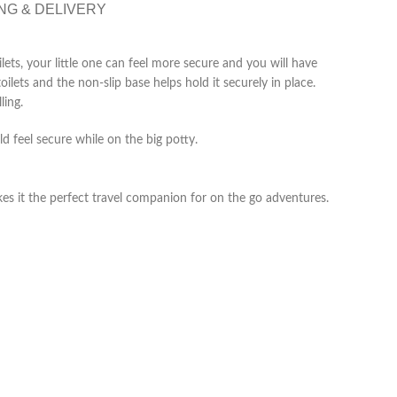
NG & DELIVERY
ilets, your little one can feel more secure and you will have
oilets and the non-slip base helps hold it securely in place.
ling.
d feel secure while on the big potty.
kes it the perfect travel companion for on the go adventures.