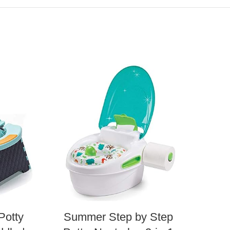
Potty
Summer Step by Step
The