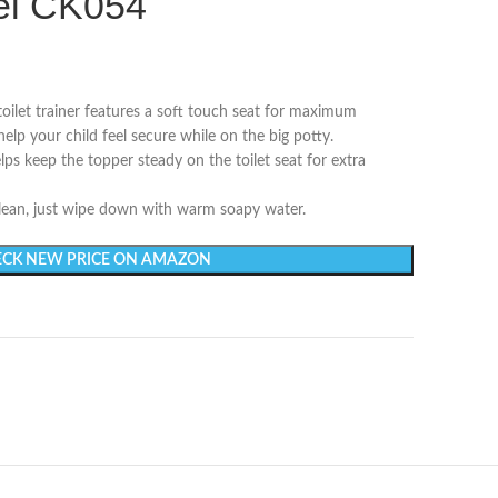
del CK054
 toilet trainer features a soft touch seat for maximum
lp your child feel secure while on the big potty.
elps keep the topper steady on the toilet seat for extra
 clean, just wipe down with warm soapy water.
CK NEW PRICE ON AMAZON