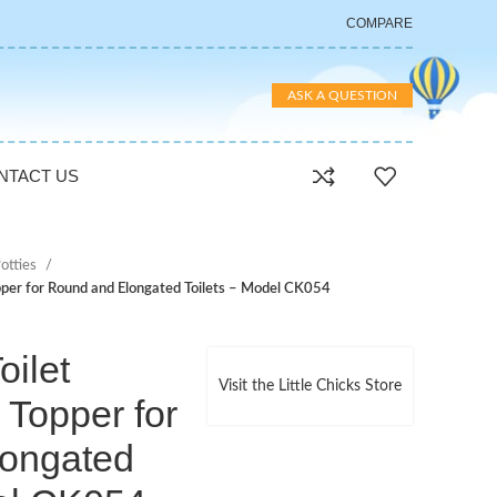
COMPARE
ASK A QUESTION
NTACT US
otties
Topper for Round and Elongated Toilets – Model CK054
oilet
Visit the Little Chicks Store
 Topper for
ongated