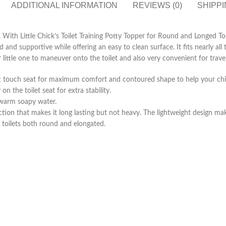
ADDITIONAL INFORMATION
REVIEWS (0)
SHIPPI
ne. With Little Chick’s Toilet Training Potty Topper for Round and Longed To
and supportive while offering an easy to clean surface. It fits nearly all t
little one to maneuver onto the toilet and also very convenient for travel
 soft touch seat for maximum comfort and contoured shape to help your chil
n the toilet seat for extra stability.
h warm soapy water.
ction that makes it long lasting but not heavy. The lightweight design ma
ll toilets both round and elongated.