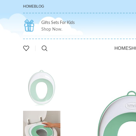
HOME
BLOG
Gifts Sets For Kids
Shop Now.
HOME
SH