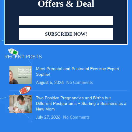
Offers & Deal
RECENT POSTS
Meet Prenatal and Postnatal Exercise Expert
Sophie!
August 6, 2026
No Comments
Two Positive Pregnancies and Births but
Different Postpartums + Starting a Business as a
New Mom
July 27, 2026
No Comments