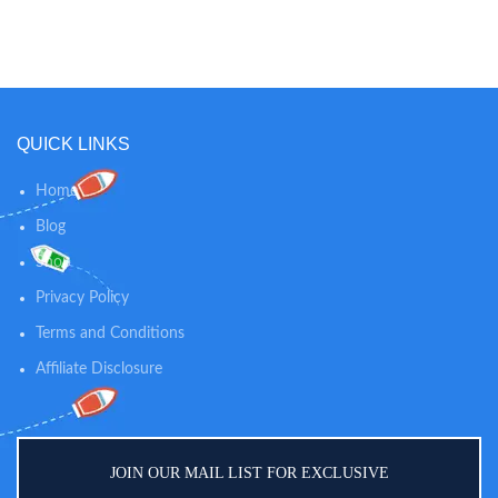
when it’s time to go to the potty!
when it’s time to go to the potty!
AUTOMATIC TIMERS: Set the
AUTOMATIC TIMERS: Set the
timer to go off every 30, 60, or 90
timer to go off every 30, 60, or 90
mins, for consistent reminders.
mins, for consistent reminders.
When time is up, the timer will
When time is up, the timer will
automatically reset itself.
automatically reset itself.
QUICK LINKS
Home
Blog
Shop
Privacy Policy
Terms and Conditions
Affiliate Disclosure
JOIN OUR MAIL LIST FOR EXCLUSIVE