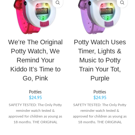
We’re The Original
Potty Watch Uses
Potty Watch, We
Timer, Lights &
Remind Your
Music to Potty
Kiddo It’s Time to
Train Your Tot,
Go, Pink
Purple
Potties
Potties
$
24.95
$
24.95
SAFETY TESTED: The Only Potty
SAFETY TESTED: The Only Potty
reminder watch tested &
reminder watch tested &
approved for children as young as
approved for children as young as
18 months. THE ORIGINAL
18 months. THE ORIGINAL
POTTY WATCH: Colorful lights
POTTY WATCH: Colorful lights
and music let your child know
and music let your child know