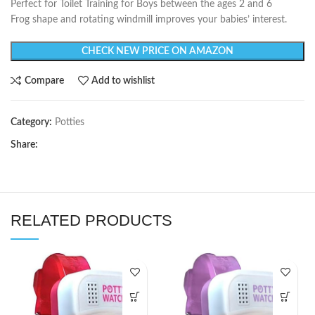
Perfect for Toilet Training for Boys between the ages 2 and 6
Frog shape and rotating windmill improves your babies’ interest.
CHECK NEW PRICE ON AMAZON
Compare
Add to wishlist
Category:
Potties
Share:
RELATED PRODUCTS