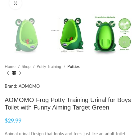
Click to enlarge
Home
Shop
Potty Training
Potties
Brand: AOMOMO
AOMOMO Frog Potty Training Urinal for Boys
Toilet with Funny Aiming Target Green
$
29.99
Animal urinal Design that looks and feels just like an adult toilet