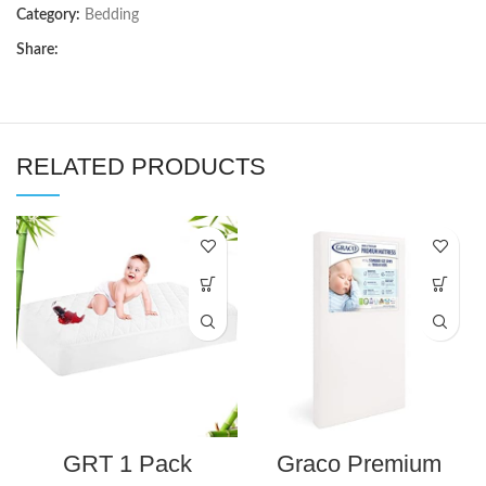
Category:
Bedding
Share:
RELATED PRODUCTS
GRT 1 Pack
Graco Premium