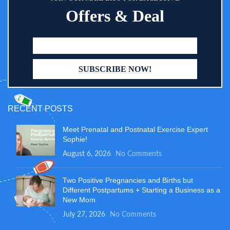
Offers & Deal
RECENT POSTS
Meet Prenatal and Postnatal Exercise Expert
Sophie!
August 6, 2026
No Comments
Two Positive Pregnancies and Births but
Different Postpartums + Starting a Business as a
New Mom
July 27, 2026
No Comments