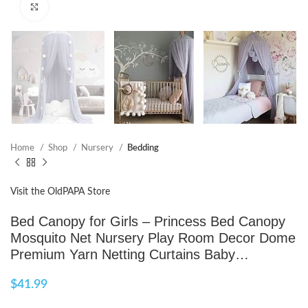
Click to enlarge
Home
Shop
Nursery
Bedding
Visit the OldPAPA Store
Bed Canopy for Girls – Princess Bed Canopy
Mosquito Net Nursery Play Room Decor Dome
Premium Yarn Netting Curtains Baby…
$
41.99