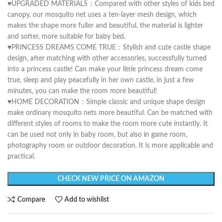
♥UPGRADED MATERIALS：Compared with other styles of kids bed
canopy, our mosquito net uses a ten-layer mesh design, which
makes the shape more fuller and beautiful, the material is lighter
and softer, more suitable for baby bed.
♥PRINCESS DREAMS COME TRUE：Stylish and cute castle shape
design, after matching with other accessories, successfully turned
into a princess castle! Can make your little princess dream come
true, sleep and play peacefully in her own castle, in just a few
minutes, you can make the room more beautiful!
♥HOME DECORATION：Simple classic and unique shape design
make ordinary mosquito nets more beautiful. Can be matched with
different styles of rooms to make the room more cute instantly. It
can be used not only in baby room, but also in game room,
photography room or outdoor decoration. It is more applicable and
practical.
CHECK NEW PRICE ON AMAZON
Compare
Add to wishlist