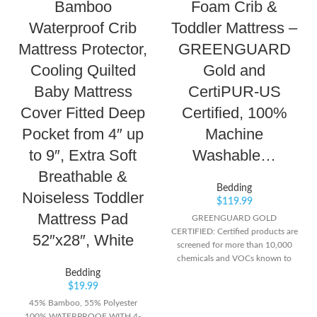
Bamboo
Foam Crib &
Waterproof Crib
Toddler Mattress –
Mattress Protector,
GREENGUARD
Cooling Quilted
Gold and
Baby Mattress
CertiPUR-US
Cover Fitted Deep
Certified, 100%
Pocket from 4″ up
Machine
to 9″, Extra Soft
Washable…
Breathable &
Bedding
Noiseless Toddler
$
119.99
Mattress Pad
GREENGUARD GOLD
CERTIFIED: Certified products are
52″x28″, White
screened for more than 10,000
chemicals and VOCs known to
pollute indoor air CERTIPUR-US
Bedding
CERTIFIED FOAM: Certified
$
19.99
flexible polyurethane foams meet
45% Bamboo, 55% Polyester
CertiPUR-US program standards
100% WATERPROOF WITH 4-