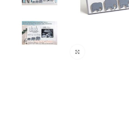
Click to enlarge