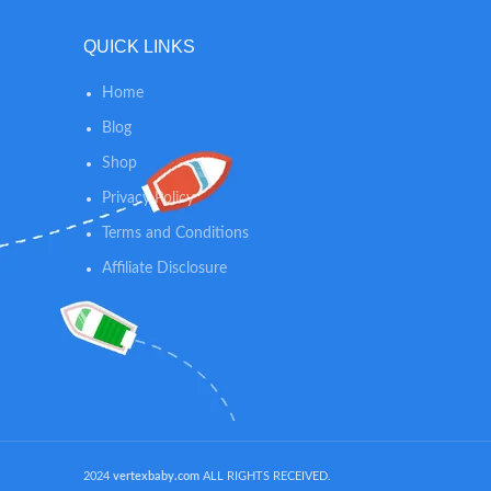
mounte
availa
QUICK LINKS
colors 
detaile
Home
keepsak
dark b
Blog
purple, 
Shop
INCRED
Privacy Policy
TOXIC an
to AS
Terms and Conditions
absolute
Affiliate Disclosure
skin 
concern &
baby foo
can be e
skin bu
archival 
time ke
footpri
nor too d
2024
vertexbaby.com
ALL RIGHTS RECEIVED.
impri