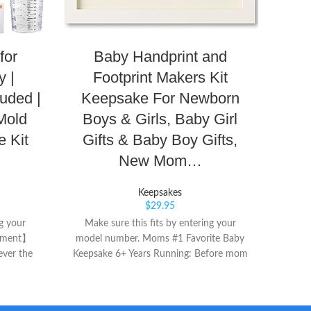
Fo
for
Baby Handprint and
Ge
y |
Footprint Makers Kit
uded |
Keepsake For Newborn
Mold
Boys & Girls, Baby Girl
 Kit
Gifts & Baby Boy Gifts,
Pearhe
perf
New Mom…
Clea
ca
Keepsakes
sawtoo
$
29.95
ng your
Make sure this fits by entering your
cement】
model number. Moms #1 Favorite Baby
ver the
Keepsake 6+ Years Running: Before mom
0% free
knows it, those little hands will be waving
d seller
goodbye for college. Don’t let the fog of
and the
new baby exhaustion wipe those precious