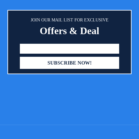
d. ReignDrop baby ink pad is
importance of outstanding c
ble in multiple vibrant & bright
service. Do not hesitate to reac
to let you create more artistic &
even the smallest questions or 
JOIN OUR MAIL LIST FOR EXCLUSIVE
d impressions for a unique baby
we would be delighted to h
Offers & Deal
e – you can choose from black,
【Mounting Plaque Included】
lue, sky blue, pink, green, red,
your beautiful creation with pri
violet, brown, golden, and silver.
kit includes a stunning round 
IBLY BABY SAFE – Uses NON-
so that you can show off your 
d ACID-FREE ink that conforms
item in style, for many years 
TM D-4236 standards, and is
ly safe for your baby’s sensitive
– your baby’s safety is our top
 priority. More importantly, this
tprint ink or baby handprint ink
asily wiped & washed off baby’s
t the print doesn’t fade, and the
quality proves excellent for a long
epsake. EASY TO USE – The baby
nt stamp pad is neither too wet,
ry – simply perfect for mess-free
nts which are SMUDGE-PROOF