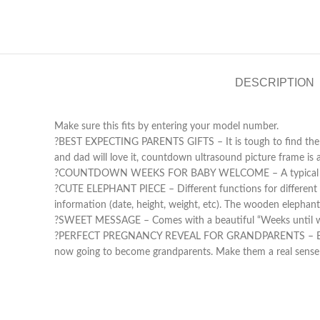
DESCRIPTION
Make sure this fits by entering your model number.
?BEST EXPECTING PARENTS GIFTS – It is tough to find the p
and dad will love it, countdown ultrasound picture frame is 
?️COUNTDOWN WEEKS FOR BABY WELCOME – A typical pregna
?CUTE ELEPHANT PIECE – Different functions for different pe
information (date, height, weight, etc). The wooden elephant 
?SWEET MESSAGE – Comes with a beautiful “Weeks until we m
?PERFECT PREGNANCY REVEAL FOR GRANDPARENTS – Being a g
now going to become grandparents. Make them a real sense 