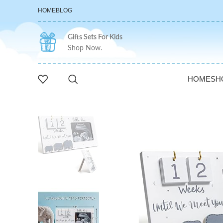
HOME
BLOG
Gifts Sets For Kids
Shop Now.
HOME
SH