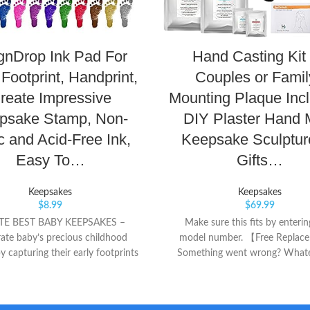
gnDrop Ink Pad For
Hand Casting Kit 
Footprint, Handprint,
Couples or Famil
reate Impressive
Mounting Plaque Incl
psake Stamp, Non-
DIY Plaster Hand 
c and Acid-Free Ink,
Keepsake Sculpture
Easy To…
Gifts…
Keepsakes
Keepsakes
$
8.99
$
69.99
TE BEST BABY KEEPSAKES –
Make sure this fits by enteri
ate baby’s precious childhood
model number. 【Free Repla
y capturing their early footprints
Something went wrong? Whate
ints on a scrapbook, baby book,
problem, contact us for a 10
album, postcard, or even on a
replacement! We are a U.S.-base
 paper that can be framed & wall
and as such, we truly underst