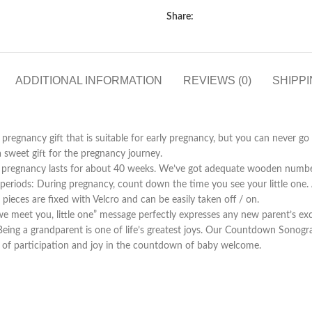
Share:
ADDITIONAL INFORMATION
REVIEWS (0)
SHIPPI
regnancy gift that is suitable for early pregnancy, but you can never
a sweet gift for the pregnancy journey.
ncy lasts for about 40 weeks. We’ve got adequate wooden number 
riods: During pregnancy, count down the time you see your little one. Af
pieces are fixed with Velcro and can be easily taken off / on.
eet you, little one” message perfectly expresses any new parent’s ex
randparent is one of life’s greatest joys. Our Countdown Sonogram 
of participation and joy in the countdown of baby welcome.