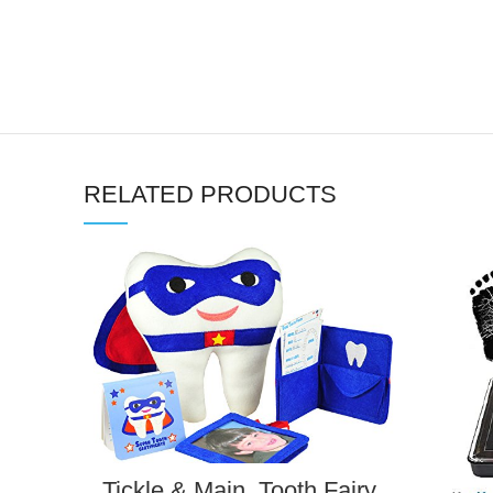
RELATED PRODUCTS
Tickle & Main, Tooth Fairy