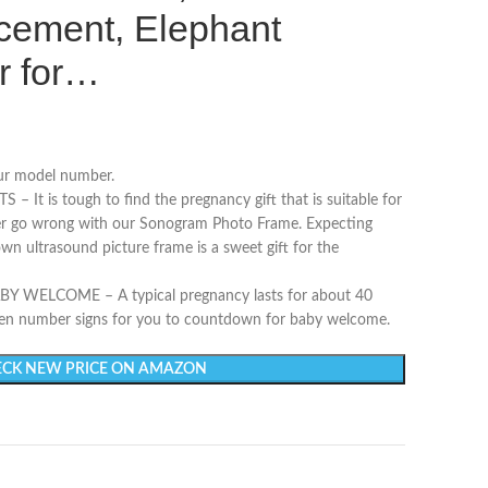
ement, Elephant
r for…
our model number.
It is tough to find the pregnancy gift that is suitable for
ver go wrong with our Sonogram Photo Frame. Expecting
wn ultrasound picture frame is a sweet gift for the
ELCOME – A typical pregnancy lasts for about 40
en number signs for you to countdown for baby welcome.
CK NEW PRICE ON AMAZON