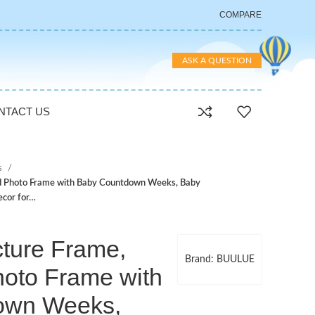
COMPARE
ASK A QUESTION
NTACT US
s
d Photo Frame with Baby Countdown Weeks, Baby
ecor for…
ture Frame,
Brand: BUULUE
hoto Frame with
own Weeks,