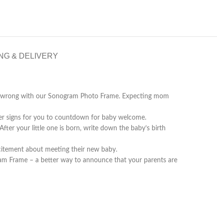
NG & DELIVERY
 go wrong with our Sonogram Photo Frame. Expecting mom
signs for you to countdown for baby welcome.
ter your little one is born, write down the baby’s birth
citement about meeting their new baby.
Frame – a better way to announce that your parents are