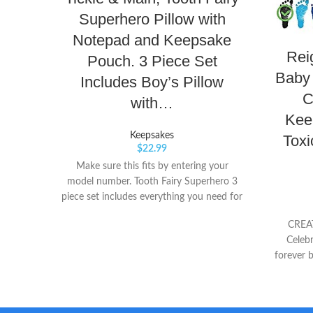
Superhero Pillow with
Notepad and Keepsake
Rei
Pouch. 3 Piece Set
Baby 
Includes Boy’s Pillow
C
with…
Kee
Keepsakes
Toxi
$
22.99
Make sure this fits by entering your
model number. Tooth Fairy Superhero 3
piece set includes everything you need for
your child’s SUPER tooth fairy experience.
CREA
Embroidered Tooth Pillow with mask and
Celebr
cape measures 8" x 8" and is made of
forever b
high quality soft felt and features a
& handpr
hidden pocket on the back under the
photo 
cape to keep the tooth and money
sheet of
secure.