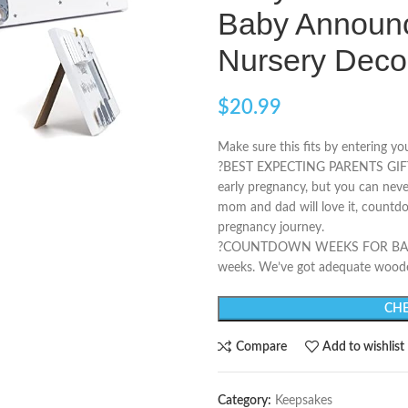
Baby Announc
Nursery Deco
$
20.99
Make sure this fits by entering y
?BEST EXPECTING PARENTS GIFTS – 
early pregnancy, but you can ne
mom and dad will love it, countdo
pregnancy journey.
?️COUNTDOWN WEEKS FOR BABY W
weeks. We’ve got adequate wood
CHE
Compare
Add to wishlist
Category:
Keepsakes