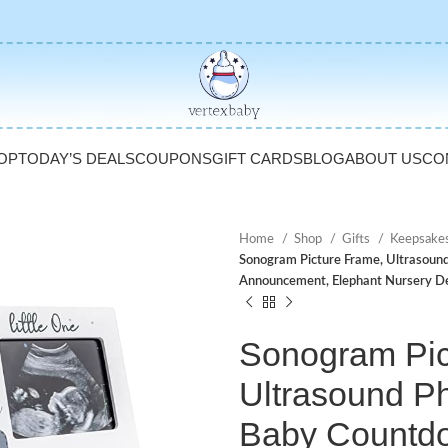
OP
TODAY’S DEALS
COUPONS
GIFT CARDS
BLOG
ABOUT US
CO
Home
Shop
Gifts
Keepsake
Sonogram Picture Frame, Ultrasoun
Announcement, Elephant Nursery D
Sonogram Pic
Ultrasound P
Baby Countd