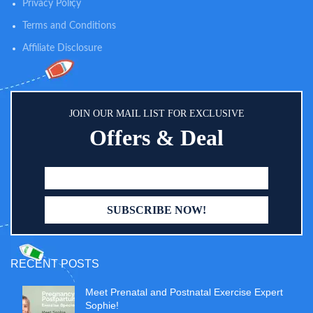
Privacy Policy
Portable and silent for discreet
daytime wearing.
Terms and Conditions
Affiliate Disclosure
JOIN OUR MAIL LIST FOR EXCLUSIVE
Offers & Deal
RECENT POSTS
Meet Prenatal and Postnatal Exercise Expert
Sophie!