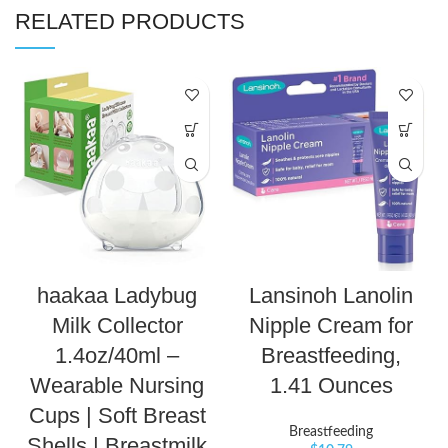
RELATED PRODUCTS
haakaa Ladybug
Lansinoh Lanolin
Milk Collector
Nipple Cream for
1.4oz/40ml –
Breastfeeding,
Wearable Nursing
1.41 Ounces
Cups | Soft Breast
Breastfeeding
Shells | Breastmilk