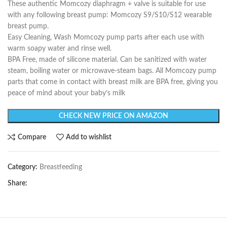
These authentic Momcozy diaphragm + valve is suitable for use
with any following breast pump: Momcozy S9/S10/S12 wearable
breast pump.
Easy Cleaning, Wash Momcozy pump parts after each use with
warm soapy water and rinse well.
BPA Free, made of silicone material. Can be sanitized with water
steam, boiling water or microwave-steam bags. All Momcozy pump
parts that come in contact with breast milk are BPA free, giving you
peace of mind about your baby’s milk
CHECK NEW PRICE ON AMAZON
Compare
Add to wishlist
Category:
Breastfeeding
Share: