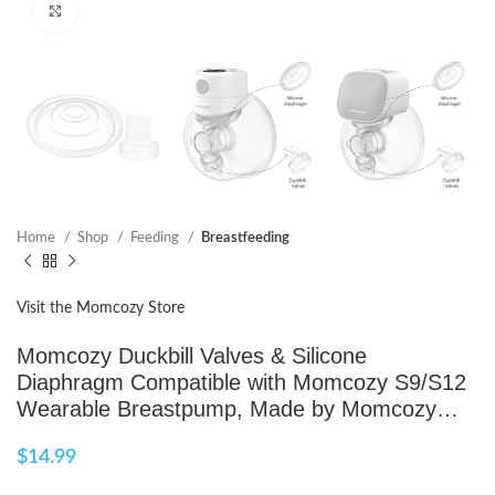
Click to enlarge
Home
Shop
Feeding
Breastfeeding
Visit the Momcozy Store
Momcozy Duckbill Valves & Silicone
Diaphragm Compatible with Momcozy S9/S12
Wearable Breastpump, Made by Momcozy…
$
14.99