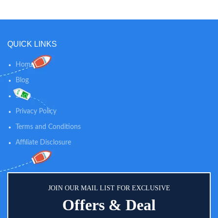
free. Designed to lay flat for fast
women and make pumping bra
freezing and thawing to protect
more ergonomic and nice fitting.
precious breastmilk.
And the pumping bras are easy
wash and dry fast.
QUICK LINKS
Home
Blog
Shop
Privacy Policy
Terms and Conditions
Affiliate Disclosure
JOIN OUR MAIL LIST FOR EXCLUSIVE
Offers & Deal