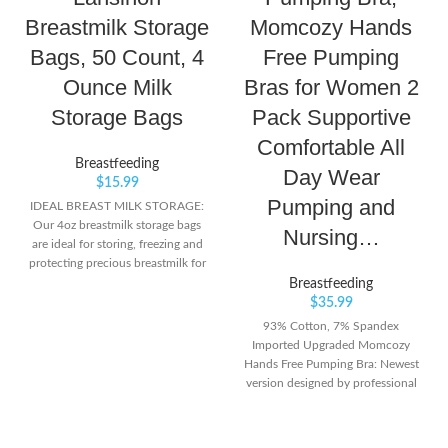
Breastmilk Storage
Momcozy Hands
Bags, 50 Count, 4
Free Pumping
Ounce Milk
Bras for Women 2
Storage Bags
Pack Supportive
Comfortable All
Breastfeeding
Day Wear
$
15.99
Pumping and
IDEAL BREAST MILK STORAGE:
Our 4oz breastmilk storage bags
Nursing…
are ideal for storing, freezing and
protecting precious breastmilk for
babies feeding up to 4oz. SUPER
Breastfeeding
STRONG: These breastmilk
$
35.99
storing bags are super strong, with
93% Cotton, 7% Spandex
a double zipper seal for ultimate
Imported Upgraded Momcozy
protection and reinforced double
Hands Free Pumping Bra: Newest
sealed side seams prevent leakage.
version designed by professional
PRESTERILIZED: Our breast milk
pumping bra designers have
storage bags are presterilized, safe
enhance the appearance of the
for storage, and are BPA and BPS
hand free pumping bras for