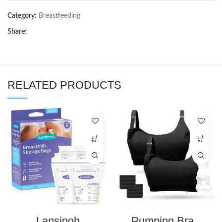
Category:
Breastfeeding
Share:
RELATED PRODUCTS
Lansinoh
Pumping Bra,