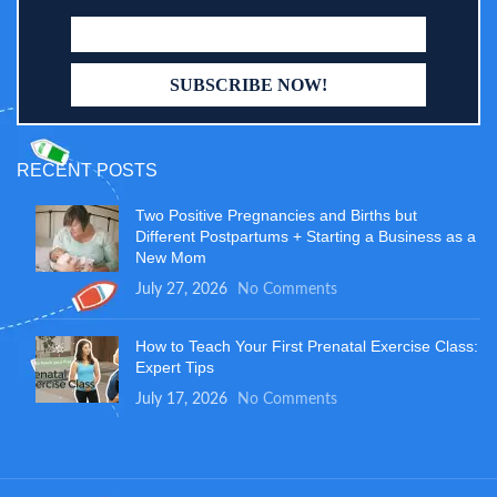
RECENT POSTS
Two Positive Pregnancies and Births but
Different Postpartums + Starting a Business as a
New Mom
July 27, 2026
No Comments
How to Teach Your First Prenatal Exercise Class:
Expert Tips
July 17, 2026
No Comments