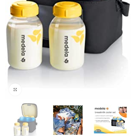
Click to enlarge