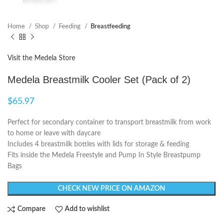
Home
Shop
Feeding
Breastfeeding
Visit the Medela Store
Medela Breastmilk Cooler Set (Pack of 2)
$
65.97
Perfect for secondary container to transport breastmilk from work
to home or leave with daycare
Includes 4 breastmilk bottles with lids for storage & feeding
Fits inside the Medela Freestyle and Pump In Style Breastpump
Bags
CHECK NEW PRICE ON AMAZON
Compare
Add to wishlist