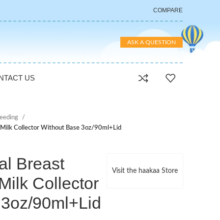
COMPARE
ASK A QUESTION
NTACT US
feeding
Milk Collector Without Base 3oz/90ml+Lid
l Breast
Visit the haakaa Store
ilk Collector
 3oz/90ml+Lid