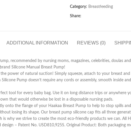
Category:
Breastfeeding
Share:
ADDITIONAL INFORMATION
REVIEWS (0)
SHIPPI
Pump, recommended by nursing moms, magazines, celebrities, doulas and l
a-brand Silicone Manual Breast Pump!
he power of natural suction! Simply squeeze, attach to your breast and l
aa Silicone Pump doesn’t require any cords or assembly, smooth inside and 
ct tool for every baby bag. Use it on long distance trips or anywhere you
etdown that would otherwise be lost in a disposable nursing pads.
tly onto the flange of your Haakaa Breast Pump to help to stop spills a
thout losing its shape. Our breast pump silicone cap fits all three gener
h is why we strive to create the most eco-friendly products we can. All 
d design – Patent No. USD810,925S. Original Product: Both packaging met