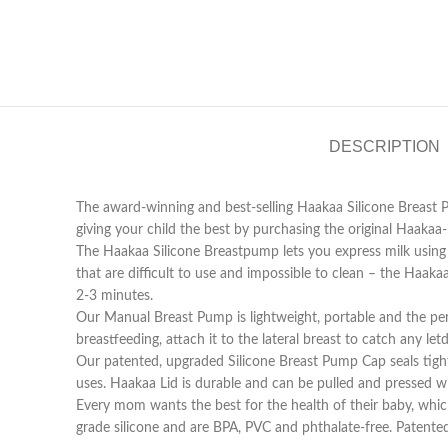
DESCRIPTION
The award-winning and best-selling Haakaa Silicone Breast 
giving your child the best by purchasing the original Haaka
The Haakaa Silicone Breastpump lets you express milk using t
that are difficult to use and impossible to clean – the Haak
2-3 minutes.
Our Manual Breast Pump is lightweight, portable and the perfe
breastfeeding, attach it to the lateral breast to catch any l
Our patented, upgraded Silicone Breast Pump Cap seals tigh
uses. Haakaa Lid is durable and can be pulled and pressed wi
Every mom wants the best for the health of their baby, whic
grade silicone and are BPA, PVC and phthalate-free. Patente