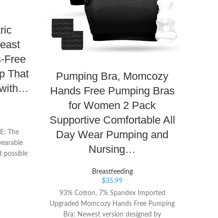
ric
east
s-Free
p That
Pumping Bra, Momcozy
Me
 with…
Hands Free Pumping Bras
Pu
for Women 2 Pack
Ha
Supportive Comfortable All
Fl
Day Wear Pumping and
: The
wearable
Nursing…
 possible
 home, at
Breastfeeding
urs spent
$
35.99
 a wall or
93% Cotton, 7% Spandex Imported
Lig
p you can
Upgraded Momcozy Hands Free Pumping
harmon
r simply
Bra: Newest version designed by
your 