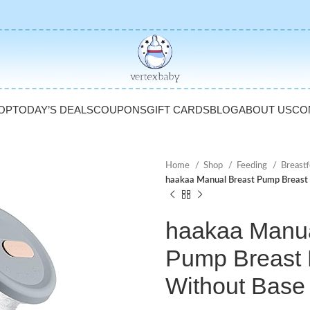
OP
TODAY’S DEALS
COUPONS
GIFT CARDS
BLOG
ABOUT US
CO
Home
Shop
Feeding
Breast
haakaa Manual Breast Pump Breast 
haakaa Manua
Pump Breast M
Without Base