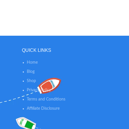
QUICK LINKS
Home
Blog
Shop
Privacy Policy
Terms and Conditions
Affiliate Disclosure