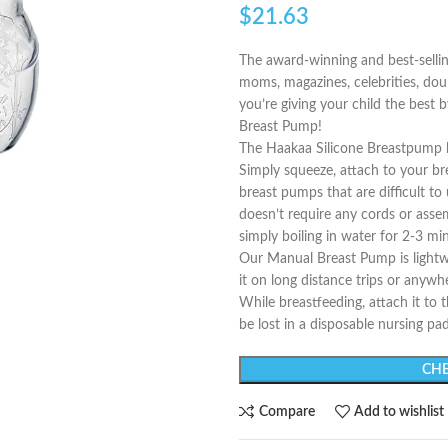
$
21.63
The award-winning and best-sell
moms, magazines, celebrities, dou
you’re giving your child the best
Breast Pump!
The Haakaa Silicone Breastpump le
Simply squeeze, attach to your bre
breast pumps that are difficult t
doesn’t require any cords or asse
simply boiling in water for 2-3 mi
Our Manual Breast Pump is lightwe
it on long distance trips or anywhe
While breastfeeding, attach it to 
be lost in a disposable nursing pad
CHE
Compare
Add to wishlist