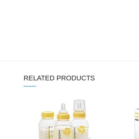
RELATED PRODUCTS