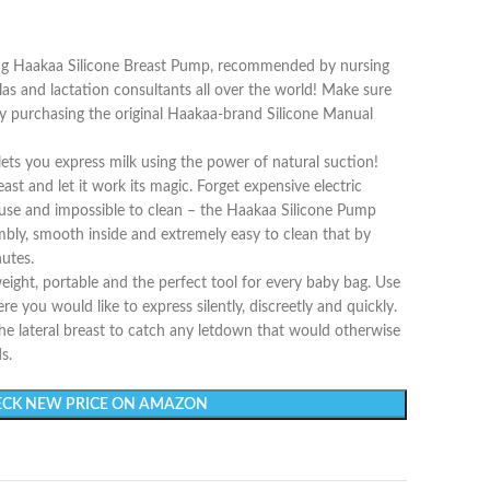
ing Haakaa Silicone Breast Pump, recommended by nursing
las and lactation consultants all over the world! Make sure
 by purchasing the original Haakaa-brand Silicone Manual
ts you express milk using the power of natural suction!
ast and let it work its magic. Forget expensive electric
o use and impossible to clean – the Haakaa Silicone Pump
mbly, smooth inside and extremely easy to clean that by
nutes.
ight, portable and the perfect tool for every baby bag. Use
re you would like to express silently, discreetly and quickly.
the lateral breast to catch any letdown that would otherwise
s.
CK NEW PRICE ON AMAZON