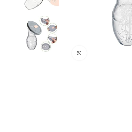
Click to enlarge