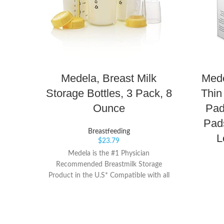
Medela, Breast Milk
Mede
Storage Bottles, 3 Pack, 8
Thin
Ounce
Pad
Pads
Breastfeeding
L
$
23.79
Medela is the #1 Physician
Recommended Breastmilk Storage
Product in the U.S* Compatible with all
Medela breast pumps, so you can pump,
store and feed with one container Screw
on lid for leak-proof storage, travel and
freezing