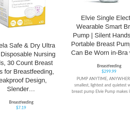
Elvie Single Elect
Wearable Smart Br
Pump | Silent Hand
Portable Breast Pum
la Safe & Dry Ultra
Can Be Worn in-Bra
 Disposable Nursing
s, 30 Count Breast
Breastfeeding
 for Breastfeeding,
$
299.99
eakproof Design,
PUMP ANYTIME, ANYWHERE
smallest, lightest and quietest 
Slender…
breast pump Elvie Pump makes it
to pump on your own terms - at
Breastfeeding
work or on-the-go. Ditch the ho
$
7.19
hidden in cupboards, tethered to
cleaning tubes. With Elvie Pum
lead the meeting, get outside o