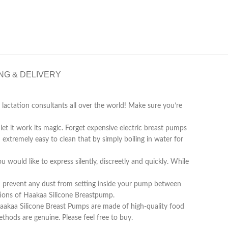
NG & DELIVERY
actation consultants all over the world! Make sure you’re
et it work its magic. Forget expensive electric breast pumps
extremely easy to clean that by simply boiling in water for
 would like to express silently, discreetly and quickly. While
nd prevent any dust from setting inside your pump between
ations of Haakaa Silicone Breastpump.
Haakaa Silicone Breast Pumps are made of high-quality food
hods are genuine. Please feel free to buy.