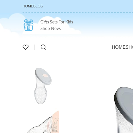
HOME
BLOG
Gifts Sets For Kids
Shop Now.
HOME
SH