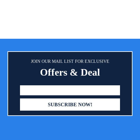
enjoy some peace and quiet... a
you pump. SILENT: Revoluti
technology eliminates noise so 
can pump in peace - anytime, a
It’s in stealth mode so that yo
have to be. WEARABLE: Smal
lightweight, Elvie Pump is worn 
standard nursing bra, making i
hands-free. Nothing to tie you 
JOIN OUR MAIL LIST FOR EXCLUSIVE
slow you down.
Offers & Deal