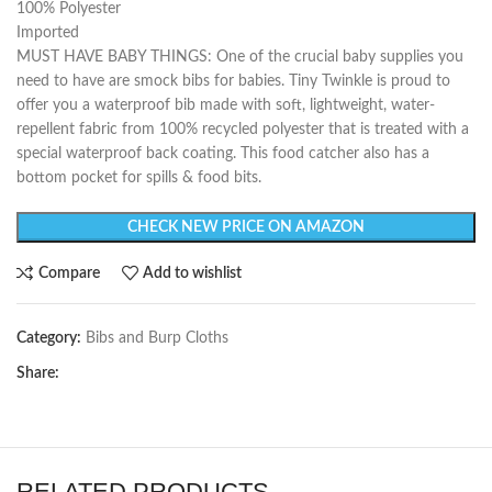
100% Polyester
Imported
MUST HAVE BABY THINGS: One of the crucial baby supplies you
need to have are smock bibs for babies. Tiny Twinkle is proud to
offer you a waterproof bib made with soft, lightweight, water-
repellent fabric from 100% recycled polyester that is treated with a
special waterproof back coating. This food catcher also has a
bottom pocket for spills & food bits.
CHECK NEW PRICE ON AMAZON
Compare
Add to wishlist
Category:
Bibs and Burp Cloths
Share:
RELATED PRODUCTS