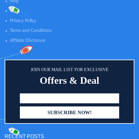
Blog
Shop
Privacy Policy
Terms and Conditions
Affiliate Disclosure
JOIN OUR MAIL LIST FOR EXCLUSIVE
Offers & Deal
RECENT POSTS