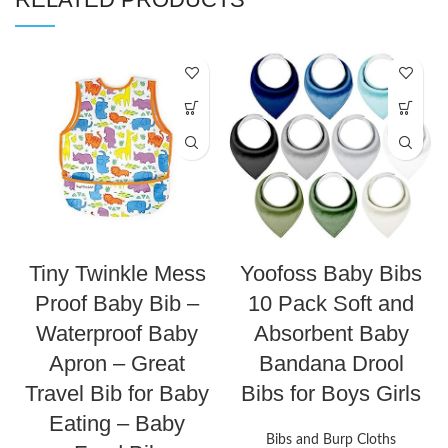
Tiny Twinkle Mess
Yoofoss Baby Bibs
Proof Baby Bib –
10 Pack Soft and
Waterproof Baby
Absorbent Baby
Apron – Great
Bandana Drool
Travel Bib for Baby
Bibs for Boys Girls
Eating – Baby
Bibs and Burp Cloths