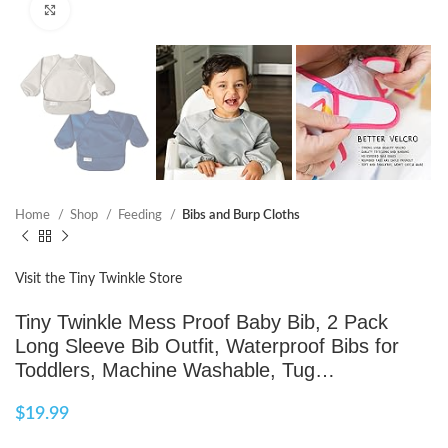
Click to enlarge
Home
Shop
Feeding
Bibs and Burp Cloths
Visit the Tiny Twinkle Store
Tiny Twinkle Mess Proof Baby Bib, 2 Pack
Long Sleeve Bib Outfit, Waterproof Bibs for
Toddlers, Machine Washable, Tug…
$
19.99