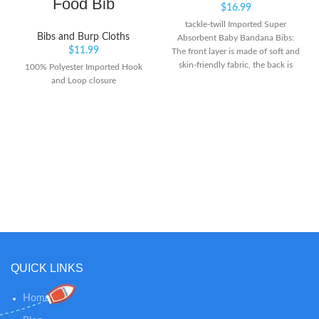
Food Bib
$
16.99
tackle-twill Imported Super
Bibs and Burp Cloths
Absorbent Baby Bandana Bibs:
$
11.99
The front layer is made of soft and
skin-friendly fabric, the back is
100% Polyester Imported Hook
polyester wool which is very soft
and Loop closure
and comfortable. Protect your
drooly teething baby from all
dribble and spit ups soaking their
clothes.
QUICK LINKS
Home