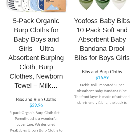
5-Pack Organic
Yoofoss Baby Bibs
Burp Cloths for
10 Pack Soft and
Baby Boys and
Absorbent Baby
Girls – Ultra
Bandana Drool
Absorbent Burping
Bibs for Boys Girls
Cloth, Burp
Bibs and Burp Cloths
Clothes, Newborn
$
16.99
Towel – Milk…
tackle-twill Imported Super
Absorbent Baby Bandana Bibs:
The front layer is made of soft and
Bibs and Burp Cloths
skin-friendly fabric, the back is
$
39.96
polyester wool which is very soft
5-pack Organic Burp Cloth Set –
and comfortable. Protect your
Parenthood is a wonderful
drooly teething baby from all
adventure. We designed
dribble and spit ups soaking their
KeaBabies Urban Burp Cloths to
clothes.
help you and your little one stay