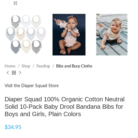
Click to enlarge
Home
Shop
Feeding
Bibs and Burp Cloths
Visit the Diaper Squad Store
Diaper Squad 100% Organic Cotton Neutral
Solid 10-Pack Baby Drool Bandana Bibs for
Boys and Girls, Plain Colors
$
34.95