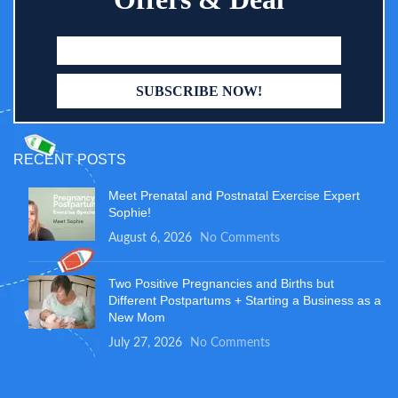
RECENT POSTS
Meet Prenatal and Postnatal Exercise Expert
Sophie!
August 6, 2026
No Comments
Two Positive Pregnancies and Births but
Different Postpartums + Starting a Business as a
New Mom
July 27, 2026
No Comments