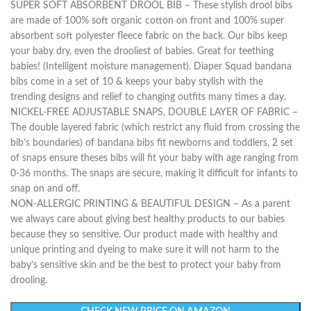
SUPER SOFT ABSORBENT DROOL BIB – These stylish drool bibs
are made of 100% soft organic cotton on front and 100% super
absorbent soft polyester fleece fabric on the back. Our bibs keep
your baby dry, even the drooliest of babies. Great for teething
babies! (Intelligent moisture management). Diaper Squad bandana
bibs come in a set of 10 & keeps your baby stylish with the
trending designs and relief to changing outfits many times a day.
NICKEL-FREE ADJUSTABLE SNAPS, DOUBLE LAYER OF FABRIC –
The double layered fabric (which restrict any fluid from crossing the
bib’s boundaries) of bandana bibs fit newborns and toddlers, 2 set
of snaps ensure theses bibs will fit your baby with age ranging from
0-36 months. The snaps are secure, making it difficult for infants to
snap on and off.
NON-ALLERGIC PRINTING & BEAUTIFUL DESIGN – As a parent
we always care about giving best healthy products to our babies
because they so sensitive. Our product made with healthy and
unique printing and dyeing to make sure it will not harm to the
baby’s sensitive skin and be the best to protect your baby from
drooling.