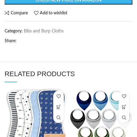
CHECK NEW PRICE ON AMAZON
Compare
Add to wishlist
Category:
Bibs and Burp Cloths
Share:
RELATED PRODUCTS