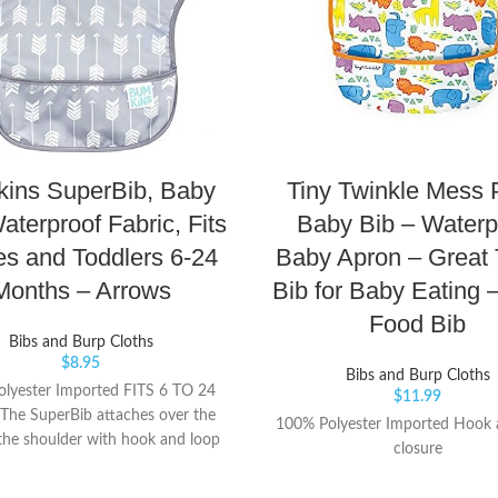
ins SuperBib, Baby
Tiny Twinkle Mess 
aterproof Fabric, Fits
Baby Bib – Waterp
es and Toddlers 6-24
Baby Apron – Great 
Months – Arrows
Bib for Baby Eating 
Food Bib
Bibs and Burp Cloths
$
8.95
Bibs and Burp Cloths
lyester Imported FITS 6 TO 24
$
11.99
he SuperBib attaches over the
100% Polyester Imported Hook 
the shoulder with hook and loop
closure
ick, adjustable and tug-proof fit;
handy crumb catcher / catch-all