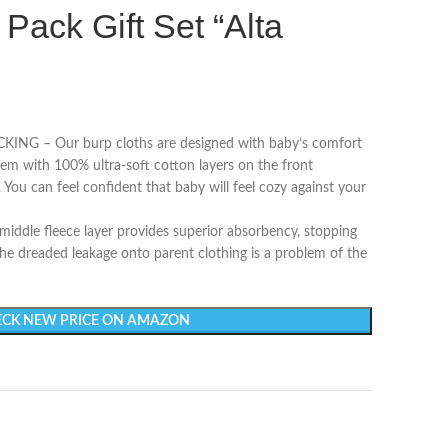
 Pack Gift Set “Alta
 – Our burp cloths are designed with baby’s comfort
em with 100% ultra-soft cotton layers on the front
. You can feel confident that baby will feel cozy against your
le fleece layer provides superior absorbency, stopping
 The dreaded leakage onto parent clothing is a problem of the
CK NEW PRICE ON AMAZON