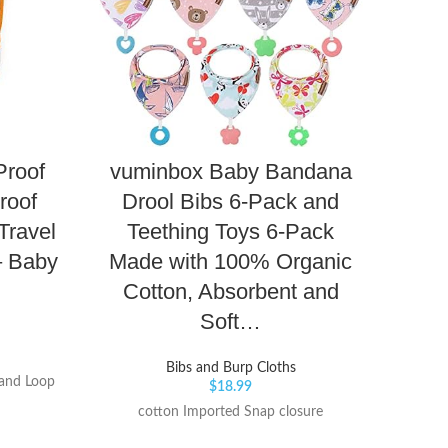
Proof
vuminbox Baby Bandana
mush
roof
Drool Bibs 6-Pack and
Adj
Travel
Teething Toys 6-Pack
– Baby
Made with 100% Organic
Cotton, Absorbent and
Soft…
Keep 
clean
silico
Bibs and Burp Cloths
and Loop
$
18.99
bibs f
look
cotton Imported Snap closure
Color