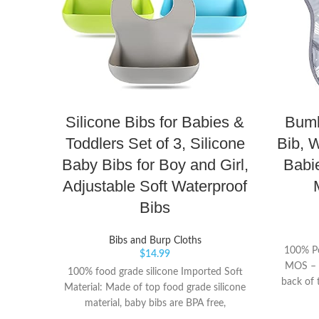
Silicone Bibs for Babies &
Bumk
Toddlers Set of 3, Silicone
Bib, W
Baby Bibs for Boy and Girl,
Babi
Adjustable Soft Waterproof
Bibs
Bibs and Burp Cloths
100% Po
$
14.99
MOS – T
100% food grade silicone Imported Soft
back of 
Material: Made of top food grade silicone
for a qu
material, baby bibs are BPA free,
with a 