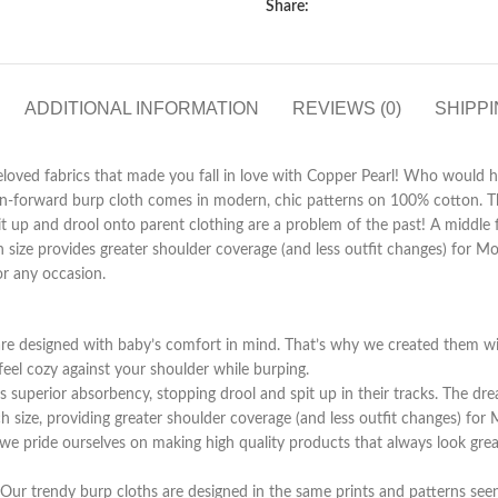
Share:
ADDITIONAL INFORMATION
REVIEWS (0)
SHIPPI
eloved fabrics that made you fall in love with Copper Pearl! Who would h
ion-forward burp cloth comes in modern, chic patterns on 100% cotton. T
it up and drool onto parent clothing are a problem of the past! A middle 
ch size provides greater shoulder coverage (and less outfit changes) for
or any occasion.
gned with baby’s comfort in mind. That’s why we created them with 1
 feel cozy against your shoulder while burping.
perior absorbency, stopping drool and spit up in their tracks. The drea
size, providing greater shoulder coverage (and less outfit changes) fo
de ourselves on making high quality products that always look great o
ndy burp cloths are designed in the same prints and patterns seen o