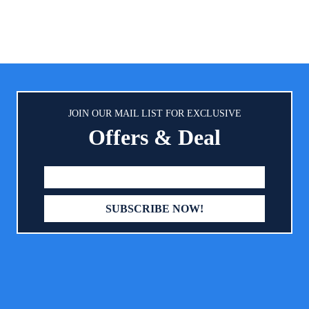
cket for containing spills;
imately 10” across and 9” from
neck down
JOIN OUR MAIL LIST FOR EXCLUSIVE
Offers & Deal