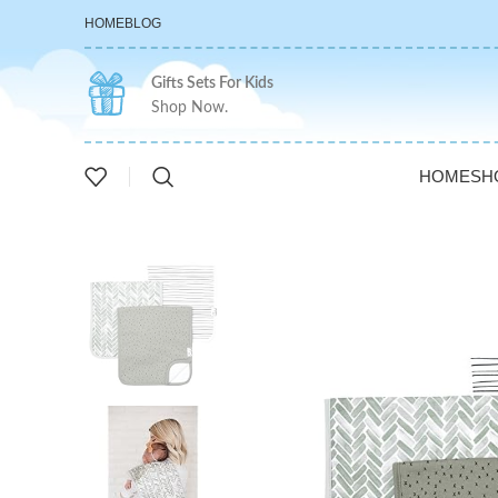
HOME
BLOG
Gifts Sets For Kids
Shop Now.
HOME
SH