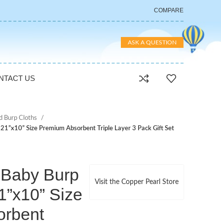
COMPARE
ASK A QUESTION
NTACT US
d Burp Cloths
 21”x10” Size Premium Absorbent Triple Layer 3 Pack Gift Set
 Baby Burp
Visit the Copper Pearl Store
1”x10” Size
orbent