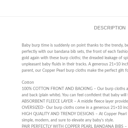
DESCRIPTION
Baby burp time is suddenly on point thanks to the trendy, b
perfectly with our bandana bib sets, the front of each fash
gold again with these burp cloths; the dreaded leakage of sp
unpleasant baby fluids in their tracks. A generous 21×10 in
parent, our Copper Pearl burp cloths make the perfect gift f
Cotton
100% COTTON FRONT AND BACKING – Our burp cloths are desi
and back (plain white). You can feel confident that baby will
ABSORBENT FLEECE LAYER – A middle fleece layer provides su
OVERSIZED- Our burp cloths come in a generous 21×10 inch 
HIGH QUALITY AND TRENDY DESIGNS – At Copper Pearl we pri
simple, modern, and sure to elevate any baby’s style.
PAIR PERFECTLY WITH COPPER PEARL BANDANA BIBS – Our tre