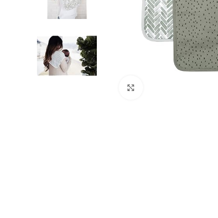
Click to enlarge