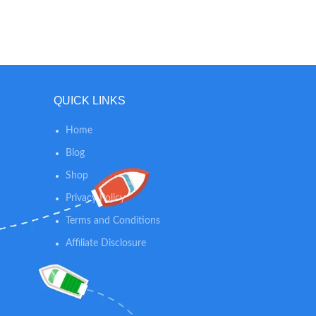
comfortable and durable.
po
approx
QUICK LINKS
Home
Blog
Shop
Privacy Policy
Terms and Conditions
Affiliate Disclosure