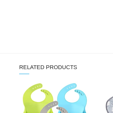
RELATED PRODUCTS