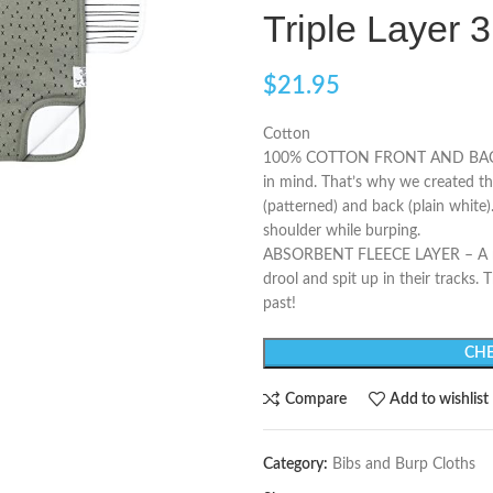
Triple Layer 3
$
21.95
Cotton
100% COTTON FRONT AND BACKING
in mind. That’s why we created th
(patterned) and back (plain white)
shoulder while burping.
ABSORBENT FLEECE LAYER – A midd
drool and spit up in their tracks.
past!
CHE
Compare
Add to wishlist
Category:
Bibs and Burp Cloths