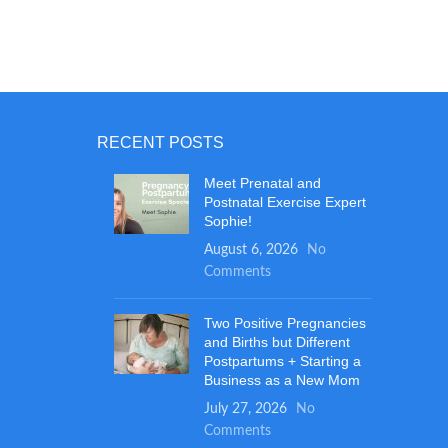
mushi
grade 
and p
roun
snug a
perfe
ba
RECENT POSTS
Meet Prenatal and
Postnatal Exercise Expert
Sophie!
August 6, 2026
No
Comments
Two Positive Pregnancies
and Births but Different
Postpartums + Starting a
Business as a New Mom
July 27, 2026
No
Comments