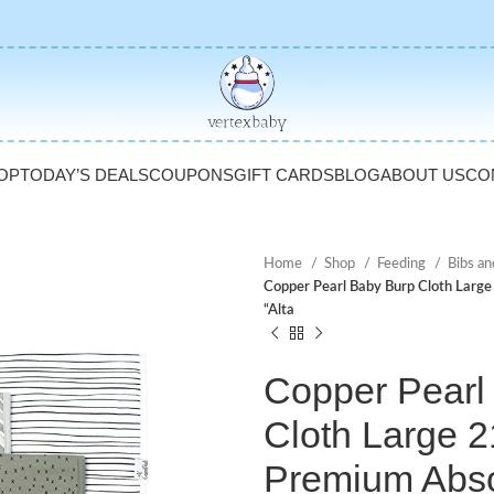
OP
TODAY’S DEALS
COUPONS
GIFT CARDS
BLOG
ABOUT US
CO
Home
Shop
Feeding
Bibs an
Copper Pearl Baby Burp Cloth Large
“Alta
Copper Pearl
Cloth Large 2
Premium Abs