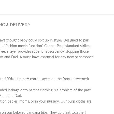
NG & DELIVERY
ave thought baby could spit up in style? Designed to pair
he “fashion meets function” Copper Pearl standard strikes
fleece layer provides superior absorbency, stopping those
 Mom and Dad. A must-have essential for any new or seasoned
00% ultra-soft cotton layers on the front (patterned)
ded leakage onto parent clothing is a problem of the past!
r Mom and Dad.
n babies, moms, or in your nursery. Our burp cloths are
n our beloved bandana bibs. They go great together!