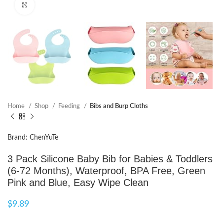
Click to enlarge
Home
Shop
Feeding
Bibs and Burp Cloths
Brand: ChenYuTe
3 Pack Silicone Baby Bib for Babies & Toddlers
(6-72 Months), Waterproof, BPA Free, Green
Pink and Blue, Easy Wipe Clean
$
9.89