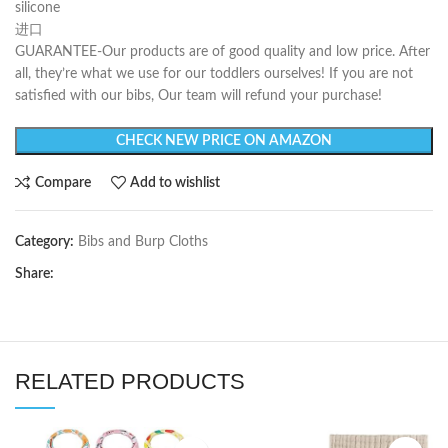
silicone
进口
GUARANTEE-Our products are of good quality and low price. After
all, they’re what we use for our toddlers ourselves! If you are not
satisfied with our bibs, Our team will refund your purchase!
CHECK NEW PRICE ON AMAZON
Compare
Add to wishlist
Category:
Bibs and Burp Cloths
Share:
RELATED PRODUCTS