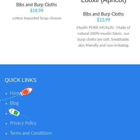
Bibs and Burp Cloths
$
18.99
Bibs and Burp Cloths
cotton Imported Snap closure
$
13.99
Muslin PURE MUSLIN - Made of
natural 100% muslin fabric, our
burp cloths are soft, breathable,
skin-friendly and non-irritating,
perfect for use on the sensitive
face, hand and body. The fabric is
pre-washed which helps making
the muslin cloths softer and less
shrinkage. EXCELLENT
QUICK LINKS
ABSORBENCY - With 6-Layer
thickening design fabric, these
face cloths provide premium
Home
softness, breathability and
Blog
durability. Soft material features
its super liquid-absorbing and
Shop
quick-drying nature, giving baby's
skin perfect care.
Privacy Policy
Terms and Conditions