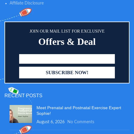
Affiliate Disclosure
JOIN OUR MAIL LIST FOR EXCLUSIVE
Offers & Deal
RECENT POSTS
Meet Prenatal and Postnatal Exercise Expert
Sophie!
August 6, 2026
No Comments