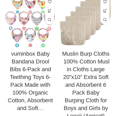
vuminbox Baby
Muslin Burp Cloths
Bandana Drool
100% Cotton Musl
Bibs 6-Pack and
in Cloths Large
Teething Toys 6-
20”x10” Extra Soft
Pack Made with
and Absorbent 6
100% Organic
Pack Baby
Cotton, Absorbent
Burping Cloth for
and Soft…
Boys and Girls by
Looxii (Apricot)