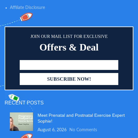
food pouches, organic cereals,
teething wafers, baby snacks and
Affiliate Disclosure
more made for your little one
JOIN OUR MAIL LIST FOR EXCLUSIVE
Offers & Deal
RECENT POSTS
Meet Prenatal and Postnatal Exercise Expert
Sophie!
August 6, 2026
No Comments