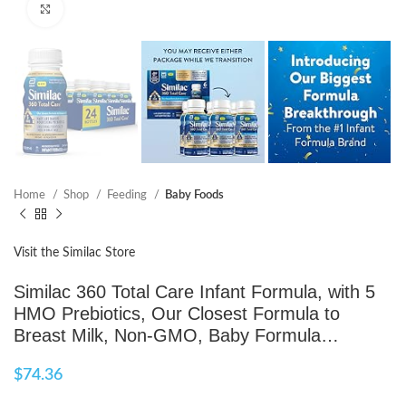
Click to enlarge
Home
Shop
Feeding
Baby Foods
Visit the Similac Store
Similac 360 Total Care Infant Formula, with 5
HMO Prebiotics, Our Closest Formula to
Breast Milk, Non-GMO, Baby Formula…
$
74.36