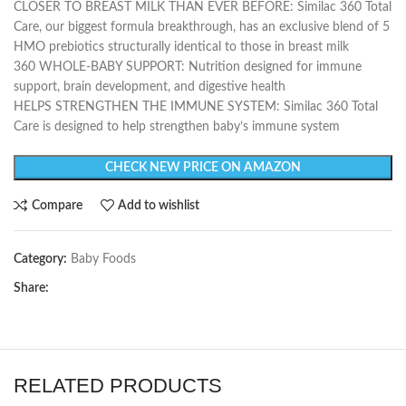
CLOSER TO BREAST MILK THAN EVER BEFORE: Similac 360 Total
Care, our biggest formula breakthrough, has an exclusive blend of 5
HMO prebiotics structurally identical to those in breast milk
360 WHOLE-BABY SUPPORT: Nutrition designed for immune
support, brain development, and digestive health
HELPS STRENGTHEN THE IMMUNE SYSTEM: Similac 360 Total
Care is designed to help strengthen baby’s immune system
CHECK NEW PRICE ON AMAZON
Compare
Add to wishlist
Category:
Baby Foods
Share:
RELATED PRODUCTS