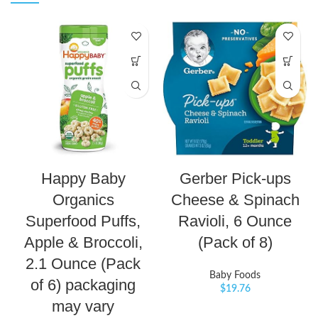
Happy Baby
Gerber Pick-ups
Organics
Cheese & Spinach
Superfood Puffs,
Ravioli, 6 Ounce
Apple & Broccoli,
(Pack of 8)
2.1 Ounce (Pack
Baby Foods
of 6) packaging
$
19.76
may vary