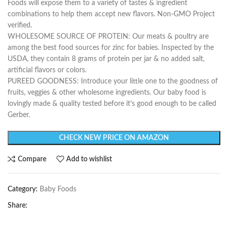
Foods will expose them to a variety of tastes & ingredient
combinations to help them accept new flavors. Non-GMO Project
verified.
WHOLESOME SOURCE OF PROTEIN: Our meats & poultry are
among the best food sources for zinc for babies. Inspected by the
USDA, they contain 8 grams of protein per jar & no added salt,
artificial flavors or colors.
PUREED GOODNESS: Introduce your little one to the goodness of
fruits, veggies & other wholesome ingredients. Our baby food is
lovingly made & quality tested before it’s good enough to be called
Gerber.
CHECK NEW PRICE ON AMAZON
Compare
Add to wishlist
Category:
Baby Foods
Share: