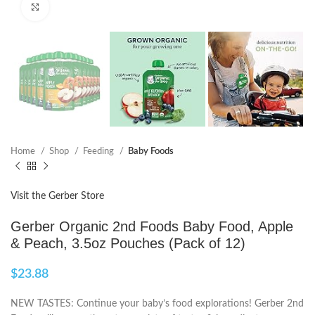
Click to enlarge
Home
Shop
Feeding
Baby Foods
Visit the Gerber Store
Gerber Organic 2nd Foods Baby Food, Apple
& Peach, 3.5oz Pouches (Pack of 12)
$
23.88
NEW TASTES: Continue your baby’s food explorations! Gerber 2nd