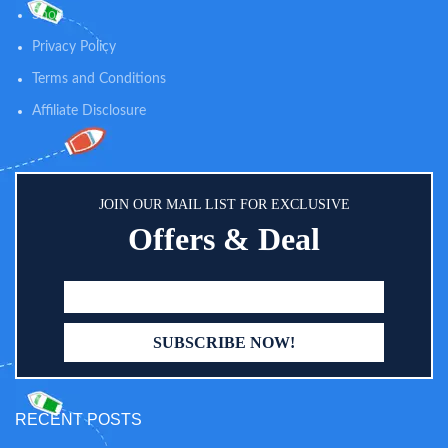
SUPPORT: Nutrition designed for
recommended brand for over 50
Shop
immune support, brain
years, Pedialyte has been the go-
development, and digestive health
Privacy Policy
to rehydration drink
Terms and Conditions
Affiliate Disclosure
JOIN OUR MAIL LIST FOR EXCLUSIVE
Offers & Deal
RECENT POSTS