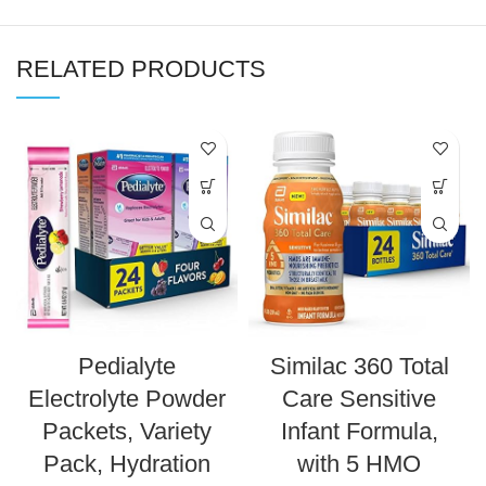
RELATED PRODUCTS
Pedialyte
Similac 360 Total
Electrolyte Powder
Care Sensitive
Packets, Variety
Infant Formula,
Pack, Hydration
with 5 HMO