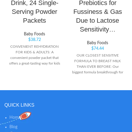
Drink, 24 Single-
Prebiotics for
Serving Powder
Fussiness & Gas
Packets
Due to Lactose
Sensitivity…
Baby Foods
$
38.72
Baby Foods
CONVENIENT REHYDRATION
$
74.44
FOR KIDS & ADULTS: A
OUR CLOSEST SENSITIVE
convenient powder packet that
FORMULA TO BREAST MILK
offers a great-tasting way for kids
THAN EVER BEFORE: Our
and adults to replace electrolytes
biggest formula breakthrough for
to feel better fast MORE
sensitive tummies is gentle
EFFECTIVE THAN COMMON
nutrition designed to ease
BEVERAGES: Designed to replace
common tummy troubles like
fluids and electrolytes, more
fussiness and gas due to lactose
effectively than sports drinks,
sensitivity EXCLUSIVE BLEND OF
Pedialyte provides an optimal
QUICK LINKS
PREBIOTICS: Similac 360 Total
balance of sugar and electrolytes
Care Sensitive has an exclusive
to prevent mild to moderate
blend of 5 HMO prebiotics
Home
dehydration. It’s medical-grade
structurally identical to those in
hydration TRUSTED BRAND:
Blog
breast milk 360 WHOLE-BABY
pediatrician and pharmacist-