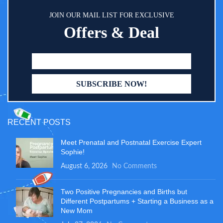
JOIN OUR MAIL LIST FOR EXCLUSIVE
Offers & Deal
RECENT POSTS
Meet Prenatal and Postnatal Exercise Expert
Sophie!
August 6, 2026
No Comments
Two Positive Pregnancies and Births but
Different Postpartums + Starting a Business as a
New Mom