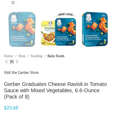
Click to enlarge
Home
Shop
Feeding
Baby Foods
Visit the Gerber Store
Gerber Graduates Cheese Ravioli in Tomato
Sauce with Mixed Vegetables, 6.6-Ounce
(Pack of 8)
$
23.68