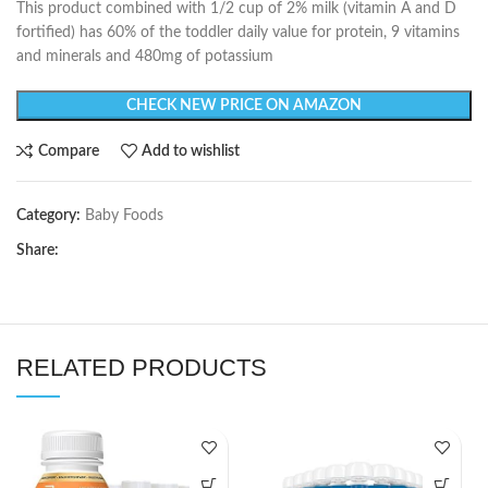
This product combined with 1/2 cup of 2% milk (vitamin A and D
fortified) has 60% of the toddler daily value for protein, 9 vitamins
and minerals and 480mg of potassium
CHECK NEW PRICE ON AMAZON
Compare
Add to wishlist
Category:
Baby Foods
Share:
RELATED PRODUCTS