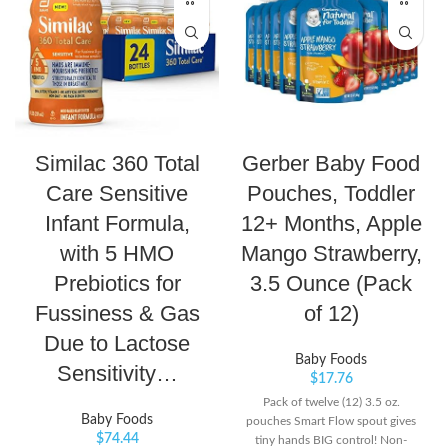
Similac 360 Total
Gerber Baby Food
Care Sensitive
Pouches, Toddler
Infant Formula,
12+ Months, Apple
with 5 HMO
Mango Strawberry,
Prebiotics for
3.5 Ounce (Pack
Fussiness & Gas
of 12)
Due to Lactose
Baby Foods
Sensitivity…
$
17.76
Pack of twelve (12) 3.5 oz.
Baby Foods
pouches Smart Flow spout gives
$
74.44
tiny hands BIG control! Non-