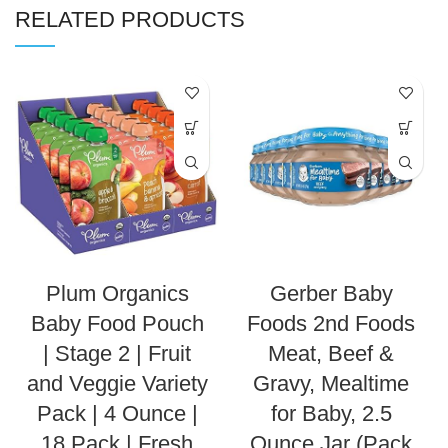
RELATED PRODUCTS
Plum Organics
Gerber Baby
Baby Food Pouch
Foods 2nd Foods
| Stage 2 | Fruit
Meat, Beef &
and Veggie Variety
Gravy, Mealtime
Pack | 4 Ounce |
for Baby, 2.5
18 Pack | Fresh
Ounce Jar (Pack