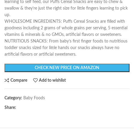
learning to self feed, our Puffs Cereal Snacks are easy to chew &
swallow & they’re just the right size for little fingers learning to pick
up.
WHOLESOME INGREDIENTS: Puffs Cereal Snacks are filled with
goodness including 2 grams of whole grains per serving, 5 essential
vitamins & minerals & no GMOs, artificial flavors or sweeteners.
NUTRITIOUS SNACKS: From baby’s first finger foods to nutritious
toddler snacks sized for little hands our snacks always have no
artificial flavors or artificial sweeteners.
CHECK NEW PRICE ON AMAZON
Compare
Add to wishlist
Category:
Baby Foods
Share: