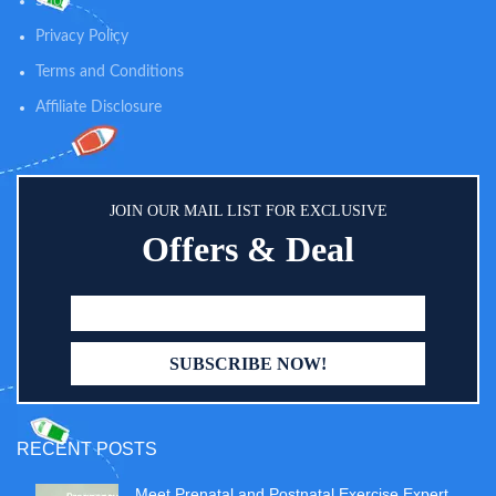
Shop
quality tested before it's good
enough to be called Gerber.
Privacy Policy
Terms and Conditions
Affiliate Disclosure
JOIN OUR MAIL LIST FOR EXCLUSIVE
Offers & Deal
RECENT POSTS
Meet Prenatal and Postnatal Exercise Expert