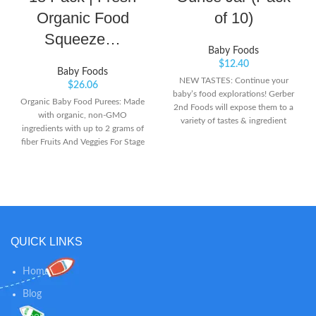
Organic Food
of 10)
Squeeze…
Baby Foods
$
12.40
Baby Foods
NEW TASTES: Continue your
$
26.06
baby’s food explorations! Gerber
Organic Baby Food Purees: Made
2nd Foods will expose them to a
with organic, non-GMO
variety of tastes & ingredient
ingredients with up to 2 grams of
combinations to help them accept
fiber Fruits And Veggies For Stage
new flavors. Non-GMO Project
2 Feeding: Our organic baby food
verified. WHOLESOME SOURCE
blends are perfect for 6 plus
OF PROTEIN: Our meats &
months and are unsalted,
poultry are among the best food
unsweetened, and kosher parve
sources for zinc for babies.
Resealable Pouches Are Easy To
Inspected by the USDA, they
Use: Non-BPA, child-safe, and
contain 8 grams of protein per jar
with a recyclable cap, our
QUICK LINKS
& no added salt, artificial flavors
pouches can serve as much
or colors. PUREED GOODNESS:
yummy, nutritious food as baby
Introduce your little one to the
Home
needs at home or on-the-go
goodness of fruits, veggies &
Blog
other wholesome ingredients. Our
baby food is lovingly made &