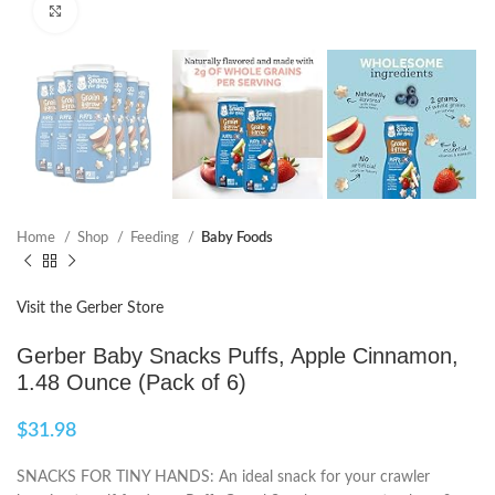
Click to enlarge
Home
Shop
Feeding
Baby Foods
Visit the Gerber Store
Gerber Baby Snacks Puffs, Apple Cinnamon,
1.48 Ounce (Pack of 6)
$
31.98
SNACKS FOR TINY HANDS: An ideal snack for your crawler