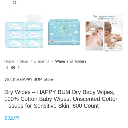
Click to enlarge
Home
Shop
Diapering
Wipes and Holders
Visit the HAPPY BUM Store
Dry Wipes – HAPPY BUM Dry Baby Wipes,
100% Cotton Baby Wipes, Unscented Cotton
Tissues for Sensitive Skin, 600 Count
$
32.99