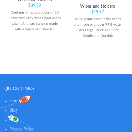
Wipes and Holders
$
39.99
Wipes and Holders
$
19.97
Contains 8 flip-top packs of 80
unscented baby wipes (640 wipes
100% plant-based baby wipes
total) . And each wipe is made
and made with over 99% water
with a touch of cotton for
Extra Large, Thick and Soft;
softness. Made with 99.5%
Gentle and Durable
purified water to provide an
Hypoallergenic; Dermatologist-
ultimate soft and gentle clean to
Tested
baby's hands, face and bottom.
[No Harsh Ingredients]-
Hypoallergenic and gentle
formula. Free of sulfate,
fragrances, dyes, alcohol. Cruelty
Free - not tested on animals.
QUICK LINKS
Home
Blog
Shop
Privacy Policy