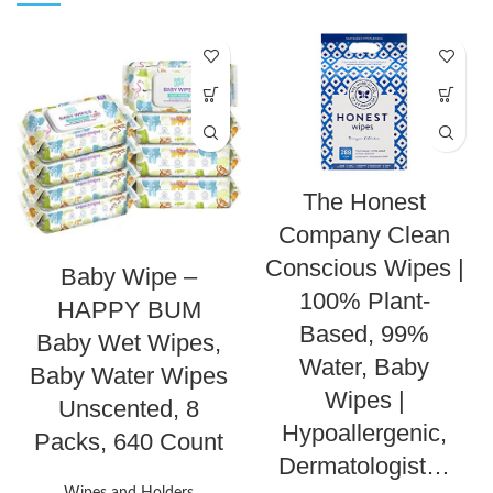
The Honest
Company Clean
Conscious Wipes |
Baby Wipe –
100% Plant-
HAPPY BUM
Based, 99%
Baby Wet Wipes,
Water, Baby
Baby Water Wipes
Wipes |
Unscented, 8
Hypoallergenic,
Packs, 640 Count
Dermatologist…