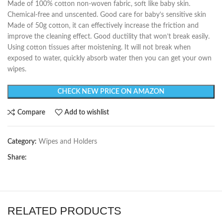
Made of 100% cotton non-woven fabric, soft like baby skin.
Chemical-free and unscented. Good care for baby’s sensitive skin
Made of 50g cotton, it can effectively increase the friction and
improve the cleaning effect. Good ductility that won’t break easily.
Using cotton tissues after moistening. It will not break when
exposed to water, quickly absorb water then you can get your own
wipes.
CHECK NEW PRICE ON AMAZON
Compare
Add to wishlist
Category:
Wipes and Holders
Share:
RELATED PRODUCTS