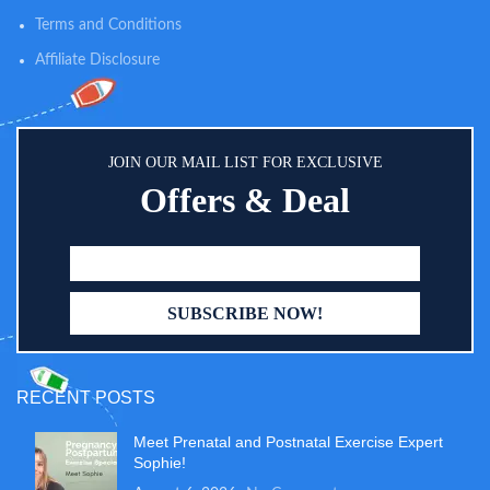
Terms and Conditions
Affiliate Disclosure
JOIN OUR MAIL LIST FOR EXCLUSIVE
Offers & Deal
RECENT POSTS
Meet Prenatal and Postnatal Exercise Expert
Sophie!