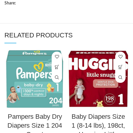
Share:
RELATED PRODUCTS
Pampers Baby Dry
Baby Diapers Size
Diapers Size 1 204
1 (8-14 lbs), 198ct,