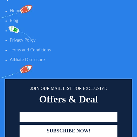
Home
Blog
Shop
Privacy Policy
Terms and Conditions
Affiliate Disclosure
JOIN OUR MAIL LIST FOR EXCLUSIVE
Offers & Deal