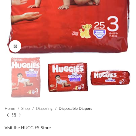
Click to enlarge
Home
Shop
Diapering
Disposable Diapers
Visit the HUGGIES Store