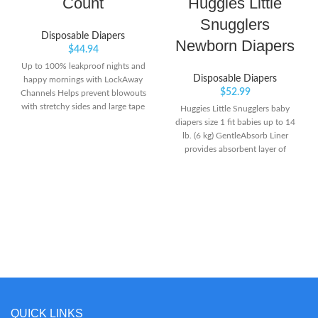
Count
Huggies Little
Snugglers
Disposable Diapers
Newborn Diapers
$
44.94
Up to 100% leakproof nights and
Disposable Diapers
happy mornings with LockAway
$
52.99
Channels Helps prevent blowouts
with stretchy sides and large tape
Huggies Little Snugglers baby
fasteners for a secure and
diapers size 1 fit babies up to 14
comfortable fit Helps keep skin
lb. (6 kg) GentleAbsorb Liner
dry and healthy with Dri-Weave
provides absorbent layer of
Liner
protection with premium softness
& breathability for sensitive skin
Huggies' Pocketed Waistband
helps prevent diaper blowouts &
contains the mess.Do not flush
QUICK LINKS