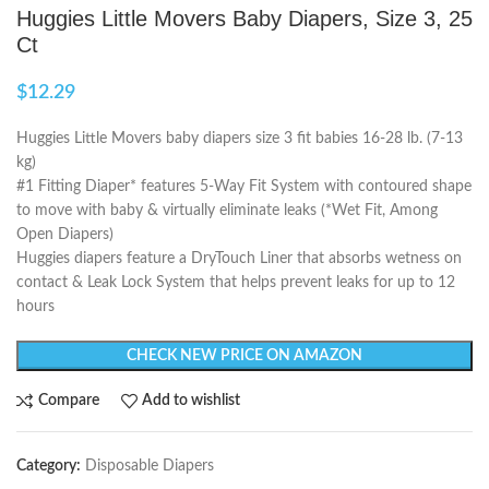
Huggies Little Movers Baby Diapers, Size 3, 25
Ct
$
12.29
Huggies Little Movers baby diapers size 3 fit babies 16-28 lb. (7-13
kg)
#1 Fitting Diaper* features 5-Way Fit System with contoured shape
to move with baby & virtually eliminate leaks (*Wet Fit, Among
Open Diapers)
Huggies diapers feature a DryTouch Liner that absorbs wetness on
contact & Leak Lock System that helps prevent leaks for up to 12
hours
CHECK NEW PRICE ON AMAZON
Compare
Add to wishlist
Category:
Disposable Diapers