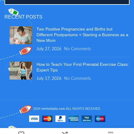
RECENT POSTS
Two Positive Pregnancies and Births but
Different Postpartums + Starting a Business as a
New Mom
July 27, 2026
No Comments
How to Teach Your First Prenatal Exercise Class:
Expert Tips
July 17, 2026
No Comments
2024
vertexbaby.com
ALL RIGHTS RECEIVED.