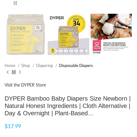
Click to enlarge
Home
Shop
Diapering
Disposable Diapers
Visit the DYPER Store
DYPER Bamboo Baby Diapers Size Newborn |
Natural Honest Ingredients | Cloth Alternative |
Day & Overnight | Plant-Based…
$
17.99