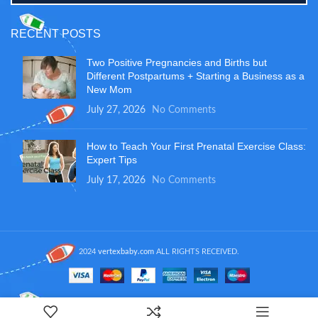
RECENT POSTS
Two Positive Pregnancies and Births but
Different Postpartums + Starting a Business as a
New Mom
July 27, 2026
No Comments
How to Teach Your First Prenatal Exercise Class:
Expert Tips
July 17, 2026
No Comments
2024
vertexbaby.com
ALL RIGHTS RECEIVED.