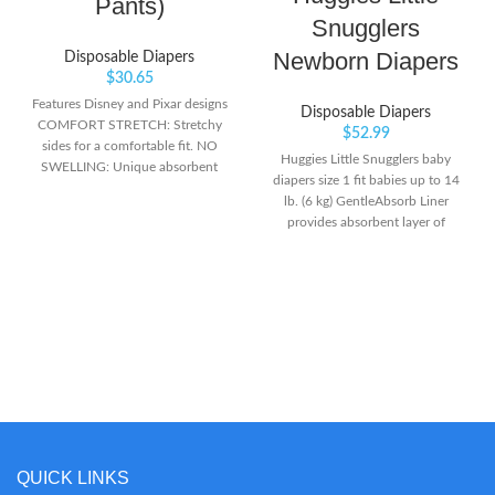
Pants)
Snugglers
Newborn Diapers
Disposable Diapers
$
30.65
Features Disney and Pixar designs
Disposable Diapers
COMFORT STRETCH: Stretchy
$
52.99
sides for a comfortable fit. NO
Huggies Little Snugglers baby
SWELLING: Unique absorbent
diapers size 1 fit babies up to 14
material that won't swell in water
lb. (6 kg) GentleAbsorb Liner
like diapers.
provides absorbent layer of
protection with premium softness
& breathability for sensitive skin
Huggies' Pocketed Waistband
helps prevent diaper blowouts &
contains the mess.Do not flush
QUICK LINKS