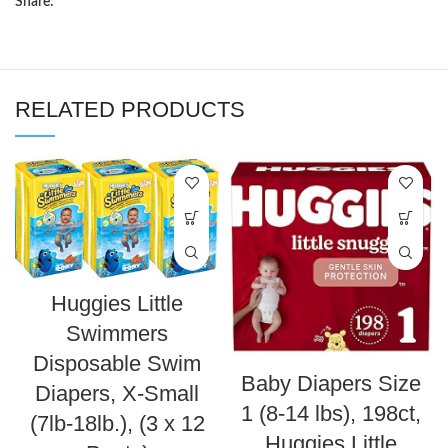
Share:
RELATED PRODUCTS
Huggies Little
Swimmers
Disposable Swim
Baby Diapers Size
Diapers, X-Small
1 (8-14 lbs), 198ct,
(7lb-18lb.), (3 x 12
Huggies Little