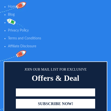
Home
Blog
Shop
Privacy Policy
Terms and Conditions
Affiliate Disclosure
JOIN OUR MAIL LIST FOR EXCLUSIVE
Offers & Deal