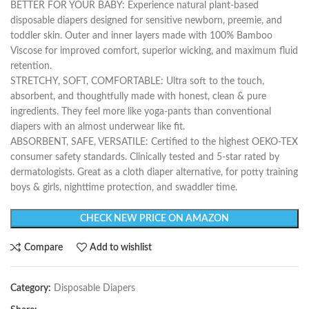
BETTER FOR YOUR BABY: Experience natural plant-based
disposable diapers designed for sensitive newborn, preemie, and
toddler skin. Outer and inner layers made with 100% Bamboo
Viscose for improved comfort, superior wicking, and maximum fluid
retention.
STRETCHY, SOFT, COMFORTABLE: Ultra soft to the touch,
absorbent, and thoughtfully made with honest, clean & pure
ingredients. They feel more like yoga-pants than conventional
diapers with an almost underwear like fit.
ABSORBENT, SAFE, VERSATILE: Certified to the highest OEKO-TEX
consumer safety standards. Clinically tested and 5-star rated by
dermatologists. Great as a cloth diaper alternative, for potty training
boys & girls, nighttime protection, and swaddler time.
CHECK NEW PRICE ON AMAZON
Compare
Add to wishlist
Category:
Disposable Diapers