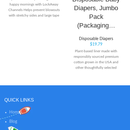
happy mornings with LockAway
Diapers, Jumbo
Channels Helps prevent blowouts
Pack
with stretchy sides and large tape
fasteners for a secure and
(Packaging…
comfortable fit Helps keep skin
dry and healthy with Dri-Weave
Liner
Disposable Diapers
$
19.79
Plant-based liner made with
responsibly sourced premium
cotton grown in the USA and
other thoughtfully selected
materials Clinically proven
hypoallergenic and enriched with
nourishing shea butter to protect
your baby’s delicate skin Made
without harsh ingredients like
QUICK LINKS
chlorine bleaching, fragrance,
parabens, and and latex* (*Natural
rubber)
Home
Blog