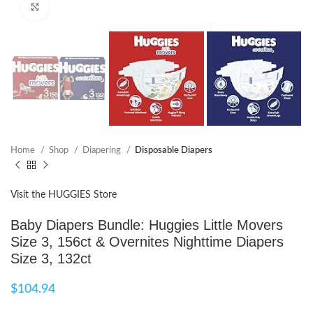
Click to enlarge
Home
Shop
Diapering
Disposable Diapers
Visit the HUGGIES Store
Baby Diapers Bundle: Huggies Little Movers
Size 3, 156ct & Overnites Nighttime Diapers
Size 3, 132ct
$
104.94