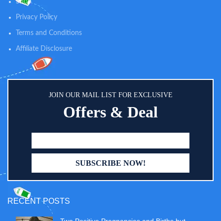
Shop
Privacy Policy
Terms and Conditions
Affiliate Disclosure
JOIN OUR MAIL LIST FOR EXCLUSIVE
Offers & Deal
RECENT POSTS