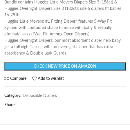
Bundle contains Huggies Little Movers Diapers Size 3 (156ct) &
Huggies Overnight Diapers Size 3 (132ct); size 6 diapers fit babies
16-28 lb.
Huggies Little Movers: #1 Fitting Diaper* features 5-Way Fit
System with contoured shape to move with baby & virtually
eliminate leaks (*Wet Fit, Among Open Diapers)
Huggies Overnight Diapers: our most absorbent diaper help baby
get a full night’s sleep with an overnight diaper that has extra
absorbency & Double Leak Guards
CHECK NEW PRICE ON AMAZON
Compare
Add to wishlist
Category:
Disposable Diapers
Share: