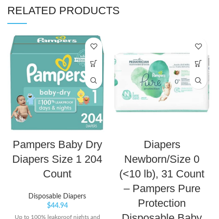
RELATED PRODUCTS
Pampers Baby Dry
Diapers
Diapers Size 1 204
Newborn/Size 0
Count
(<10 lb), 31 Count
– Pampers Pure
Disposable Diapers
Protection
$
44.94
Disposable Baby
Up to 100% leakproof nights and