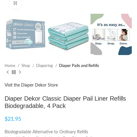
Click to enlarge
Home
Shop
Diapering
Diaper Pails and Refills
Visit the Diaper Dekor Store
Diaper Dekor Classic Diaper Pail Liner Refills
Biodegradable, 4 Pack
$
21.95
Biodegradable Alternative to Ordinary Refills