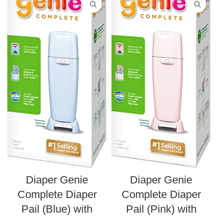
Diaper Genie
Diaper Genie
Complete Diaper
Complete Diaper
Pail (Blue) with
Pail (Pink) with