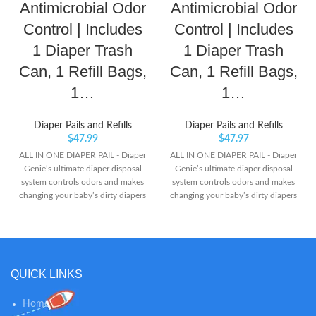
Antimicrobial Odor
Antimicrobial Odor
Control | Includes
Control | Includes
1 Diaper Trash
1 Diaper Trash
Can, 1 Refill Bags,
Can, 1 Refill Bags,
1…
1…
Diaper Pails and Refills
Diaper Pails and Refills
$
47.99
$
47.97
ALL IN ONE DIAPER PAIL - Diaper
ALL IN ONE DIAPER PAIL - Diaper
Genie’s ultimate diaper disposal
Genie’s ultimate diaper disposal
system controls odors and makes
system controls odors and makes
changing your baby’s dirty diapers
changing your baby’s dirty diapers
a breeze. Our tallest pail requires
a breeze. Our tallest pail requires
no bending with a foot pedal for
no bending with a foot pedal for
easy, hygienic and hands-free
easy, hygienic and hands-free
opening. BUILT IN
opening BUILT IN
ANTIMICROBIAL - Upgrade your
ANTIMICROBIAL - Upgrade your
QUICK LINKS
nursery with Diaper Genie. The
nursery with Diaper Genie. The
Complete Pail includes built-in
Complete Pail includes built-in
odor controlling Antimicrobial
odor controlling Antimicrobial
Home