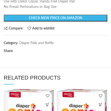
Use with Dekor Classic Hands-Free Diaper Pail
No Preset Perforations or Bag Size
CHECK NEW PRICE ON AMAZON
Compare
Add to wishlist
Category:
Diaper Pails and Refills
Share:
RELATED PRODUCTS