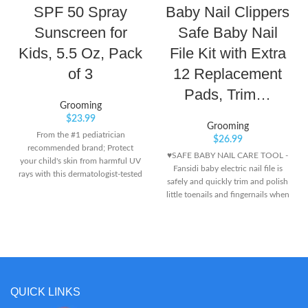
SPF 50 Spray
Baby Nail Clippers
Sunscreen for
Safe Baby Nail
Kids, 5.5 Oz, Pack
File Kit with Extra
of 3
12 Replacement
Pads, Trim…
Grooming
$
23.99
Grooming
From the #1 pediatrician
$
26.99
recommended brand; Protect
♥SAFE BABY NAIL CARE TOOL -
your child's skin from harmful UV
Fansidi baby electric nail file is
rays with this dermatologist-tested
safely and quickly trim and polish
and pediatrician-recommended
little toenails and fingernails when
sunscreen brand Continuous
it works in a electric grinding way
spray works at any angle for
instead of traditional cutting way,
maximum coverage and delivers
won't damage cuticles or soft nail
broad spectrum UVA/UVB
beds. ♥ADJSUTABLE SETTINGS -
protection Water-resistant (80
Fansidi baby nail trimmer electric
minutes), this formula stays on
comes with 6 cushioned
strong when kids play so it won't
sandpapers in precise grit Levels,
QUICK LINKS
run into eyes and sting
and 4 working modes (control