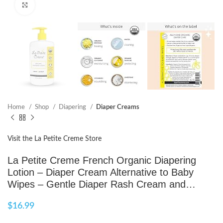
Click to enlarge
Home
Shop
Diapering
Diaper Creams
Visit the La Petite Creme Store
La Petite Creme French Organic Diapering
Lotion – Diaper Cream Alternative to Baby
Wipes – Gentle Diaper Rash Cream and…
$
16.99