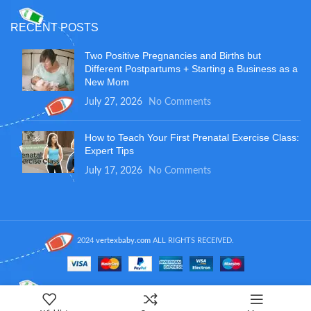
RECENT POSTS
Two Positive Pregnancies and Births but
Different Postpartums + Starting a Business as a
New Mom
July 27, 2026
No Comments
How to Teach Your First Prenatal Exercise Class:
Expert Tips
July 17, 2026
No Comments
2024
vertexbaby.com
ALL RIGHTS RECEIVED.