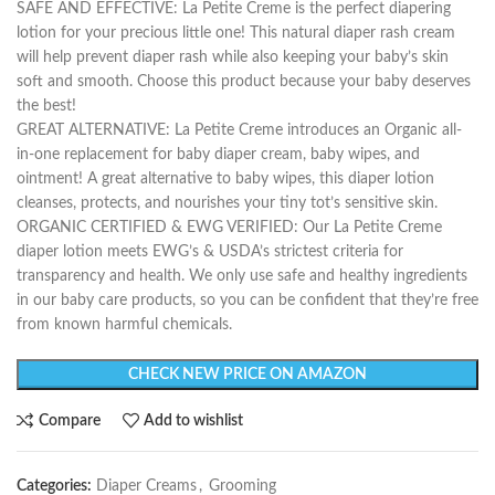
SAFE AND EFFECTIVE: La Petite Creme is the perfect diapering
lotion for your precious little one! This natural diaper rash cream
will help prevent diaper rash while also keeping your baby’s skin
soft and smooth. Choose this product because your baby deserves
the best!
GREAT ALTERNATIVE: La Petite Creme introduces an Organic all-
in-one replacement for baby diaper cream, baby wipes, and
ointment! A great alternative to baby wipes, this diaper lotion
cleanses, protects, and nourishes your tiny tot’s sensitive skin.
ORGANIC CERTIFIED & EWG VERIFIED: Our La Petite Creme
diaper lotion meets EWG’s & USDA’s strictest criteria for
transparency and health. We only use safe and healthy ingredients
in our baby care products, so you can be confident that they’re free
from known harmful chemicals.
CHECK NEW PRICE ON AMAZON
Compare
Add to wishlist
Categories:
Diaper Creams
,
Grooming