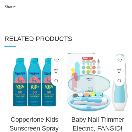
Share:
RELATED PRODUCTS
Coppertone Kids
Baby Nail Trimmer
Sunscreen Spray,
Electric, FANSIDI