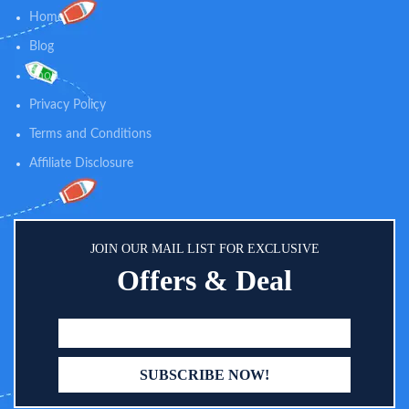
speed (high/low) and rotation
Home
(clockwise/reverse) to enhance
nail filing positions and softer,
Blog
smoother nails. 2 pcs AA batteries
Shop
(NOT INCLUDED) operated,
handy to replace in daily life.
Privacy Policy
♥WHISPER-QUIET & LED LIGHT
- Fansidi baby electric nail trimmer
Terms and Conditions
is created with a front LED light,
effectively ensuring to use in the
Affiliate Disclosure
dark night and it is whisper-quiet
enough to not wake the sleeping
baby(Under 60dB).
JOIN OUR MAIL LIST FOR EXCLUSIVE
Offers & Deal