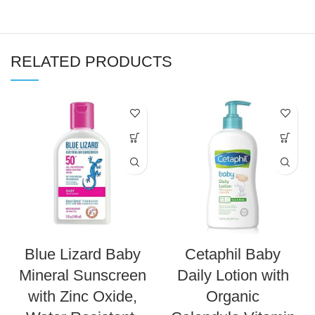
RELATED PRODUCTS
Blue Lizard Baby
Cetaphil Baby
Mineral Sunscreen
Daily Lotion with
with Zinc Oxide,
Organic