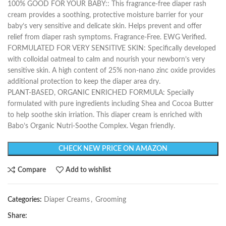
100% GOOD FOR YOUR BABY:: This fragrance-free diaper rash
cream provides a soothing, protective moisture barrier for your
baby’s very sensitive and delicate skin. Helps prevent and offer
relief from diaper rash symptoms. Fragrance-Free. EWG Verified.
FORMULATED FOR VERY SENSITIVE SKIN: Specifically developed
with colloidal oatmeal to calm and nourish your newborn’s very
sensitive skin. A high content of 25% non-nano zinc oxide provides
additional protection to keep the diaper area dry.
PLANT-BASED, ORGANIC ENRICHED FORMULA: Specially
formulated with pure ingredients including Shea and Cocoa Butter
to help soothe skin irriation. This diaper cream is enriched with
Babo’s Organic Nutri-Soothe Complex. Vegan friendly.
CHECK NEW PRICE ON AMAZON
Compare
Add to wishlist
Categories:
Diaper Creams
,
Grooming
Share: