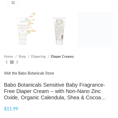
Click to enlarge
Home
Shop
Diapering
Diaper Creams
Visit the Babo Botanicals Store
Babo Botanicals Sensitive Baby Fragrance-
Free Diaper Cream – with Non-Nano Zinc
Oxide, Organic Calendula, Shea & Cocoa…
$
11.99