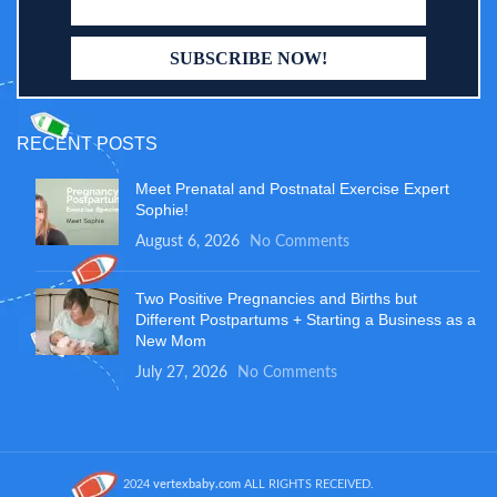
RECENT POSTS
Meet Prenatal and Postnatal Exercise Expert
Sophie!
August 6, 2026
No Comments
Two Positive Pregnancies and Births but
Different Postpartums + Starting a Business as a
New Mom
July 27, 2026
No Comments
2024
vertexbaby.com
ALL RIGHTS RECEIVED.