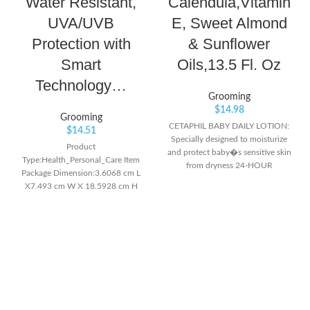
Water Resistant,
Calendula,Vitamin
UVA/UVB
E, Sweet Almond
Protection with
& Sunflower
Smart
Oils,13.5 Fl. Oz
Technology…
Grooming
$
14.98
Grooming
CETAPHIL BABY DAILY LOTION:
$
14.51
Specially designed to moisturize
Product
and protect baby�s sensitive skin
Type:Health_Personal_Care Item
from dryness 24-HOUR
Package Dimension:3.6068 cm L
MOISTURE: Gentle formula with
X7.493 cm W X 18.5928 cm H
blend of moisturizing ingredients
Item Package Weight:7.1 oz
like sweet almond and sunflower
seed oils hydrate baby�s skin all
day and night SKIN SOFTENING:
Calendula extract from the
marigold flower helps moisturize
and soften skin while leaving a
fresh scent