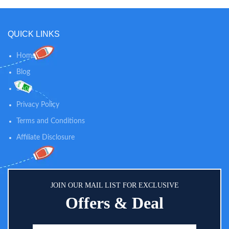
QUICK LINKS
Home
Blog
Shop
Privacy Policy
Terms and Conditions
Affiliate Disclosure
JOIN OUR MAIL LIST FOR EXCLUSIVE
Offers & Deal